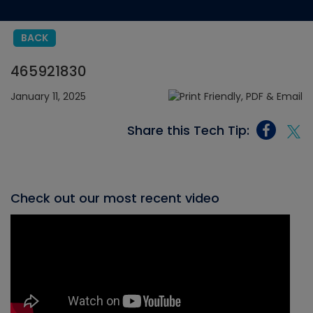
BACK
465921830
January 11, 2025
Share this Tech Tip:
Check out our most recent video