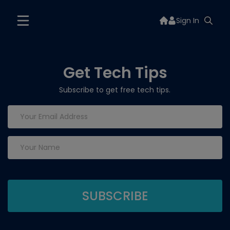
Sign In
Get Tech Tips
Subscribe to get free tech tips.