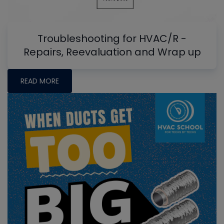
Troubleshooting for HVAC/R -
Repairs, Reevaluation and Wrap up
READ MORE