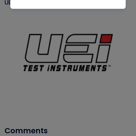
UEI
Comments