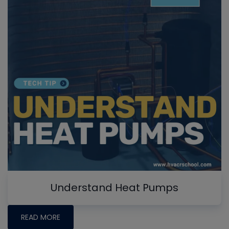
Understand Heat Pumps
READ MORE