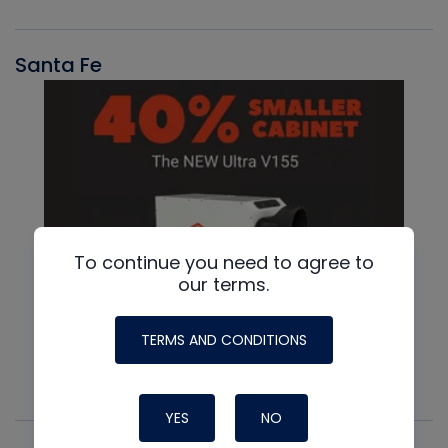
Santa Fe
To continue you need to agree to
our terms.
TERMS AND CONDITIONS
YES
NO