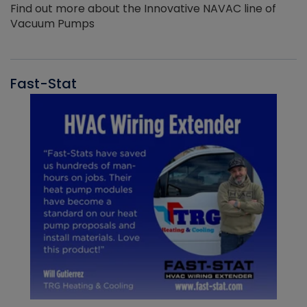
Find out more about the Innovative NAVAC line of
Vacuum Pumps
Fast-Stat