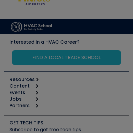
Interested in a HVAC Career?
FIND A LOCAL TRADE SCHOOL
Resources
Content
Calculators
Events
Start
Tool list
Jobs
6th Annual HVAC/R Training Symposium
Podcasts
Partners
Apps
Job Posts
Upcoming Events
Videos
Carrier
Great Books
Create a Job Post
Create an Event
Social Media
Copeland (Emerson)
Software and Business
GET TECH TIPS
Event Partnership
Tech Tips
Fieldpiece
Subscribe to get free tech tips
Other Resources we like