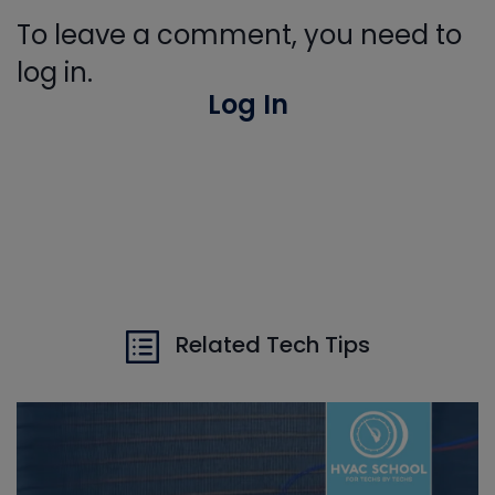
To leave a comment, you need to
log in.
Log In
Related Tech Tips