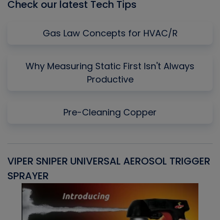
Check our latest Tech Tips
Gas Law Concepts for HVAC/R
Why Measuring Static First Isn't Always
Productive
Pre-Cleaning Copper
VIPER SNIPER UNIVERSAL AEROSOL TRIGGER
V
SPRAYER
C