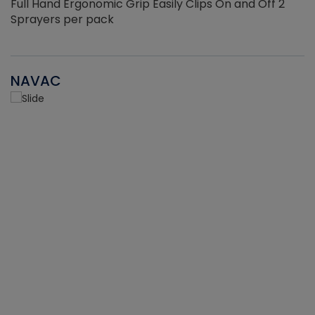
Full Hand Ergonomic Grip Easily Clips On and Off 2
Sprayers per pack
NAVAC