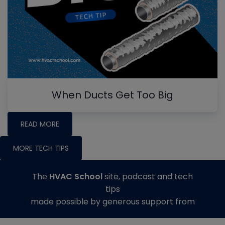
When Ducts Get Too Big
READ MORE
MORE TECH TIPS
The
HVAC School
site, podcast and tech
tips
made possible by generous support from