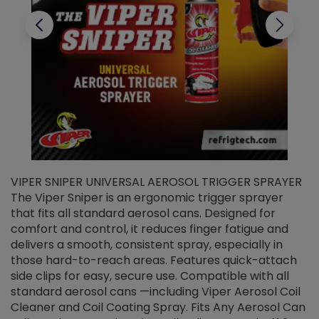
VIPER SNIPER UNIVERSAL AEROSOL TRIGGER SPRAYER
V
The Viper Sniper is an ergonomic trigger sprayer
C
that fits all standard aerosol cans. Designed for
f
r
comfort and control, it reduces finger fatigue and
t
delivers a smooth, consistent spray, especially in
d
those hard-to-reach areas. Features quick-attach
g
side clips for easy, secure use. Compatible with all
ef
standard aerosol cans —including Viper Aerosol Coil
Cleaner and Coil Coating Spray. Fits Any Aerosol Can