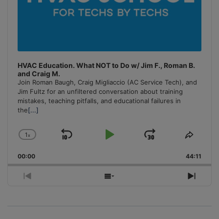
HVAC Education. What NOT to Do w/ Jim F., Roman B.
and Craig M.
Join Roman Baugh, Craig Migliaccio (AC Service Tech), and
Jim Fultz for an unfiltered conversation about training
mistakes, teaching pitfalls, and educational failures in
the
[...]
1
x
Skip
Play
Jump
Change
Share
Playback
This
Backward
Pause
Forward
00:00
Rate
44:11
Episo
Previous
Show
Next
Episode
Episodes
Episo
List