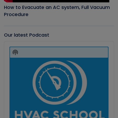
How to Evacuate an AC system, Full Vacuum
Procedure
Our latest Podcast
Audio
Player
Show
Podcast
Information