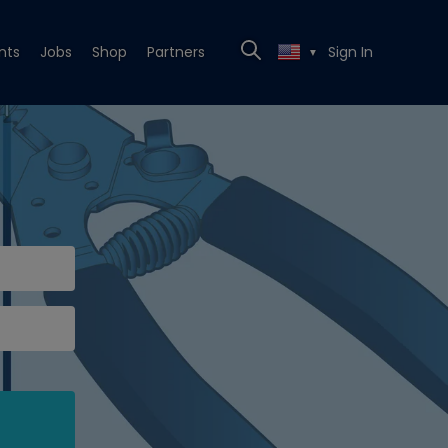
nts
Jobs
Shop
Partners
Sign In
▼