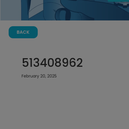
BACK
513408962
February 20, 2025