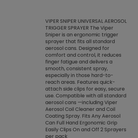
VIPER SNIPER UNIVERSAL AEROSOL
TRIGGER SPRAYER The Viper
ket -Thread
VEN
Sniper is an ergonomic trigger
C/R Systems One
CON
sprayer that fits all standard
on your rubber
Ven
aerosol cans. Designed for
rior to attaching
is a
comfort and control, it reduces
s, hoses or vacuum
conc
finger fatigue and delivers a
re that things do
tack
smooth, consistent spray,
k during
prop
especially in those hard-to-
rived from
dete
reach areas. Features quick-
rade lubricants.
emb
attach side clips for easy, secure
 non-drying fluid
rest
use. Compatible with all standard
naciously to many
incr
aerosol cans —including Viper
ates. Typically,
Aerosol Coil Cleaner and Coil
log can be
Coating Spray. Fits Any Aerosol
t three feet
Can Full Hand Ergonomic Grip
g.
Easily Clips On and Off 2 Sprayers
per pack