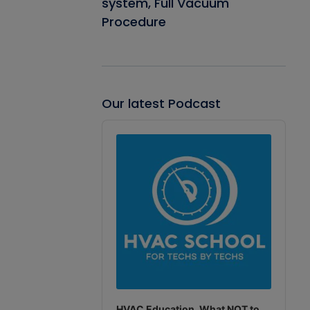
system, Full Vacuum
Procedure
Our latest Podcast
Audio
Player
HVAC Education. What NOT to