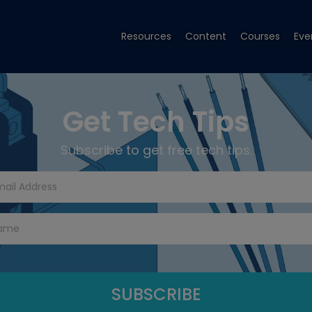
Resources
Content
Courses
Eve
Get Tech Tips
Subscribe to get free tech tips.