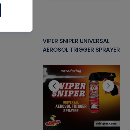
Gasket -
VIPER SNIPER UNIVERSAL
VE
ant for AC/R
AEROSOL TRIGGER SPRAYER
PU
CL