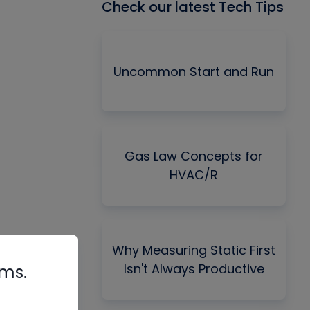
Check our latest Tech Tips
Uncommon Start and Run
Gas Law Concepts for
HVAC/R
Why Measuring Static First
Isn't Always Productive
rms.