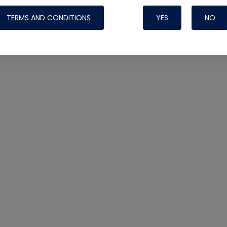
TERMS AND CONDITIONS
YES
NO
Nylog Blue 
Thread Seal
Systems