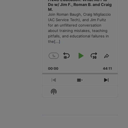
Do w/ Jim F., Roman B. and Craig
M.
Join Roman Baugh, Craig Migliaccio
(AC Service Tech), and Jim Fultz
for an unfiltered conversation
about training mistakes, teaching
pitfalls, and educational failures in
the
[...]
1
x
Skip
Play
Jump
Change
Share
Playback
This
Backward
Pause
Forward
00:00
Rate
44:11
Episode
Previous
Show
Next
Episode
Episodes
Episode
Show
List
Podcast
Information