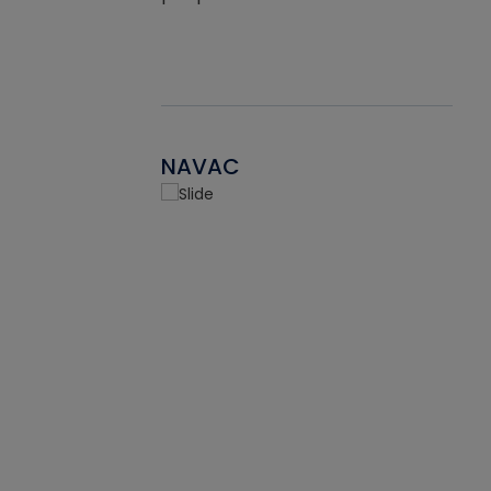
NAVAC