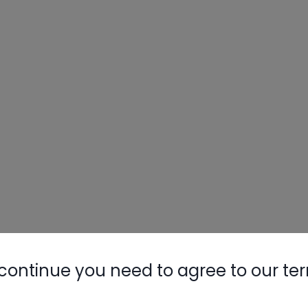
continue you need to agree to our te