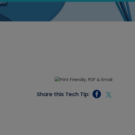
Share this Tech Tip: