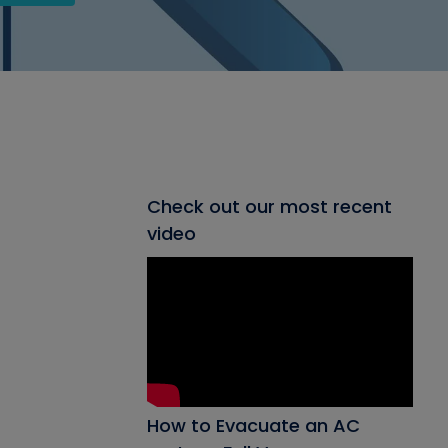
Check out our most recent
video
How to Evacuate an AC