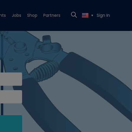
nts
Jobs
Shop
Partners
Sign In
▼