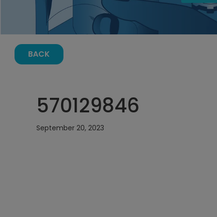
BACK
570129846
September 20, 2023