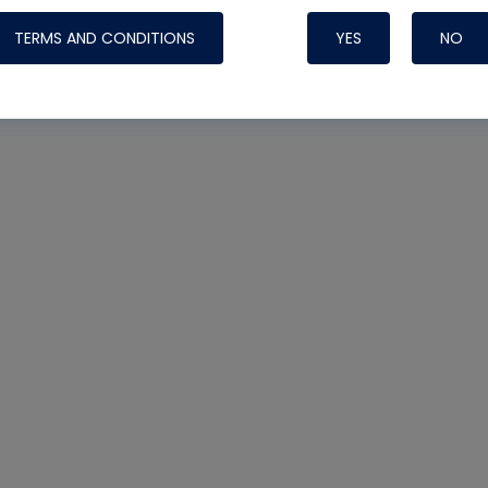
TERMS AND CONDITIONS
YES
NO
Nylog Blue 
Thread Seal
Systems