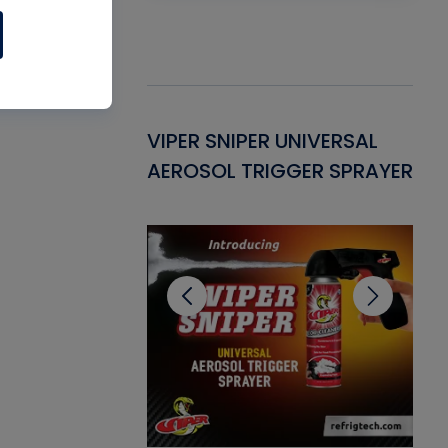
Gasket -
VIPER SNIPER UNIVERSAL
VE
ant for AC/R
AEROSOL TRIGGER SPRAYER
PU
CL