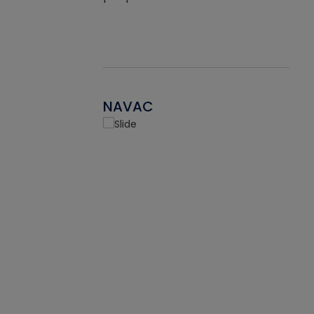
NAVAC