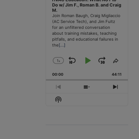
Do w/ Jim F., Roman B. and Craig
M.
Join Roman Baugh, Craig Migliaccio
(AC Service Tech), and Jim Fultz
for an unfiltered conversation
about training mistakes, teaching
pitfalls, and educational failures in
the
[...]
1
x
Skip
Play
Jump
Change
Share
Playback
This
Backward
Pause
Forward
00:00
Rate
44:11
Episode
Previous
Show
Next
Episode
Episodes
Episode
Show
List
Podcast
Information