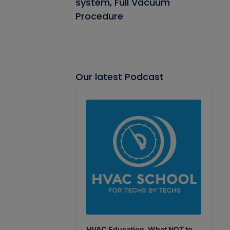
system, Full Vacuum
Procedure
Our latest Podcast
Audio
Player
HVAC Education. What NOT to