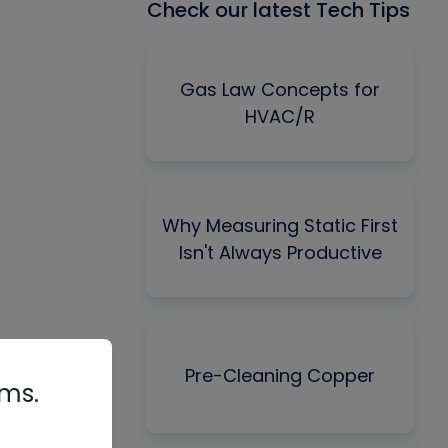
Check our latest Tech Tips
Gas Law Concepts for
HVAC/R
Why Measuring Static First
Isn't Always Productive
Pre-Cleaning Copper
rms.