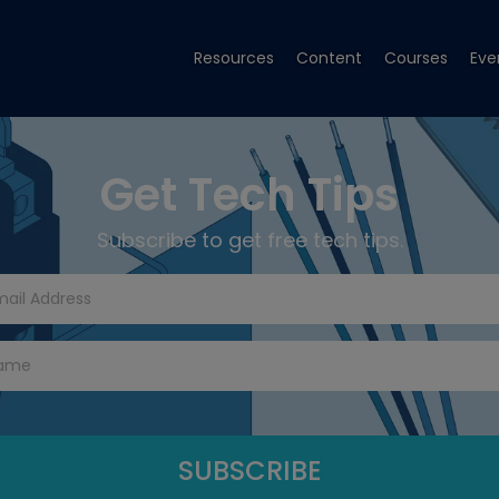
Resources
Content
Courses
Eve
Get Tech Tips
Subscribe to get free tech tips.