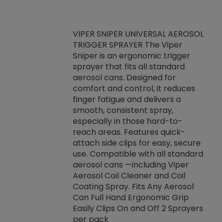
VIPER SNIPER UNIVERSAL AEROSOL
TRIGGER SPRAYER The Viper
ket -Thread
VEN
Sniper is an ergonomic trigger
C/R Systems One
CON
sprayer that fits all standard
on your rubber
Ven
aerosol cans. Designed for
rior to attaching
is a
comfort and control, it reduces
s, hoses or vacuum
conc
finger fatigue and delivers a
re that things do
tack
smooth, consistent spray,
k during
prop
especially in those hard-to-
rived from
dete
reach areas. Features quick-
rade lubricants.
emb
attach side clips for easy, secure
 non-drying fluid
rest
use. Compatible with all standard
naciously to many
incr
aerosol cans —including Viper
ates. Typically,
Aerosol Coil Cleaner and Coil
log can be
Coating Spray. Fits Any Aerosol
t three feet
Can Full Hand Ergonomic Grip
g.
Easily Clips On and Off 2 Sprayers
per pack