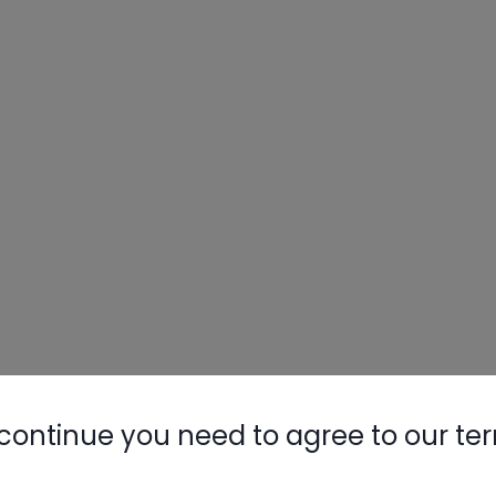
continue you need to agree to our te