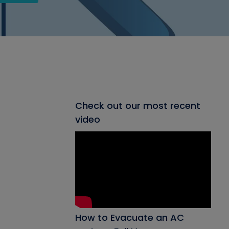
Check out our most recent
video
How to Evacuate an AC