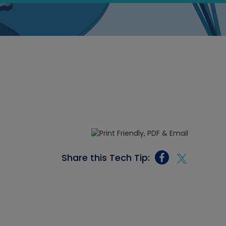
Share this Tech Tip: