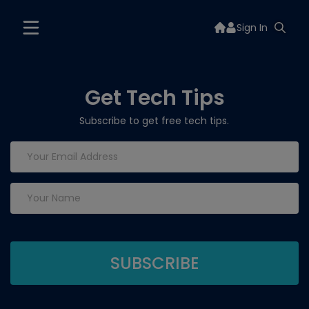
Sign In
Get Tech Tips
Subscribe to get free tech tips.