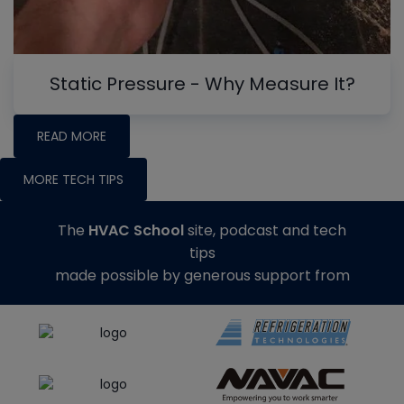
Static Pressure - Why Measure It?
READ MORE
MORE TECH TIPS
The
HVAC School
site, podcast and tech
tips
made possible by generous support from