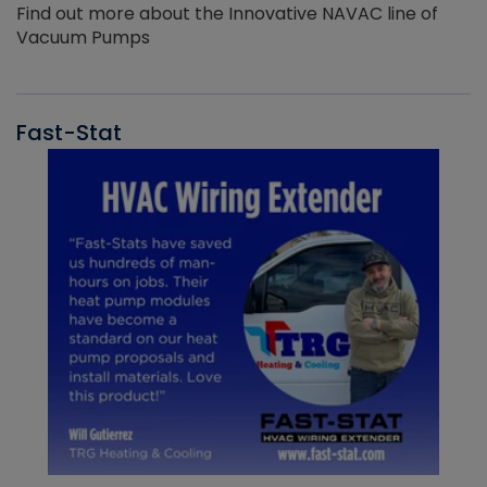
Find out more about the Innovative NAVAC line of
Vacuum Pumps
Fast-Stat