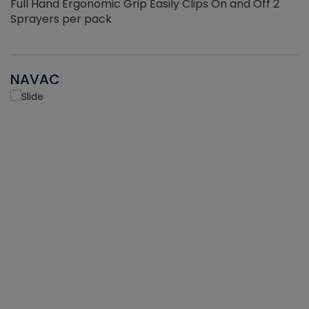
Full Hand Ergonomic Grip Easily Clips On and Off 2
Sprayers per pack
NAVAC