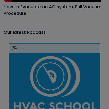
How to Evacuate an AC system, Full Vacuum
Procedure
Our latest Podcast
Audio
Player
Show
Podcast
Information