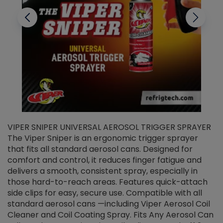
VIPER SNIPER UNIVERSAL AEROSOL TRIGGER SPRAYER
V
The Viper Sniper is an ergonomic trigger sprayer
C
that fits all standard aerosol cans. Designed for
f
r
comfort and control, it reduces finger fatigue and
t
delivers a smooth, consistent spray, especially in
d
those hard-to-reach areas. Features quick-attach
g
side clips for easy, secure use. Compatible with all
ef
standard aerosol cans —including Viper Aerosol Coil
Cleaner and Coil Coating Spray. Fits Any Aerosol Can