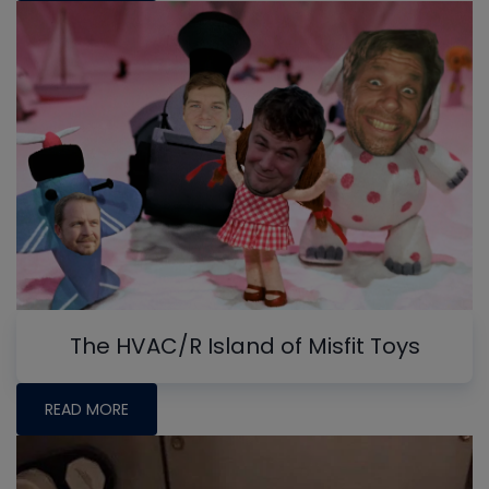
The HVAC/R Island of Misfit Toys
READ MORE