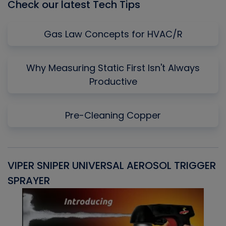
Check our latest Tech Tips
Gas Law Concepts for HVAC/R
Why Measuring Static First Isn't Always
Productive
Pre-Cleaning Copper
VIPER SNIPER UNIVERSAL AEROSOL TRIGGER
V
SPRAYER
C