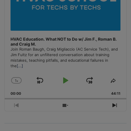
HVAC Education. What NOT to Do w/ Jim F., Roman B.
and Craig M.
Join Roman Baugh, Craig Migliaccio (AC Service Tech), and
Jim Fultz for an unfiltered conversation about training
mistakes, teaching pitfalls, and educational failures in
the
[...]
1
x
Skip
Play
Jump
Change
Share
Playback
This
Backward
Pause
Forward
00:00
Rate
44:11
Episo
Previous
Show
Next
Episode
Episodes
Episo
List