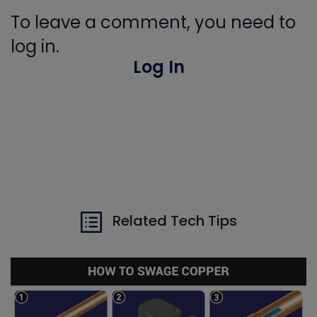
To leave a comment, you need to
log in.
Log In
Related Tech Tips