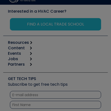
Interested in a HVAC Career?
FIND A LOCAL TRADE SCHOOL
Resources
Content
Calculators
Events
Start
Tool list
Jobs
6th Annual HVAC/R Training Symposium
Podcasts
Partners
Apps
Job Posts
Upcoming Events
Videos
Carrier
Great Books
Create a Job Post
Create an Event
Social Media
Copeland (Emerson)
Software and Business
GET TECH TIPS
Event Partnership
Tech Tips
Fieldpiece
Subscribe to get free tech tips
Other Resources we like
Quizzes
NAVAC
Unconformed
Courses
Refrigeration Technologies
Santa Fe