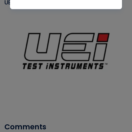
UEI
Comments