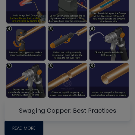
Swaging Copper: Best Practices
READ MORE