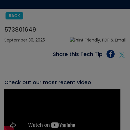
BACK
573801649
September 30, 2025
Share this Tech Tip:
Check out our most recent video