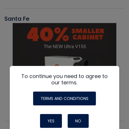
Santa Fe
To continue you need to agree to
our terms.
TERMS AND CONDITIONS
YES
NO