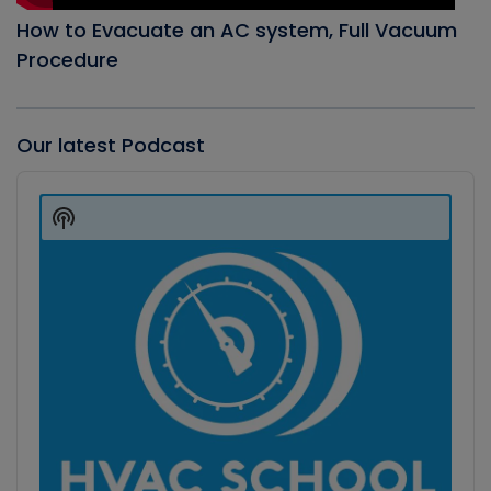
How to Evacuate an AC system, Full Vacuum
Procedure
Our latest Podcast
Audio
Player
Show
Podcast
Information