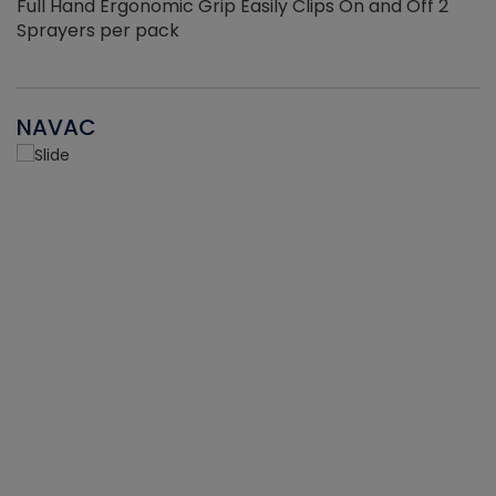
Full Hand Ergonomic Grip Easily Clips On and Off 2
Sprayers per pack
NAVAC