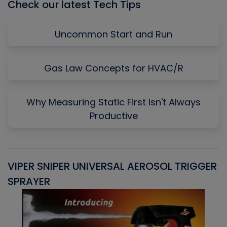
Check our latest Tech Tips
Uncommon Start and Run
Gas Law Concepts for HVAC/R
Why Measuring Static First Isn't Always
Productive
VIPER SNIPER UNIVERSAL AEROSOL TRIGGER
V
SPRAYER
C