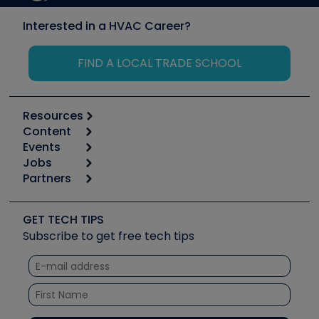
Interested in a HVAC Career?
FIND A LOCAL TRADE SCHOOL
Resources
Content
Calculators
Events
Start
Tool list
Jobs
6th Annual HVAC/R Training Symposium
Podcasts
Partners
Apps
Job Posts
Upcoming Events
Videos
Carrier
Great Books
Create a Job Post
Create an Event
Social Media
Copeland (Emerson)
Software and Business
GET TECH TIPS
Event Partnership
Tech Tips
Fieldpiece
Subscribe to get free tech tips
Other Resources we like
Quizzes
NAVAC
Unconformed
Courses
Refrigeration Technologies
Santa Fe
TruTech Tools