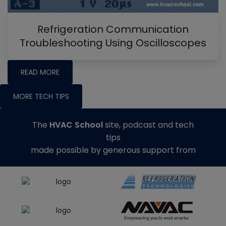
Refrigeration Communication
Troubleshooting Using Oscilloscopes
READ MORE
MORE TECH TIPS
The
HVAC School
site, podcast and tech
tips
made possible by generous support from