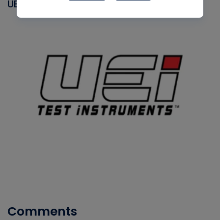
UEI
Comments