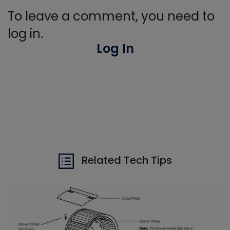
To leave a comment, you need to
log in.
Log In
Related Tech Tips