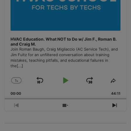
HVAC Education. What NOT to Do w/ Jim F., Roman B.
and Craig M.
Join Roman Baugh, Craig Migliaccio (AC Service Tech), and
Jim Fultz for an unfiltered conversation about training
mistakes, teaching pitfalls, and educational failures in
the
[...]
1
x
Skip
Play
Jump
Change
Share
Playback
This
Backward
Pause
Forward
00:00
Rate
44:11
Episo
Previous
Show
Next
Episode
Episodes
Episo
List