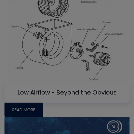
Low Airflow - Beyond the Obvious
READ MORE