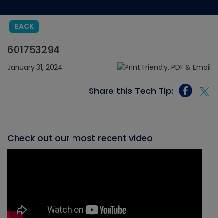
BACK
601753294
January 31, 2024
Share this Tech Tip:
Check out our most recent video