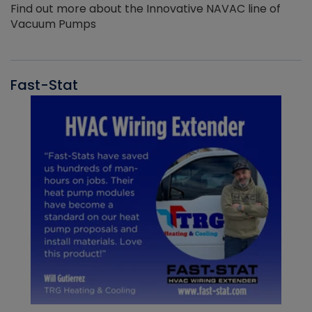
Find out more about the Innovative NAVAC line of
Vacuum Pumps
Fast-Stat