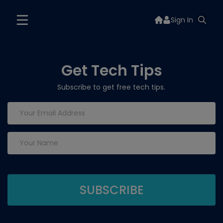
Sign In
Get Tech Tips
Subscribe to get free tech tips.