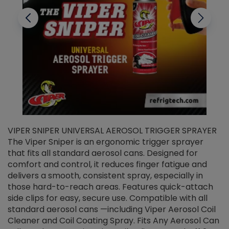
VIPER SNIPER UNIVERSAL AEROSOL TRIGGER SPRAYER
V
The Viper Sniper is an ergonomic trigger sprayer
C
that fits all standard aerosol cans. Designed for
f
r
comfort and control, it reduces finger fatigue and
t
delivers a smooth, consistent spray, especially in
d
those hard-to-reach areas. Features quick-attach
g
side clips for easy, secure use. Compatible with all
ef
standard aerosol cans —including Viper Aerosol Coil
Cleaner and Coil Coating Spray. Fits Any Aerosol Can