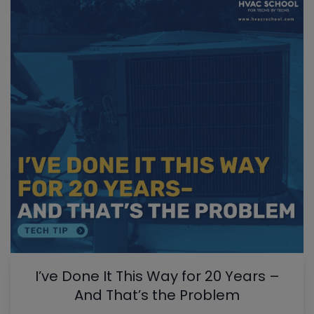
I’ve Done It This Way for 20 Years –
And That’s the Problem