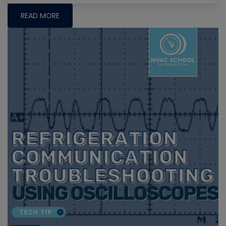
READ MORE