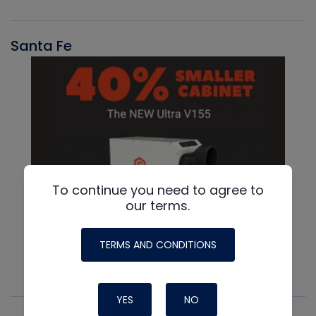
Santa Fe
To continue you need to agree to
our terms.
TERMS AND CONDITIONS
YES
NO