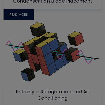
Condenser Fan Blade Placement
READ MORE
Entropy in Refrigeration and Air
Conditioning