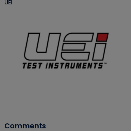
UEI
Comments