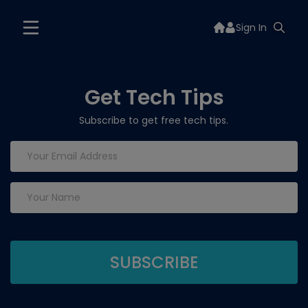
Sign In
Get Tech Tips
Subscribe to get free tech tips.