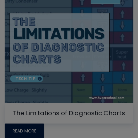
The Limitations of Diagnostic Charts
READ MORE