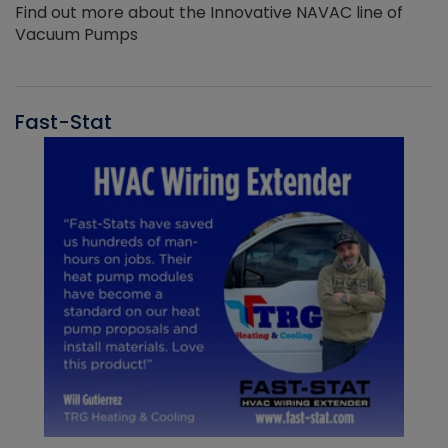
Find out more about the Innovative NAVAC line of
Vacuum Pumps
Fast-Stat