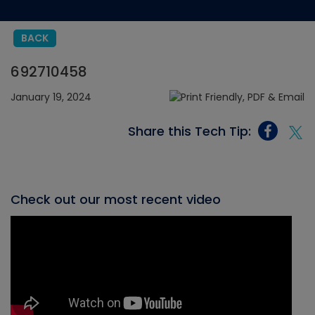
BACK
692710458
January 19, 2024
Share this Tech Tip:
Check out our most recent video