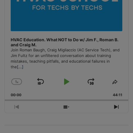
HVAC Education. What NOT to Do w/ Jim F., Roman B.
and Craig M.
Join Roman Baugh, Craig Migliaccio (AC Service Tech), and
Jim Fultz for an unfiltered conversation about training
mistakes, teaching pitfalls, and educational failures in
the
[...]
1
x
Skip
Play
Jump
Change
Share
Playback
This
Backward
Pause
Forward
00:00
Rate
44:11
Episo
Previous
Show
Next
Episode
Episodes
Episo
List