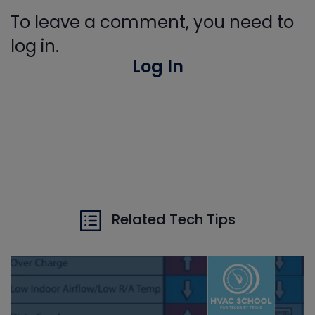
To leave a comment, you need to
log in.
Log In
Related Tech Tips