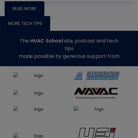
READ MORE
MORE TECH TIPS
The
HVAC School
site, podcast and tech
tips
made possible by generous support from