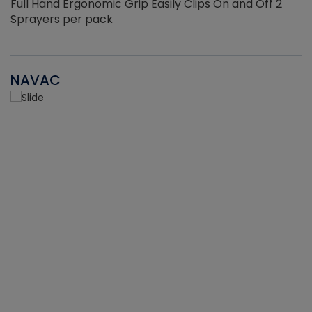
Full Hand Ergonomic Grip Easily Clips On and Off 2
Sprayers per pack
NAVAC