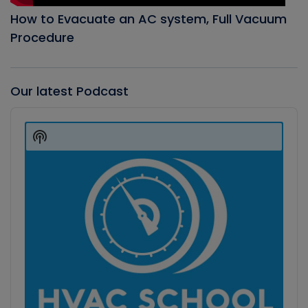
How to Evacuate an AC system, Full Vacuum
Procedure
Our latest Podcast
Audio
Player
Show
Podcast
Information