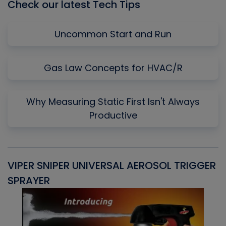
Check our latest Tech Tips
Uncommon Start and Run
Gas Law Concepts for HVAC/R
Why Measuring Static First Isn't Always
Productive
VIPER SNIPER UNIVERSAL AEROSOL TRIGGER
V
SPRAYER
C