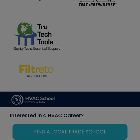
Interested in a HVAC Career?
FIND A LOCAL TRADE SCHOOL