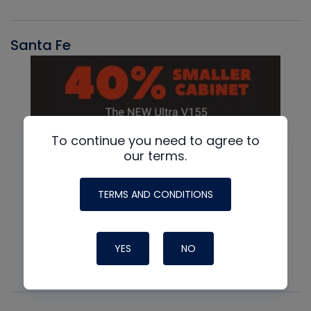
Santa Fe
To continue you need to agree to
our terms.
TERMS AND CONDITIONS
YES
NO