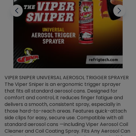
VIPER SNIPER UNIVERSAL AEROSOL TRIGGER SPRAYER
V
The Viper Sniper is an ergonomic trigger sprayer
C
that fits all standard aerosol cans. Designed for
f
r
comfort and control, it reduces finger fatigue and
t
delivers a smooth, consistent spray, especially in
d
those hard-to-reach areas. Features quick-attach
g
side clips for easy, secure use. Compatible with all
ef
standard aerosol cans —including Viper Aerosol Coil
Cleaner and Coil Coating Spray. Fits Any Aerosol Can