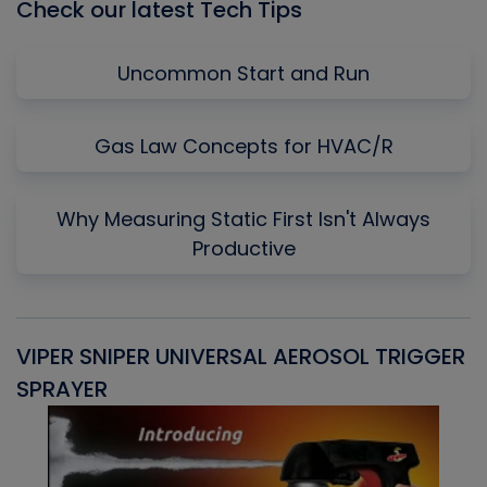
Check our latest Tech Tips
Uncommon Start and Run
Gas Law Concepts for HVAC/R
Why Measuring Static First Isn't Always
Productive
VIPER SNIPER UNIVERSAL AEROSOL TRIGGER
V
SPRAYER
C