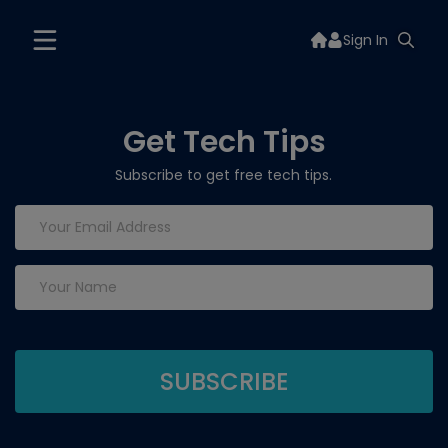
Sign In
Get Tech Tips
Subscribe to get free tech tips.