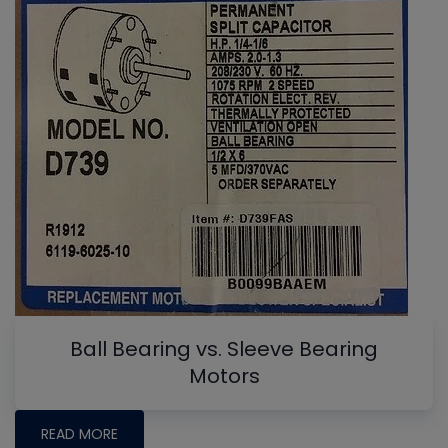
Ball Bearing vs. Sleeve Bearing
Motors
READ MORE