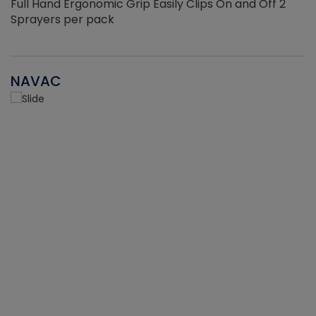
Full Hand Ergonomic Grip Easily Clips On and Off 2
Sprayers per pack
NAVAC