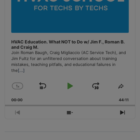
HVAC Education. What NOT to Do w/ Jim F., Roman B.
and Craig M.
Join Roman Baugh, Craig Migliaccio (AC Service Tech), and
Jim Fultz for an unfiltered conversation about training
mistakes, teaching pitfalls, and educational failures in
the
[...]
1
x
Skip
Play
Jump
Change
Share
Playback
This
Backward
Pause
Forward
00:00
Rate
44:11
Episo
Previous
Show
Next
Episode
Episodes
Episo
List