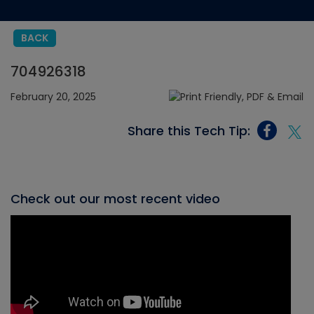
BACK
704926318
February 20, 2025
Share this Tech Tip:
Check out our most recent video