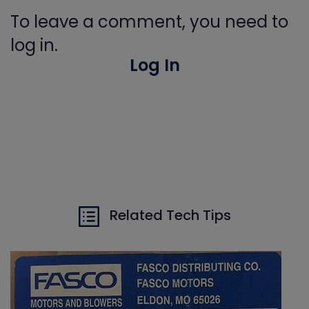
To leave a comment, you need to
log in.
Log In
Related Tech Tips