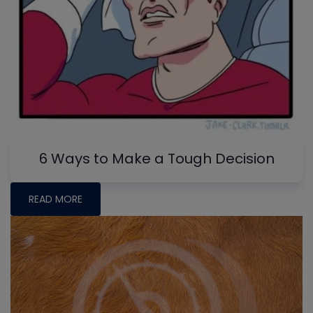
6 Ways to Make a Tough Decision
READ MORE