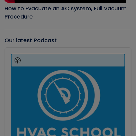
How to Evacuate an AC system, Full Vacuum
Procedure
Our latest Podcast
Audio
Player
Show
Podcast
Information