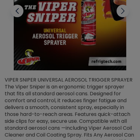
VIPER SNIPER UNIVERSAL AEROSOL TRIGGER SPRAYER
V
The Viper Sniper is an ergonomic trigger sprayer
C
that fits all standard aerosol cans. Designed for
f
r
comfort and control, it reduces finger fatigue and
t
delivers a smooth, consistent spray, especially in
d
those hard-to-reach areas. Features quick-attach
g
side clips for easy, secure use. Compatible with all
ef
standard aerosol cans —including Viper Aerosol Coil
Cleaner and Coil Coating Spray. Fits Any Aerosol Can