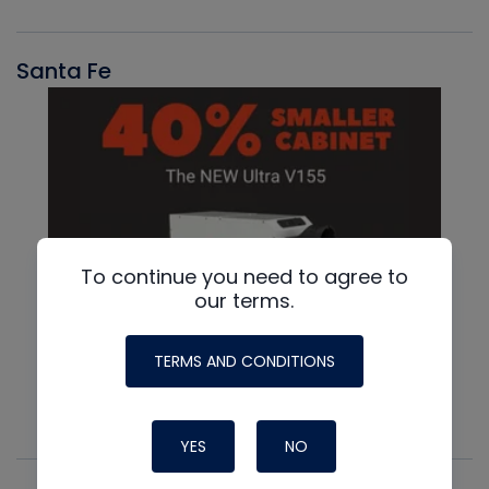
Santa Fe
To continue you need to agree to
our terms.
TERMS AND CONDITIONS
YES
NO