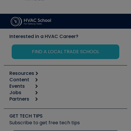
Interested in a HVAC Career?
FIND A LOCAL TRADE SCHOOL
Resources
Content
Calculators
Events
Start
Tool list
Jobs
6th Annual HVAC/R Training Symposium
Podcasts
Partners
Apps
Job Posts
Upcoming Events
Videos
Carrier
Great Books
Create a Job Post
Create an Event
Social Media
Copeland (Emerson)
Software and Business
GET TECH TIPS
Event Partnership
Tech Tips
Fieldpiece
Subscribe to get free tech tips
Other Resources we like
Quizzes
NAVAC