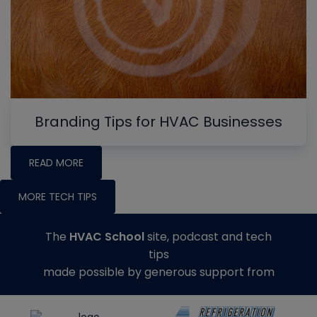
Branding Tips for HVAC Businesses
READ MORE
MORE TECH TIPS
The
HVAC School
site, podcast and tech
tips
made possible by generous support from