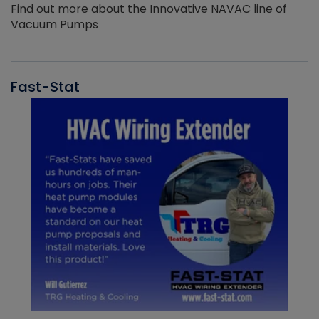
Find out more about the Innovative NAVAC line of
Vacuum Pumps
Fast-Stat