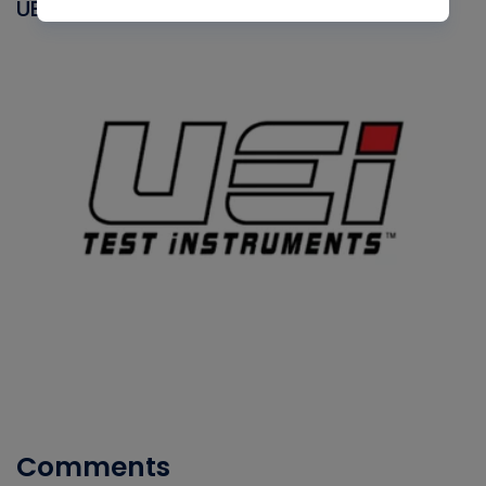
UEI
Comments