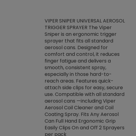
VIPER SNIPER UNIVERSAL AEROSOL
TRIGGER SPRAYER The Viper
ket -Thread
VEN
Sniper is an ergonomic trigger
C/R Systems One
CON
sprayer that fits all standard
on your rubber
Ven
aerosol cans. Designed for
rior to attaching
is a
comfort and control, it reduces
s, hoses or vacuum
conc
finger fatigue and delivers a
re that things do
tack
smooth, consistent spray,
k during
prop
especially in those hard-to-
rived from
dete
reach areas. Features quick-
rade lubricants.
emb
attach side clips for easy, secure
 non-drying fluid
rest
use. Compatible with all standard
naciously to many
incr
aerosol cans —including Viper
ates. Typically,
Aerosol Coil Cleaner and Coil
log can be
Coating Spray. Fits Any Aerosol
t three feet
Can Full Hand Ergonomic Grip
g.
Easily Clips On and Off 2 Sprayers
per pack