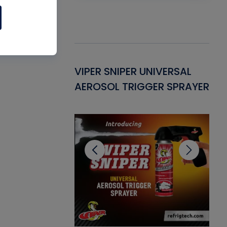
Gasket -
VIPER SNIPER UNIVERSAL
VE
ant for AC/R
AEROSOL TRIGGER SPRAYER
PU
CL