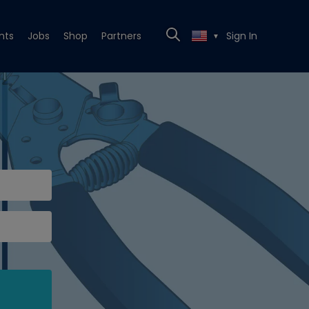
nts
Jobs
Shop
Partners
Sign In
▼