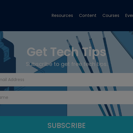
Resources
Content
Courses
Eve
Get Tech Tips
Subscribe to get free tech tips.