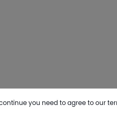
continue you need to agree to our te