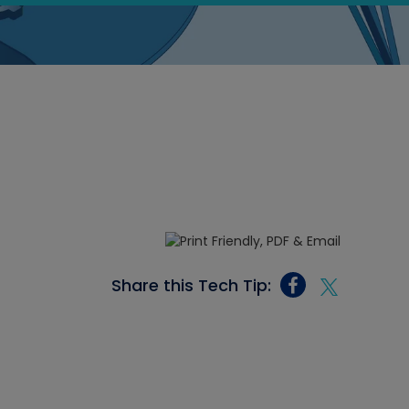
Share this Tech Tip: