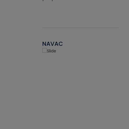
NAVAC