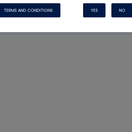
TERMS AND CONDITIONS
YES
NO
Nylog Blue 
Thread Seal
Systems