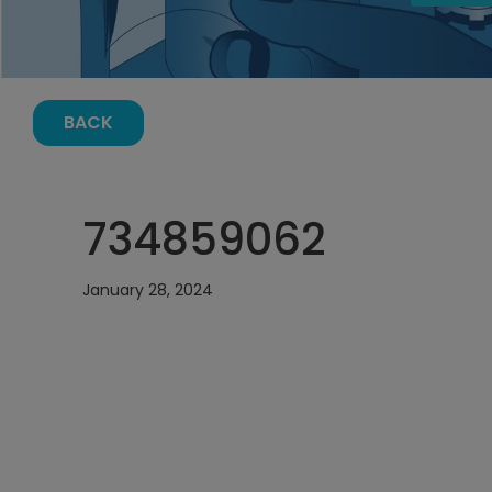
BACK
734859062
January 28, 2024