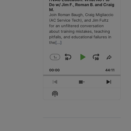
Do w/ Jim F., Roman B. and Craig
M.
Join Roman Baugh, Craig Migliaccio
(AC Service Tech), and Jim Fultz
for an unfiltered conversation
about training mistakes, teaching
pitfalls, and educational failures in
the
[...]
1
x
Skip
Play
Jump
Change
Share
Playback
This
Backward
Pause
Forward
00:00
Rate
44:11
Episode
Previous
Show
Next
Episode
Episodes
Episode
Show
List
Podcast
Information