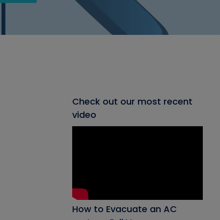
Check out our most recent
video
How to Evacuate an AC