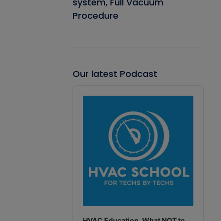
system, Full Vacuum
Procedure
Our latest Podcast
Audio
Player
HVAC Education. What NOT to