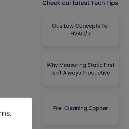
Check our latest Tech Tips
Gas Law Concepts for
HVAC/R
Why Measuring Static First
Isn't Always Productive
Pre-Cleaning Copper
rms.