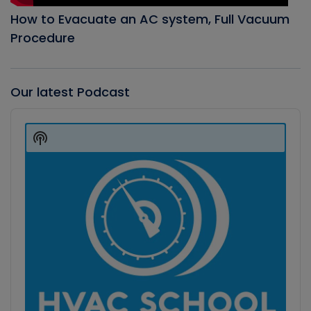
How to Evacuate an AC system, Full Vacuum
Procedure
Our latest Podcast
Audio
Player
Show
Podcast
Information