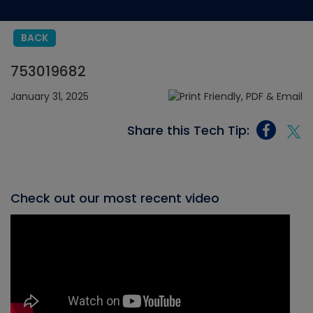
BACK
753019682
January 31, 2025
Share this Tech Tip:
Check out our most recent video