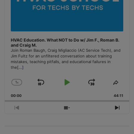
HVAC Education. What NOT to Do w/ Jim F., Roman B.
and Craig M.
Join Roman Baugh, Craig Migliaccio (AC Service Tech), and
Jim Fultz for an unfiltered conversation about training
mistakes, teaching pitfalls, and educational failures in
the
[...]
1
x
Skip
Play
Jump
Change
Share
Playback
This
Backward
Pause
Forward
00:00
Rate
44:11
Episo
Previous
Show
Next
Episode
Episodes
Episo
List