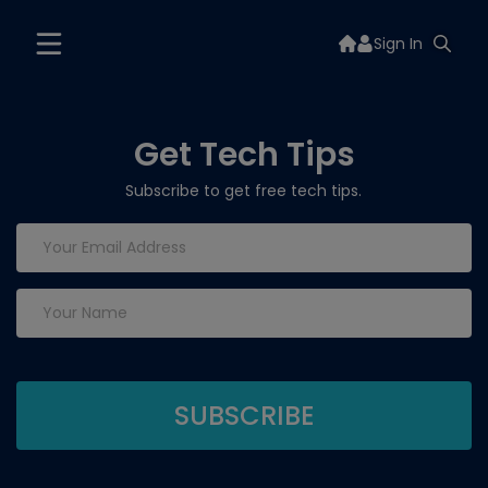
Sign In
Get Tech Tips
Subscribe to get free tech tips.