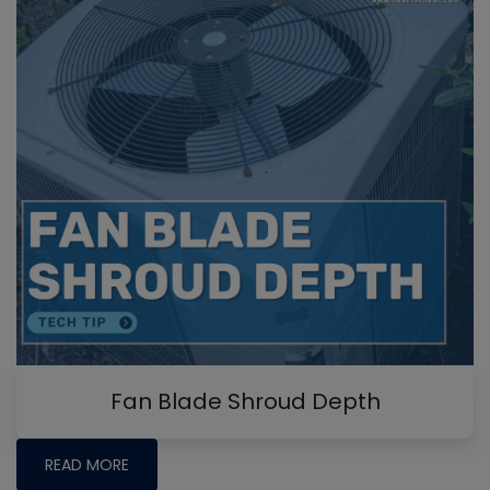
Fan Blade Shroud Depth
READ MORE