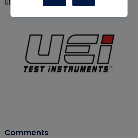
UEI
Comments