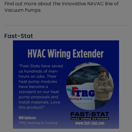
Find out more about the Innovative NAVAC line of
Vacuum Pumps
Fast-Stat