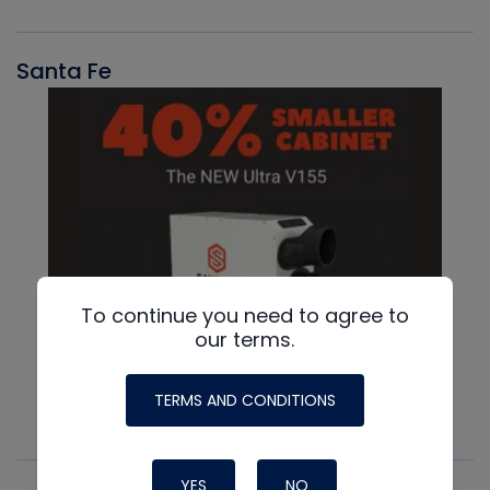
Santa Fe
To continue you need to agree to
our terms.
TERMS AND CONDITIONS
YES
NO