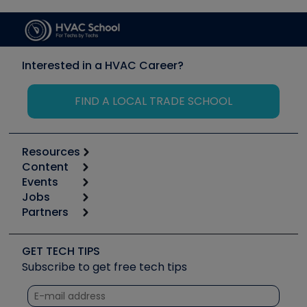
Interested in a HVAC Career?
FIND A LOCAL TRADE SCHOOL
Resources
Content
Calculators
Events
Start
Tool list
Jobs
6th Annual HVAC/R Training Symposium
Podcasts
Partners
Apps
Job Posts
Upcoming Events
Videos
Carrier
Great Books
Create a Job Post
Create an Event
Social Media
Copeland (Emerson)
Software and Business
GET TECH TIPS
Event Partnership
Tech Tips
Fieldpiece
Subscribe to get free tech tips
Other Resources we like
Quizzes
NAVAC
Unconformed
Courses
Refrigeration Technologies