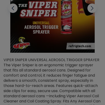
VIPER SNIPER UNIVERSAL AEROSOL TRIGGER SPRAYER
V
The Viper Sniper is an ergonomic trigger sprayer
C
that fits all standard aerosol cans. Designed for
f
r
comfort and control, it reduces finger fatigue and
t
delivers a smooth, consistent spray, especially in
d
those hard-to-reach areas. Features quick-attach
g
side clips for easy, secure use. Compatible with all
ef
standard aerosol cans —including Viper Aerosol Coil
Cleaner and Coil Coating Spray. Fits Any Aerosol Can