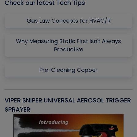
Check our latest Tech Tips
Gas Law Concepts for HVAC/R
Why Measuring Static First Isn't Always
Productive
Pre-Cleaning Copper
VIPER SNIPER UNIVERSAL AEROSOL TRIGGER
V
SPRAYER
C