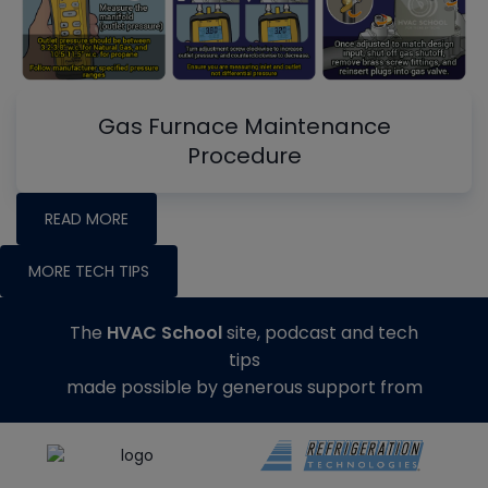
Gas Furnace Maintenance
Procedure
READ MORE
MORE TECH TIPS
The
HVAC School
site, podcast and tech
tips
made possible by generous support from