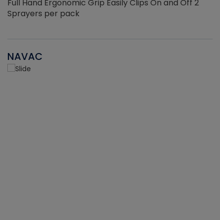
Full Hand Ergonomic Grip Easily Clips On and Off 2
Sprayers per pack
NAVAC