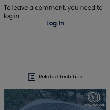
To leave a comment, you need to
log in.
Log In
Related Tech Tips