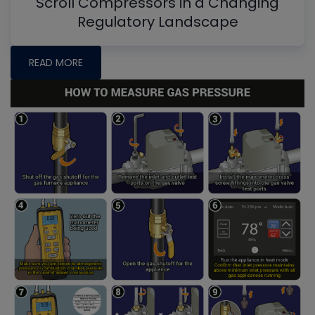
Scroll Compressors in a Changing
Regulatory Landscape
READ MORE