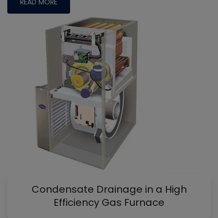
READ MORE
Condensate Drainage in a High
Efficiency Gas Furnace