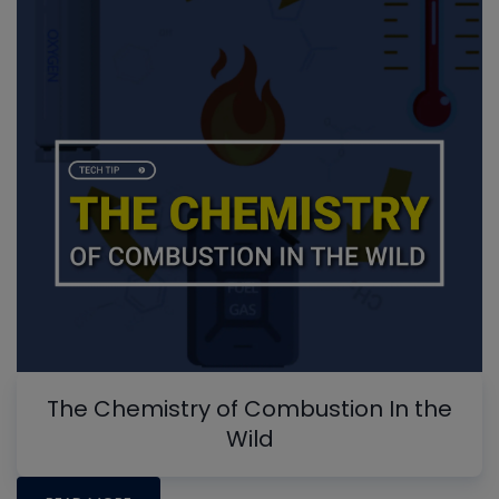
The Chemistry of Combustion In the
Wild