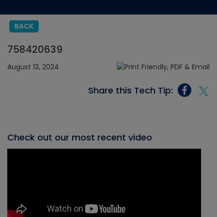
BACK
758420639
August 13, 2024
Share this Tech Tip:
Check out our most recent video