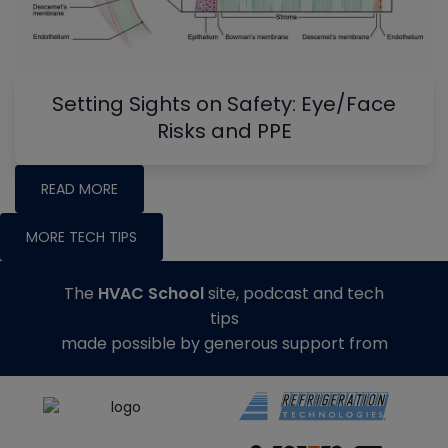
Setting Sights on Safety: Eye/Face
Risks and PPE
READ MORE
MORE TECH TIPS
The
HVAC School
site, podcast and tech
tips
made possible by generous support from