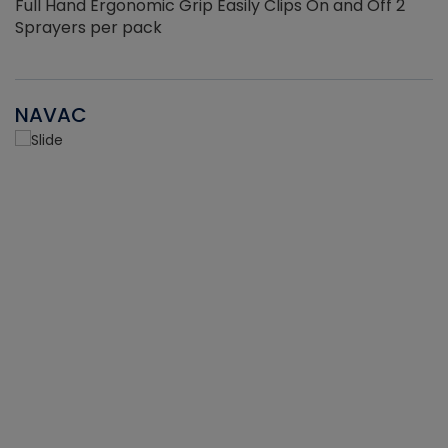
Full Hand Ergonomic Grip Easily Clips On and Off 2
Sprayers per pack
NAVAC