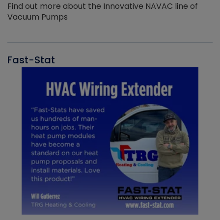
Find out more about the Innovative NAVAC line of
Vacuum Pumps
Fast-Stat