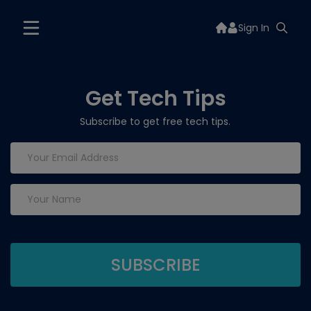
Sign In
Get Tech Tips
Subscribe to get free tech tips.