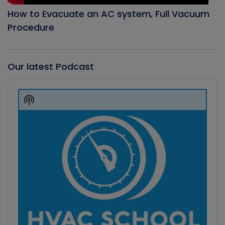
How to Evacuate an AC system, Full Vacuum
Procedure
Our latest Podcast
Audio
Player
Show
Podcast
Information