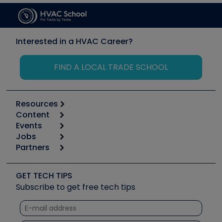
Interested in a HVAC Career?
FIND A LOCAL TRADE SCHOOL
Resources
Content
Calculators
Events
Start
Tool list
Jobs
6th Annual HVAC/R Training Symposium
Podcasts
Partners
Apps
Job Posts
Upcoming Events
Videos
Carrier
Great Books
Create a Job Post
Create an Event
Social Media
Copeland (Emerson)
Software and Business
GET TECH TIPS
Event Partnership
Tech Tips
Fieldpiece
Subscribe to get free tech tips
Other Resources we like
Quizzes
NAVAC
Unconformed
Courses
Refrigeration Technologies