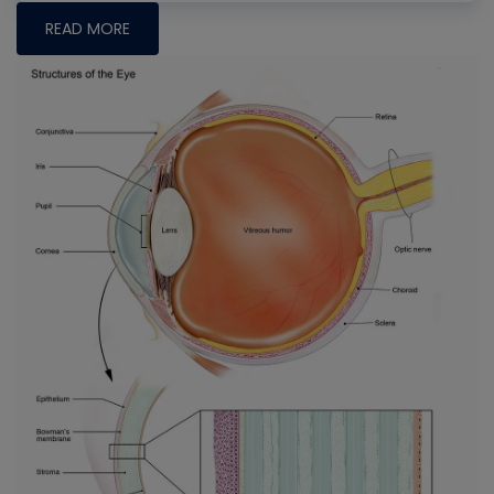
READ MORE