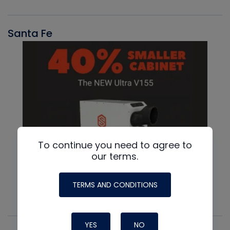
Santa Fe
To continue you need to agree to
our terms.
TERMS AND CONDITIONS
YES
NO