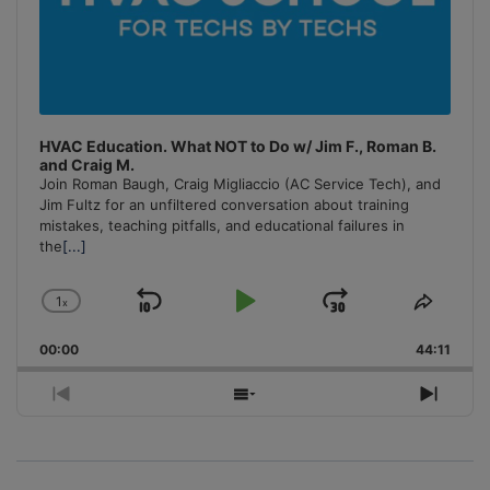
HVAC Education. What NOT to Do w/ Jim F., Roman B.
and Craig M.
Join Roman Baugh, Craig Migliaccio (AC Service Tech), and
Jim Fultz for an unfiltered conversation about training
mistakes, teaching pitfalls, and educational failures in
the
[...]
1
x
Skip
Play
Jump
Change
Share
Playback
This
Backward
Pause
Forward
00:00
Rate
44:11
Episo
Previous
Show
Next
Episode
Episodes
Episo
List