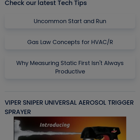
Check our latest Tech Tips
Uncommon Start and Run
Gas Law Concepts for HVAC/R
Why Measuring Static First Isn't Always
Productive
VIPER SNIPER UNIVERSAL AEROSOL TRIGGER
V
SPRAYER
C