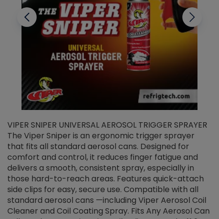
VIPER SNIPER UNIVERSAL AEROSOL TRIGGER SPRAYER
V
The Viper Sniper is an ergonomic trigger sprayer
C
that fits all standard aerosol cans. Designed for
f
r
comfort and control, it reduces finger fatigue and
t
delivers a smooth, consistent spray, especially in
d
those hard-to-reach areas. Features quick-attach
g
side clips for easy, secure use. Compatible with all
ef
standard aerosol cans —including Viper Aerosol Coil
Cleaner and Coil Coating Spray. Fits Any Aerosol Can