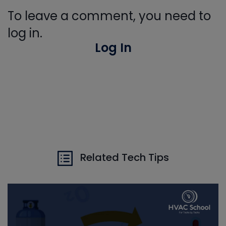
To leave a comment, you need to
log in.
Log In
Related Tech Tips