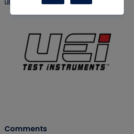
UEI
Comments