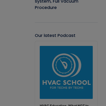
system, Full Vacuum
Procedure
Our latest Podcast
Audio
Player
HVAC Education. What NOT to