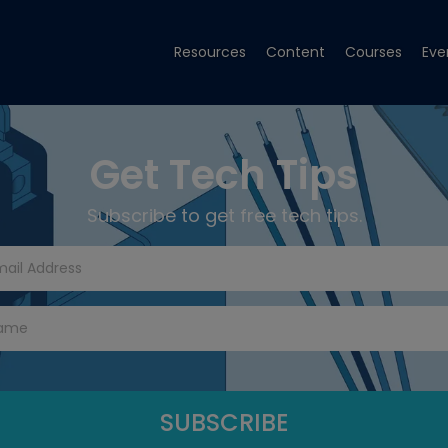
Resources
Content
Courses
Eve
Get Tech Tips
Subscribe to get free tech tips.