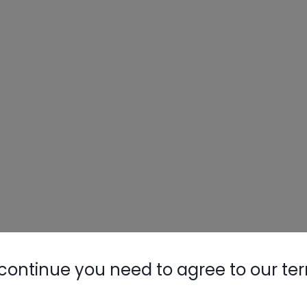
continue you need to agree to our te