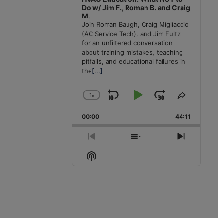
Do w/ Jim F., Roman B. and Craig
M.
Join Roman Baugh, Craig Migliaccio
(AC Service Tech), and Jim Fultz
for an unfiltered conversation
about training mistakes, teaching
pitfalls, and educational failures in
the
[...]
1
x
Skip
Play
Jump
Change
Share
Playback
This
Backward
Pause
Forward
00:00
Rate
44:11
Episode
Previous
Show
Next
Episode
Episodes
Episode
Show
List
Podcast
Information