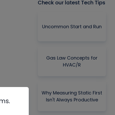
Check our latest Tech Tips
Uncommon Start and Run
Gas Law Concepts for
HVAC/R
Why Measuring Static First
Isn't Always Productive
rms.