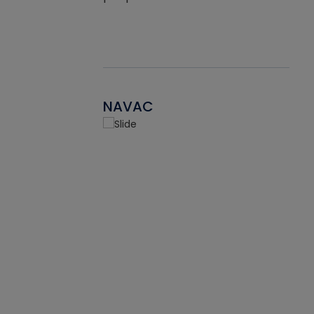
NAVAC