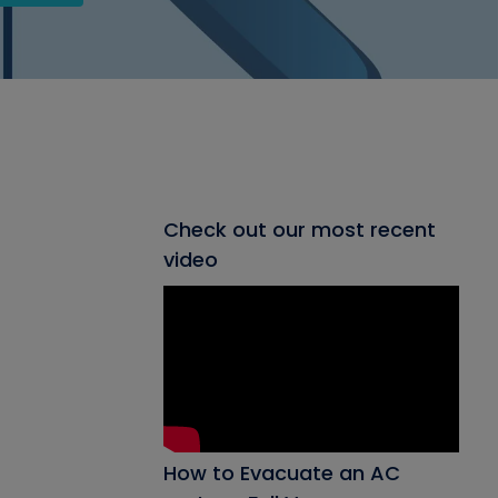
Check out our most recent
video
How to Evacuate an AC