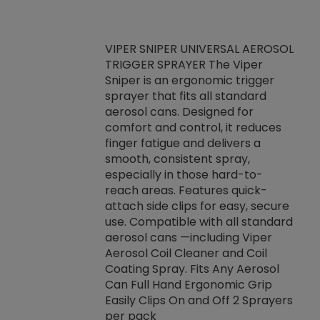
VIPER SNIPER UNIVERSAL AEROSOL
TRIGGER SPRAYER The Viper
ket -Thread
VEN
Sniper is an ergonomic trigger
C/R Systems One
CON
sprayer that fits all standard
on your rubber
Ven
aerosol cans. Designed for
rior to attaching
is a
comfort and control, it reduces
s, hoses or vacuum
conc
finger fatigue and delivers a
re that things do
tack
smooth, consistent spray,
k during
prop
especially in those hard-to-
rived from
dete
reach areas. Features quick-
rade lubricants.
emb
attach side clips for easy, secure
 non-drying fluid
rest
use. Compatible with all standard
naciously to many
incr
aerosol cans —including Viper
ates. Typically,
Aerosol Coil Cleaner and Coil
log can be
Coating Spray. Fits Any Aerosol
t three feet
Can Full Hand Ergonomic Grip
g.
Easily Clips On and Off 2 Sprayers
per pack