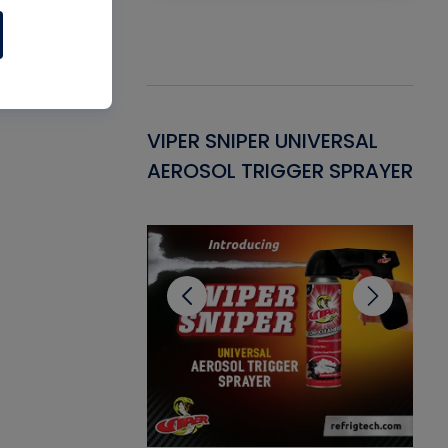
Gasket -
VIPER SNIPER UNIVERSAL
VE
ant for AC/R
AEROSOL TRIGGER SPRAYER
PU
CL