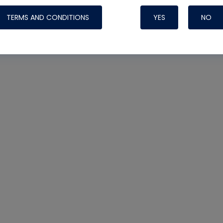
TERMS AND CONDITIONS
YES
NO
Nylog Blue 
Thread Seal
Systems