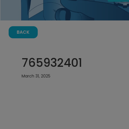
BACK
765932401
March 31, 2025