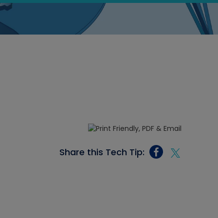
Share this Tech Tip: