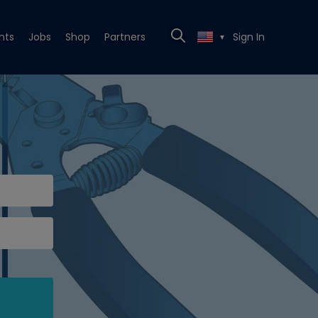
nts
Jobs
Shop
Partners
Sign In
▼