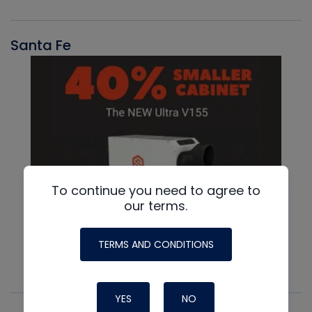
Santa Fe
To continue you need to agree to
our terms.
TERMS AND CONDITIONS
YES
NO