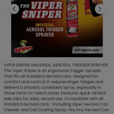
VIPER SNIPER UNIVERSAL AEROSOL TRIGGER SPRAYER
V
The Viper Sniper is an ergonomic trigger sprayer
C
that fits all standard aerosol cans. Designed for
f
r
comfort and control, it reduces finger fatigue and
t
delivers a smooth, consistent spray, especially in
d
those hard-to-reach areas. Features quick-attach
g
side clips for easy, secure use. Compatible with all
ef
standard aerosol cans —including Viper Aerosol Coil
Cleaner and Coil Coating Spray. Fits Any Aerosol Can