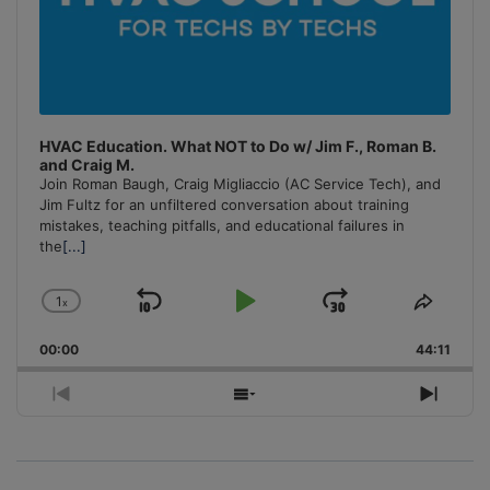
HVAC Education. What NOT to Do w/ Jim F., Roman B.
and Craig M.
Join Roman Baugh, Craig Migliaccio (AC Service Tech), and
Jim Fultz for an unfiltered conversation about training
mistakes, teaching pitfalls, and educational failures in
the
[...]
1
x
Skip
Play
Jump
Change
Share
Playback
This
Backward
Pause
Forward
00:00
Rate
44:11
Episo
Previous
Show
Next
Episode
Episodes
Episo
List