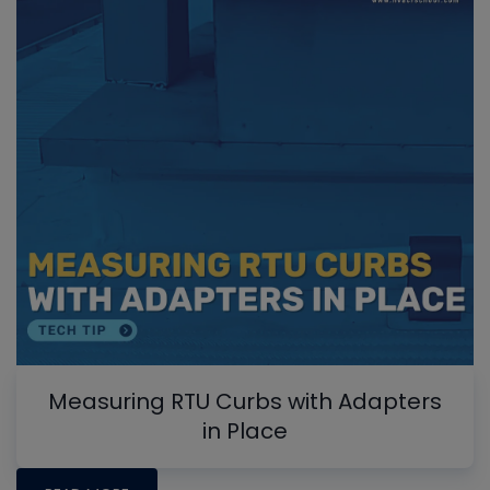
Measuring RTU Curbs with Adapters
in Place