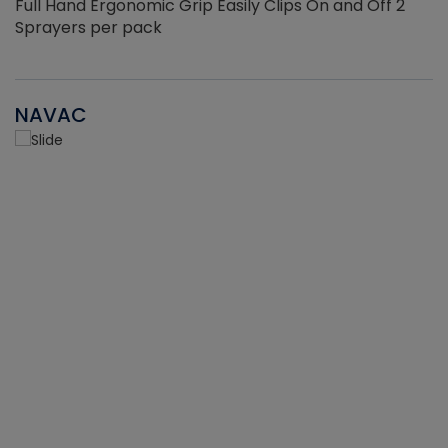
Full Hand Ergonomic Grip Easily Clips On and Off 2
Sprayers per pack
NAVAC