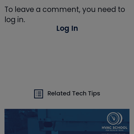
To leave a comment, you need to
log in.
Log In
Related Tech Tips