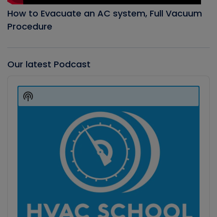
How to Evacuate an AC system, Full Vacuum
Procedure
Our latest Podcast
Audio
Player
Show
Podcast
Information