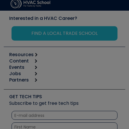
Interested in a HVAC Career?
FIND A LOCAL TRADE SCHOOL
Resources
Content
Calculators
Events
Start
Tool list
Jobs
6th Annual HVAC/R Training Symposium
Podcasts
Partners
Apps
Job Posts
Upcoming Events
Videos
Carrier
Great Books
Create a Job Post
Create an Event
Social Media
Copeland (Emerson)
Software and Business
GET TECH TIPS
Event Partnership
Tech Tips
Fieldpiece
Subscribe to get free tech tips
Other Resources we like
Quizzes
NAVAC
Unconformed
Courses
Refrigeration Technologies
Santa Fe