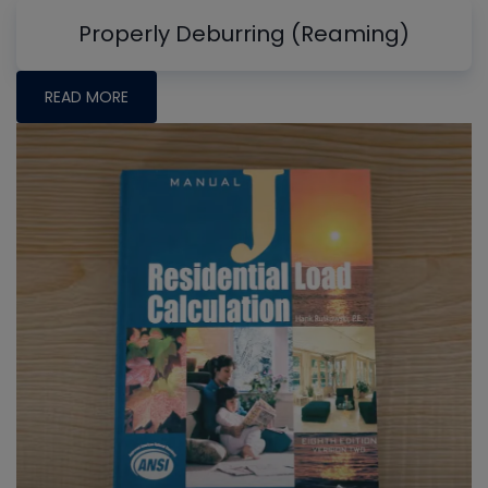
Properly Deburring (Reaming)
READ MORE