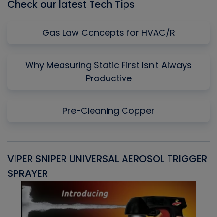
Check our latest Tech Tips
Gas Law Concepts for HVAC/R
Why Measuring Static First Isn't Always
Productive
Pre-Cleaning Copper
VIPER SNIPER UNIVERSAL AEROSOL TRIGGER
V
SPRAYER
C