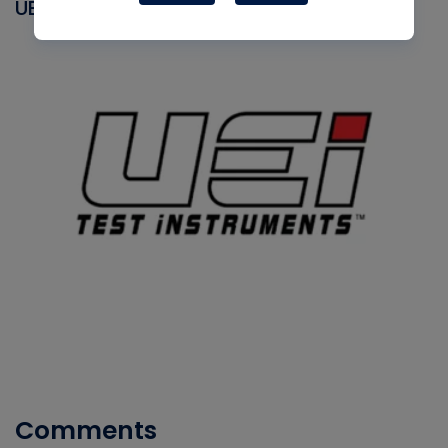
UEI
Comments