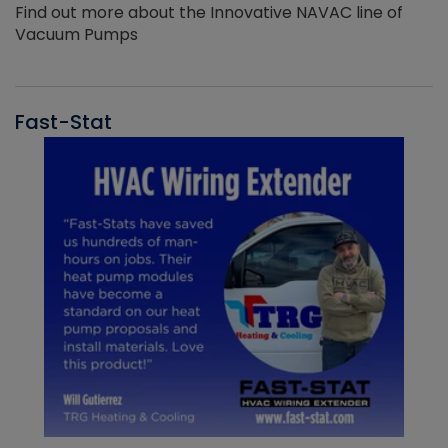
Find out more about the Innovative NAVAC line of
Vacuum Pumps
Fast-Stat