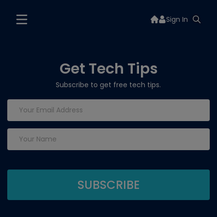
Sign In
Get Tech Tips
Subscribe to get free tech tips.