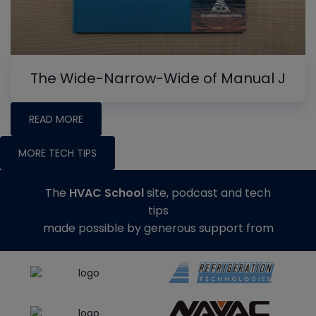
The Wide-Narrow-Wide of Manual J
READ MORE
MORE TECH TIPS
The
HVAC School
site, podcast and tech
tips
made possible by generous support from