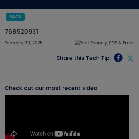
BACK
768520931
February 20, 2025
Share this Tech Tip:
Check out our most recent video