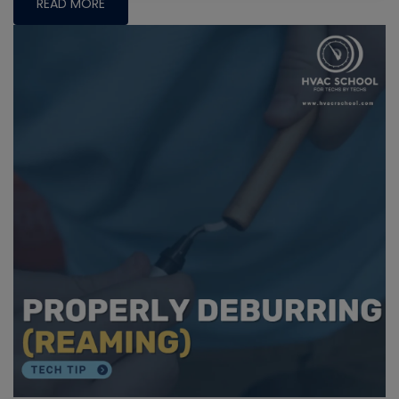
READ MORE