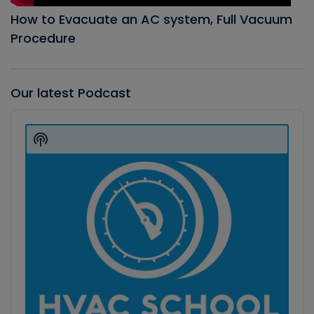
How to Evacuate an AC system, Full Vacuum
Procedure
Our latest Podcast
Audio
Player
Show
Podcast
Information