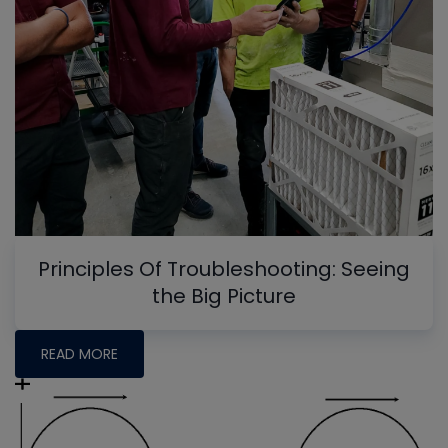
Principles Of Troubleshooting: Seeing
the Big Picture
READ MORE