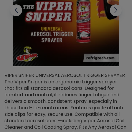
VIPER SNIPER UNIVERSAL AEROSOL TRIGGER SPRAYER
V
The Viper Sniper is an ergonomic trigger sprayer
C
that fits all standard aerosol cans. Designed for
f
r
comfort and control, it reduces finger fatigue and
t
delivers a smooth, consistent spray, especially in
d
those hard-to-reach areas. Features quick-attach
g
side clips for easy, secure use. Compatible with all
ef
standard aerosol cans —including Viper Aerosol Coil
Cleaner and Coil Coating Spray. Fits Any Aerosol Can