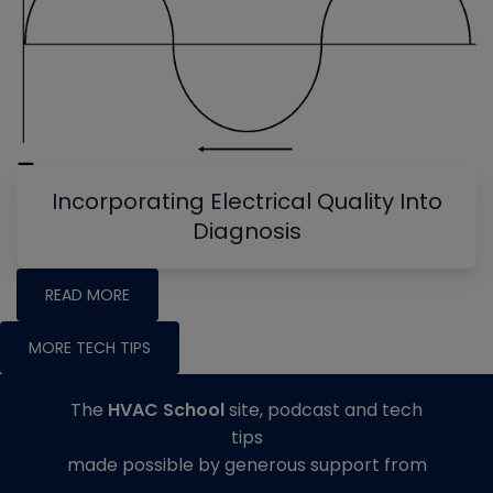
Incorporating Electrical Quality Into
Diagnosis
READ MORE
MORE TECH TIPS
The
HVAC School
site, podcast and tech
tips
made possible by generous support from