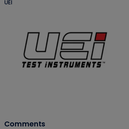
UEI
Comments