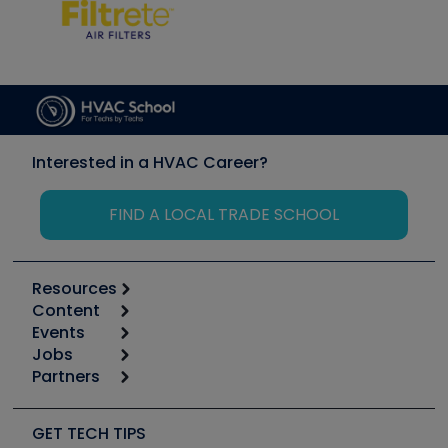
Interested in a HVAC Career?
FIND A LOCAL TRADE SCHOOL
Resources
Content
Calculators
Events
Start
Tool list
Jobs
6th Annual HVAC/R Training Symposium
Podcasts
Partners
Apps
Job Posts
Upcoming Events
Videos
Carrier
Great Books
Create a Job Post
Create an Event
Social Media
Copeland (Emerson)
Software and Business
GET TECH TIPS
Event Partnership