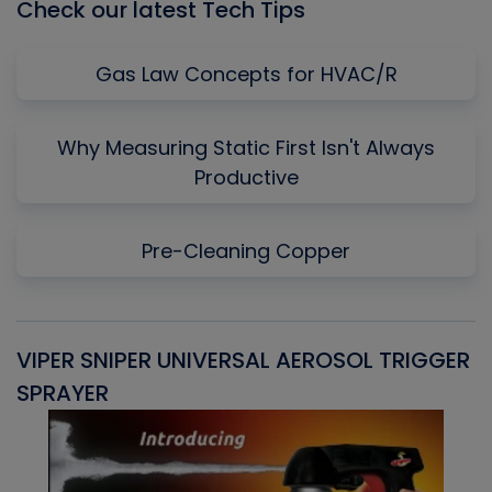
Check our latest Tech Tips
Gas Law Concepts for HVAC/R
Why Measuring Static First Isn't Always
Productive
Pre-Cleaning Copper
VIPER SNIPER UNIVERSAL AEROSOL TRIGGER
V
SPRAYER
C