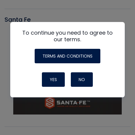
Santa Fe
To continue you need to agree to
our terms.
TERMS AND CONDITIONS
YES
NO