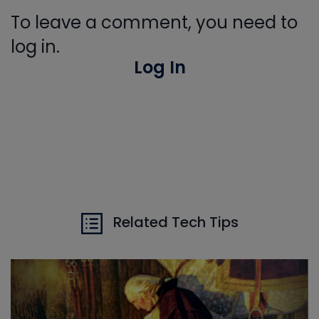
To leave a comment, you need to
log in.
Log In
Related Tech Tips