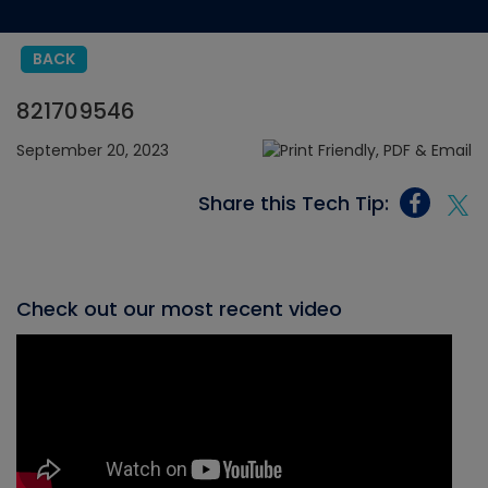
BACK
821709546
September 20, 2023
Share this Tech Tip:
Check out our most recent video