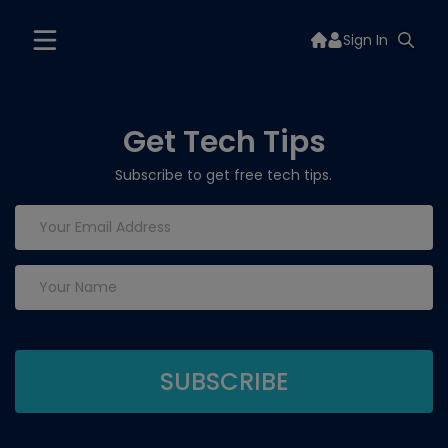
Sign In
Get Tech Tips
Subscribe to get free tech tips.