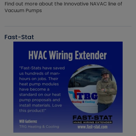
Find out more about the Innovative NAVAC line of
Vacuum Pumps
Fast-Stat