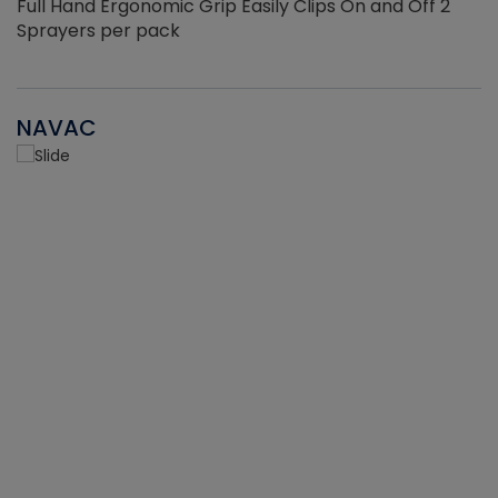
Full Hand Ergonomic Grip Easily Clips On and Off 2
Sprayers per pack
NAVAC