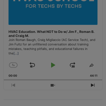
HVAC Education. What NOT to Do w/ Jim F., Roman B.
and Craig M.
Join Roman Baugh, Craig Migliaccio (AC Service Tech), and
Jim Fultz for an unfiltered conversation about training
mistakes, teaching pitfalls, and educational failures in
the
[...]
1
x
Skip
Play
Jump
Change
Share
Playback
This
Backward
Pause
Forward
00:00
Rate
44:11
Episo
Previous
Show
Next
Episode
Episodes
Episo
List