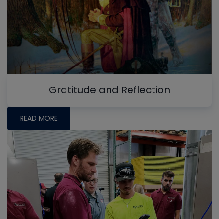
Gratitude and Reflection
READ MORE