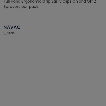
Full Hand Ergonomic Grip Easily Clips On and Off 2
Sprayers per pack
NAVAC