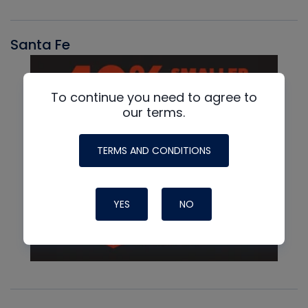
Santa Fe
To continue you need to agree to
our terms.
TERMS AND CONDITIONS
YES
NO