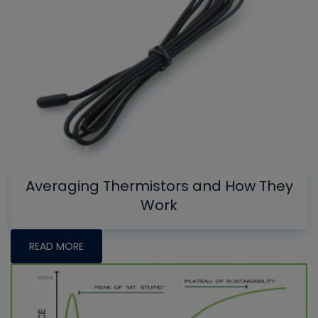
Averaging Thermistors and How They
Work
READ MORE