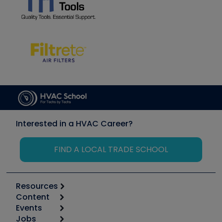
Interested in a HVAC Career?
FIND A LOCAL TRADE SCHOOL
Resources
Content
Calculators
Events
Start
Tool list
Jobs