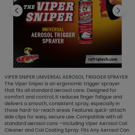
VIPER SNIPER UNIVERSAL AEROSOL TRIGGER SPRAYER
V
The Viper Sniper is an ergonomic trigger sprayer
C
that fits all standard aerosol cans. Designed for
f
r
comfort and control, it reduces finger fatigue and
t
delivers a smooth, consistent spray, especially in
d
those hard-to-reach areas. Features quick-attach
g
side clips for easy, secure use. Compatible with all
ef
standard aerosol cans —including Viper Aerosol Coil
Cleaner and Coil Coating Spray. Fits Any Aerosol Can