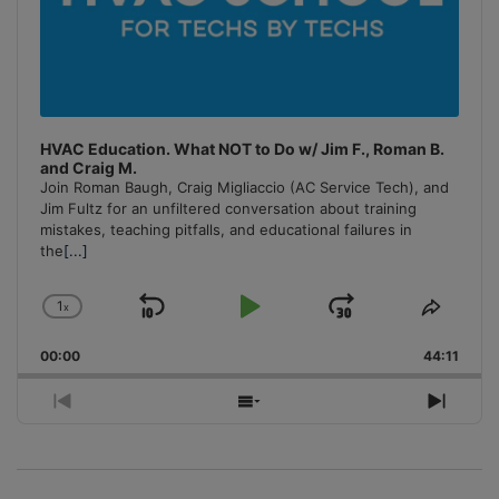
HVAC Education. What NOT to Do w/ Jim F., Roman B.
and Craig M.
Join Roman Baugh, Craig Migliaccio (AC Service Tech), and
Jim Fultz for an unfiltered conversation about training
mistakes, teaching pitfalls, and educational failures in
the
[...]
1
x
Skip
Play
Jump
Change
Share
Playback
This
Backward
Pause
Forward
00:00
Rate
44:11
Episo
Previous
Show
Next
Episode
Episodes
Episo
List