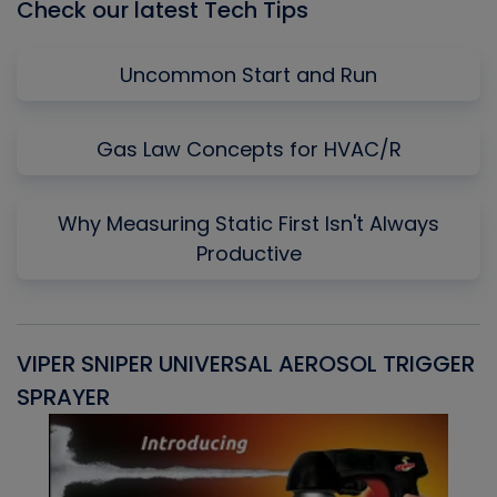
Check our latest Tech Tips
Uncommon Start and Run
Gas Law Concepts for HVAC/R
Why Measuring Static First Isn't Always
Productive
VIPER SNIPER UNIVERSAL AEROSOL TRIGGER
V
SPRAYER
C