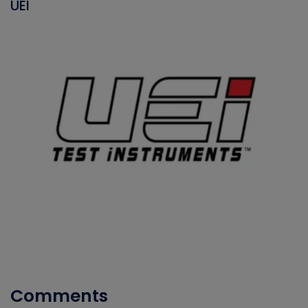
UEI
Comments