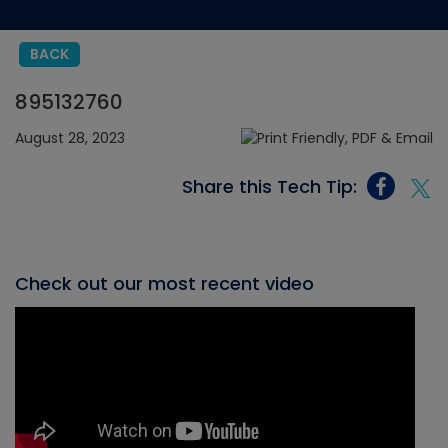
BACK
895132760
August 28, 2023
Share this Tech Tip:
Check out our most recent video