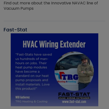
Find out more about the Innovative NAVAC line of
Vacuum Pumps
Fast-Stat