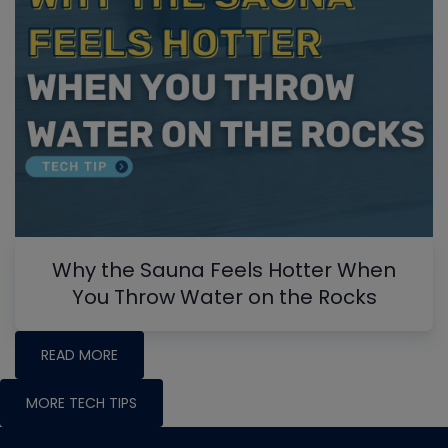
Why the Sauna Feels Hotter When
You Throw Water on the Rocks
READ MORE
MORE TECH TIPS