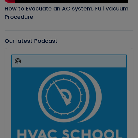
How to Evacuate an AC system, Full Vacuum
Procedure
Our latest Podcast
Audio
Player
Show
Podcast
Information