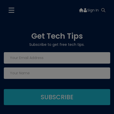
Sign In
Get Tech Tips
Subscribe to get free tech tips.