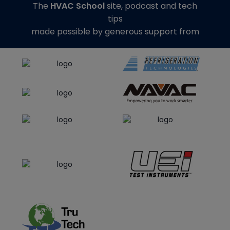
The
HVAC School
site, podcast and tech
tips
made possible by generous support from