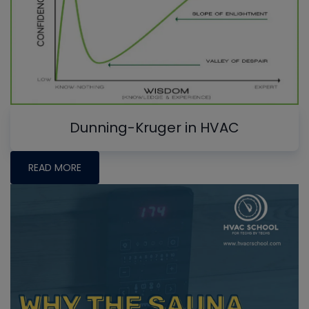
Dunning-Kruger in HVAC
READ MORE