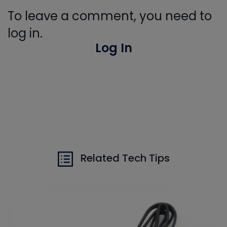
To leave a comment, you need to
log in.
Log In
Related Tech Tips