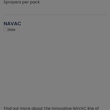
Sprayers per pack
NAVAC
Find out more about the Innovative NAVAC line of