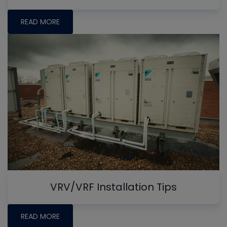
READ MORE
VRV/VRF Installation Tips
READ MORE