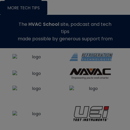
MORE TECH TIPS
The
HVAC School
site, podcast and tech
tips
made possible by generous support from