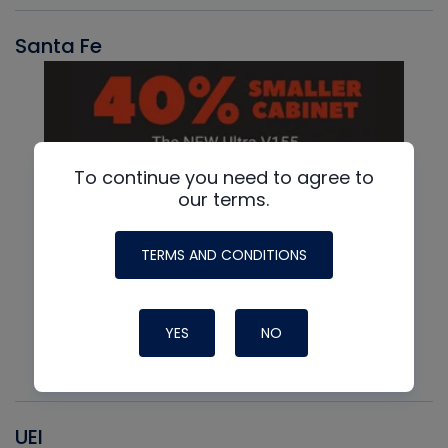
Santa Fe
To continue you need to agree to
our terms.
TERMS AND CONDITIONS
YES
NO
UEI