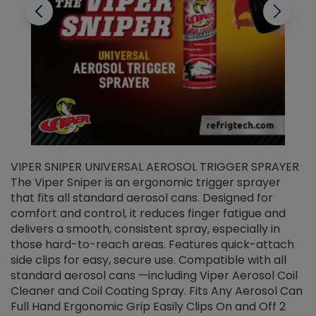
VIPER SNIPER UNIVERSAL AEROSOL TRIGGER SPRAYER
V
The Viper Sniper is an ergonomic trigger sprayer
C
that fits all standard aerosol cans. Designed for
f
r
comfort and control, it reduces finger fatigue and
t
delivers a smooth, consistent spray, especially in
d
those hard-to-reach areas. Features quick-attach
g
side clips for easy, secure use. Compatible with all
ef
standard aerosol cans —including Viper Aerosol Coil
Cleaner and Coil Coating Spray. Fits Any Aerosol Can
Full Hand Ergonomic Grip Easily Clips On and Off 2