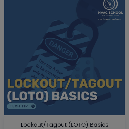
Lockout/Tagout (LOTO) Basics