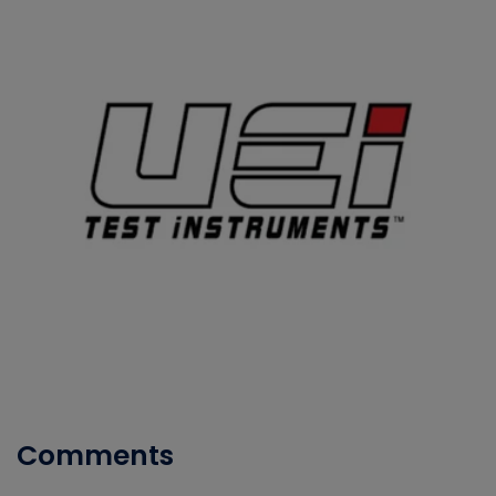
Comments