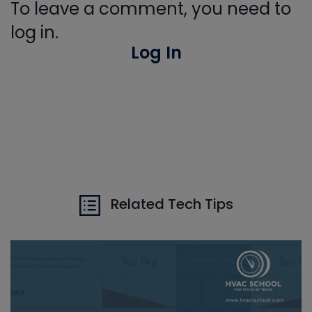
To leave a comment, you need to
log in.
Log In
Related Tech Tips