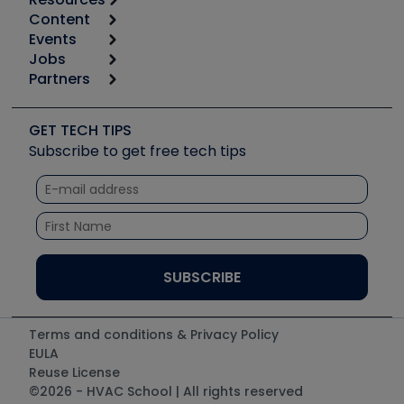
Content
Calculators
Events
Start
Tool list
Jobs
6th Annual HVAC/R Training Symposium
Podcasts
Partners
Apps
Job Posts
Upcoming Events
Videos
Carrier
Great Books
Create a Job Post
Create an Event
Social Media
Copeland (Emerson)
Software and Business
GET TECH TIPS
Event Partnership
Tech Tips
Fieldpiece
Subscribe to get free tech tips
Other Resources we like
Quizzes
NAVAC
Unconformed
Courses
Refrigeration Technologies
Santa Fe
TruTech Tools
UEi Test Instruments
Terms and conditions & Privacy Policy
EULA
Reuse License
©2026 - HVAC School | All rights reserved