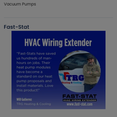
Vacuum Pumps
Fast-Stat