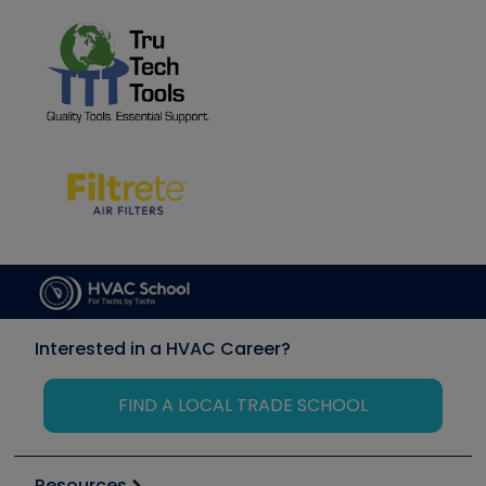
Interested in a HVAC Career?
FIND A LOCAL TRADE SCHOOL
Resources