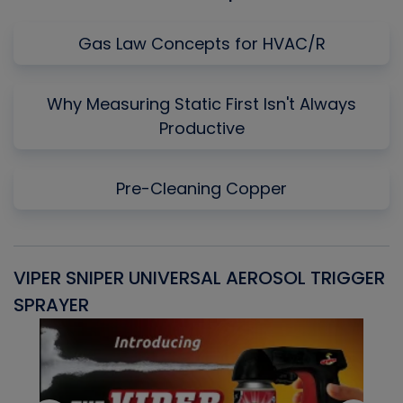
Gas Law Concepts for HVAC/R
Why Measuring Static First Isn't Always
Productive
Pre-Cleaning Copper
VIPER SNIPER UNIVERSAL AEROSOL TRIGGER
V
SPRAYER
C