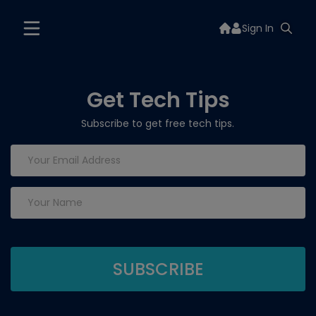
Sign In
Get Tech Tips
Subscribe to get free tech tips.