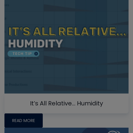
It’s All Relative… Humidity
READ MORE