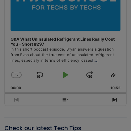
Q&A What Uninsulated Refrigerant Lines Really Cost
You – Short #297
In this short podcast episode, Bryan answers a question
from Evan about the true cost of uninsulated refrigerant
lines, especially in terms of efficiency losses
[...]
1
x
Skip
Play
Jump
Change
Share
Playback
This
Backward
Pause
Forward
00:00
Rate
10:52
Episo
Previous
Show
Next
Episode
Episodes
Episo
List
Check our latest Tech Tips