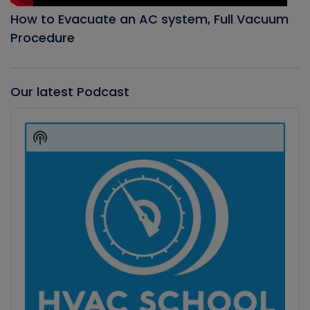
How to Evacuate an AC system, Full Vacuum
Procedure
Our latest Podcast
Audio
Player
Show
Podcast
Information