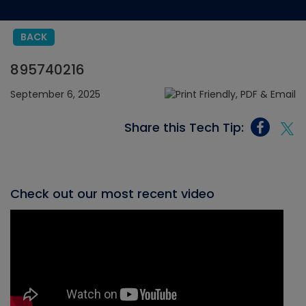
BACK
895740216
September 6, 2025
Share this Tech Tip:
Check out our most recent video