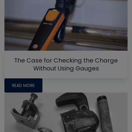
The Case for Checking the Charge
Without Using Gauges
READ MORE