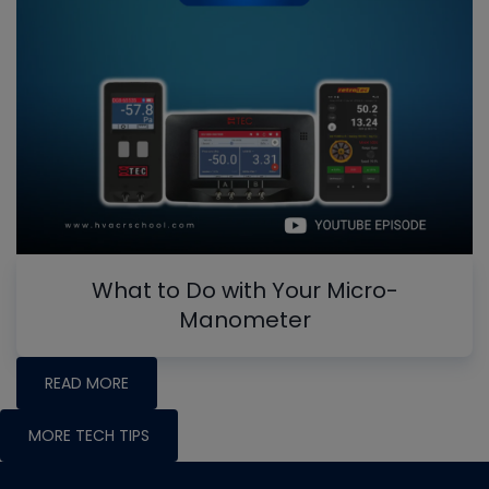
What to Do with Your Micro-
Manometer
READ MORE
MORE TECH TIPS