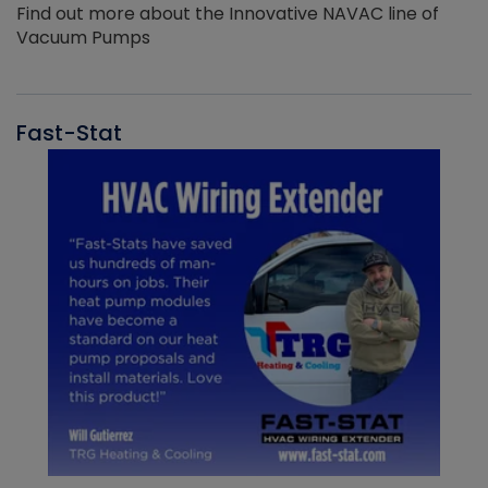
Find out more about the Innovative NAVAC line of
Vacuum Pumps
Fast-Stat