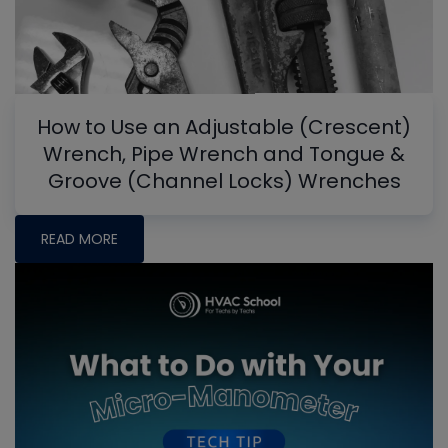
How to Use an Adjustable (Crescent)
Wrench, Pipe Wrench and Tongue &
Groove (Channel Locks) Wrenches
READ MORE