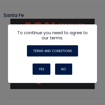
Santa Fe
To continue you need to agree to
our terms.
TERMS AND CONDITIONS
YES
NO