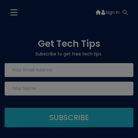
Sign In
Get Tech Tips
Subscribe to get free tech tips.