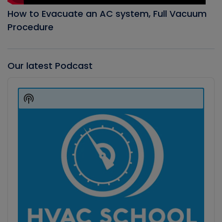
How to Evacuate an AC system, Full Vacuum
Procedure
Our latest Podcast
Audio
Player
Show
Podcast
Information