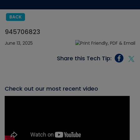
BACK
945706823
June 13, 2025
Share this Tech Tip:
Check out our most recent video