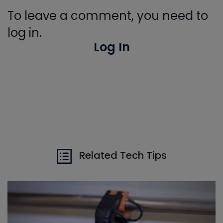
To leave a comment, you need to
log in.
Log In
Related Tech Tips