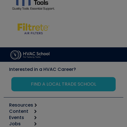
Interested in a HVAC Career?
FIND A LOCAL TRADE SCHOOL
Resources
Content
Calculators
Events
Start
Tool list
Jobs
6th Annual HVAC/R Training Symposium