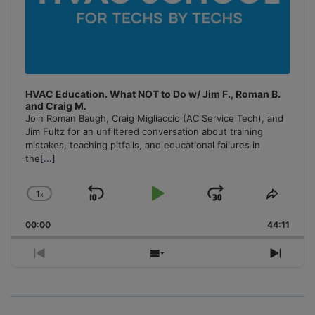
HVAC Education. What NOT to Do w/ Jim F., Roman B.
and Craig M.
Join Roman Baugh, Craig Migliaccio (AC Service Tech), and
Jim Fultz for an unfiltered conversation about training
mistakes, teaching pitfalls, and educational failures in
the
[...]
1
x
Skip
Play
Jump
Change
Share
Playback
This
Backward
Pause
Forward
00:00
Rate
44:11
Episo
Previous
Show
Next
Episode
Episodes
Episo
List