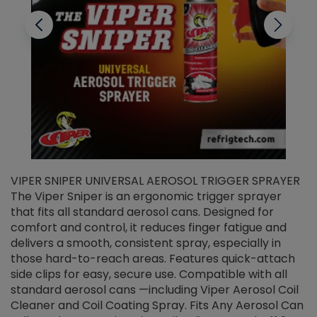
VIPER SNIPER UNIVERSAL AEROSOL TRIGGER SPRAYER
V
The Viper Sniper is an ergonomic trigger sprayer
C
that fits all standard aerosol cans. Designed for
f
r
comfort and control, it reduces finger fatigue and
t
delivers a smooth, consistent spray, especially in
d
those hard-to-reach areas. Features quick-attach
g
side clips for easy, secure use. Compatible with all
ef
standard aerosol cans —including Viper Aerosol Coil
Cleaner and Coil Coating Spray. Fits Any Aerosol Can