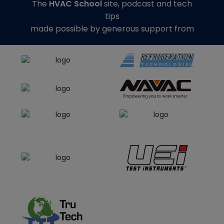
The
HVAC School
site, podcast and tech
tips
made possible by generous support from