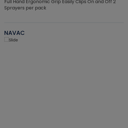
Full Hand Ergonomic Grip Easily Clips On and Off 2
Sprayers per pack
NAVAC