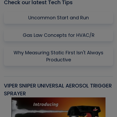
Check our latest Tech Tips
Uncommon Start and Run
Gas Law Concepts for HVAC/R
Why Measuring Static First Isn't Always
Productive
VIPER SNIPER UNIVERSAL AEROSOL TRIGGER
V
SPRAYER
C