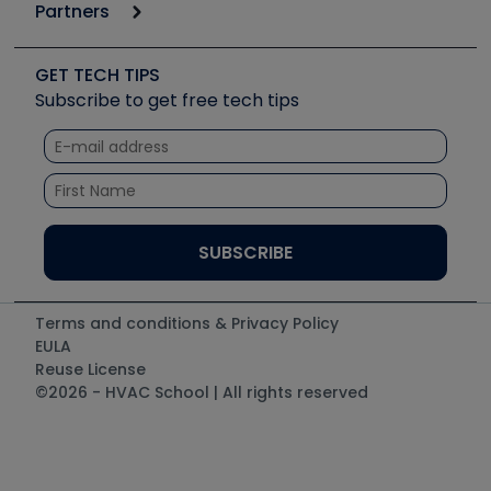
Podcasts
Partners
Apps
Job Posts
Upcoming Events
Videos
Carrier
Great Books
Create a Job Post
Create an Event
Social Media
Copeland (Emerson)
Software and Business
GET TECH TIPS
Event Partnership
Tech Tips
Fieldpiece
Subscribe to get free tech tips
Other Resources we like
Quizzes
NAVAC
Unconformed
Courses
Refrigeration Technologies
Santa Fe
TruTech Tools
UEi Test Instruments
Terms and conditions & Privacy Policy
EULA
Reuse License
©2026 - HVAC School | All rights reserved