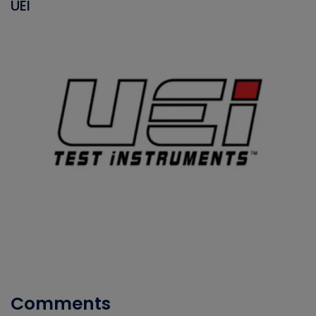
UEI
Comments