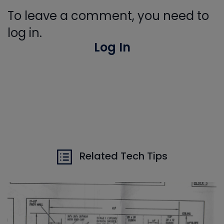
To leave a comment, you need to
log in.
Log In
Related Tech Tips