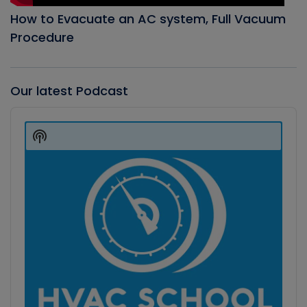
How to Evacuate an AC system, Full Vacuum
Procedure
Our latest Podcast
Audio
Player
Show
Podcast
Information