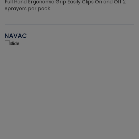
Full Hand Ergonomic Grip Easily Clips On and Off 2
Sprayers per pack
NAVAC