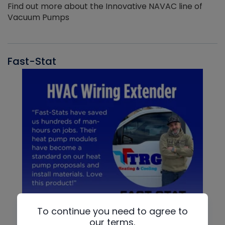
Find out more about the Innovative NAVAC line of
Vacuum Pumps
Fast-Stat
To continue you need to agree to
our terms.