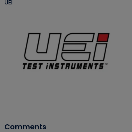
UEI
Comments