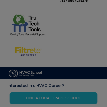
Interested in a HVAC Career?
FIND A LOCAL TRADE SCHOOL