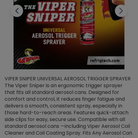
VIPER SNIPER UNIVERSAL AEROSOL TRIGGER SPRAYER
V
The Viper Sniper is an ergonomic trigger sprayer
C
that fits all standard aerosol cans. Designed for
f
r
comfort and control, it reduces finger fatigue and
t
delivers a smooth, consistent spray, especially in
d
those hard-to-reach areas. Features quick-attach
g
side clips for easy, secure use. Compatible with all
ef
standard aerosol cans —including Viper Aerosol Coil
Cleaner and Coil Coating Spray. Fits Any Aerosol Can