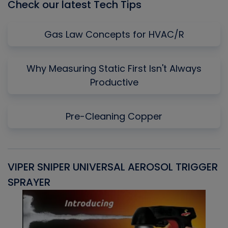
Check our latest Tech Tips
Gas Law Concepts for HVAC/R
Why Measuring Static First Isn't Always
Productive
Pre-Cleaning Copper
VIPER SNIPER UNIVERSAL AEROSOL TRIGGER
V
SPRAYER
C