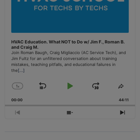
HVAC Education. What NOT to Do w/ Jim F., Roman B.
and Craig M.
Join Roman Baugh, Craig Migliaccio (AC Service Tech), and
Jim Fultz for an unfiltered conversation about training
mistakes, teaching pitfalls, and educational failures in
the
[...]
1
x
Skip
Play
Jump
Change
Share
Playback
This
Backward
Pause
Forward
00:00
Rate
44:11
Episo
Previous
Show
Next
Episode
Episodes
Episo
List