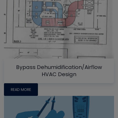
Bypass Dehumidification/Airflow
HVAC Design
READ MORE