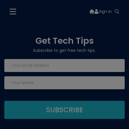
Sign In
Get Tech Tips
Subscribe to get free tech tips.