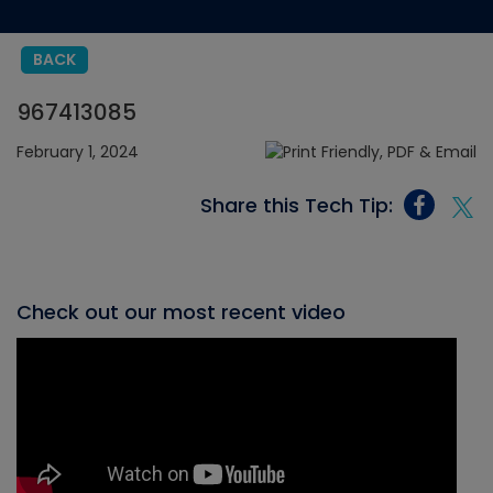
BACK
967413085
February 1, 2024
Share this Tech Tip:
Check out our most recent video