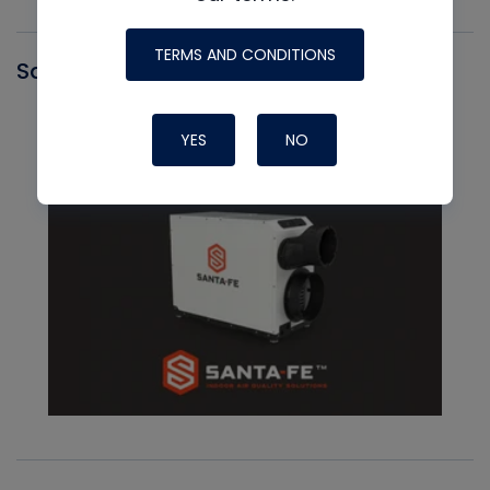
TERMS AND CONDITIONS
Santa Fe
YES
NO