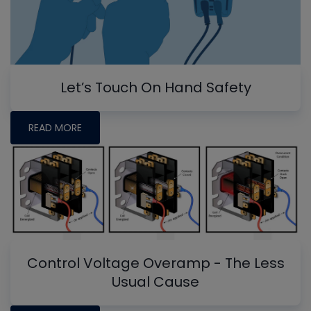
Let’s Touch On Hand Safety
READ MORE
Control Voltage Overamp - The Less
Usual Cause