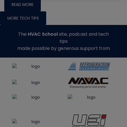
READ MORE
MORE TECH TIPS
The
HVAC School
site, podcast and tech
tips
made possible by generous support from