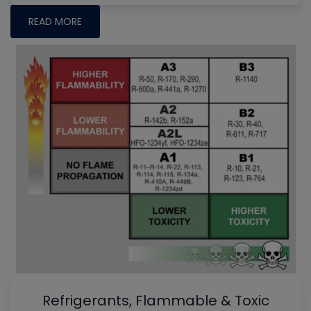
READ MORE
Refrigerants, Flammable & Toxic