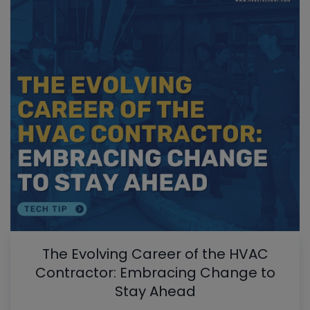
The Evolving Career of the HVAC
Contractor: Embracing Change to
Stay Ahead