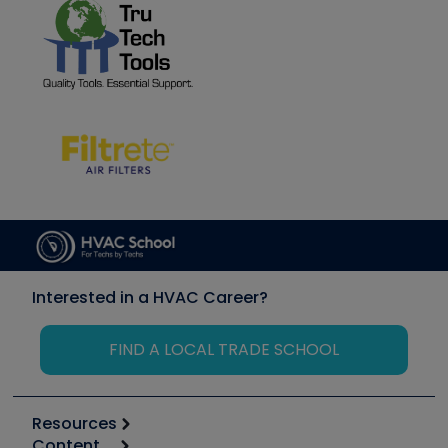
Interested in a HVAC Career?
FIND A LOCAL TRADE SCHOOL
Resources
Content