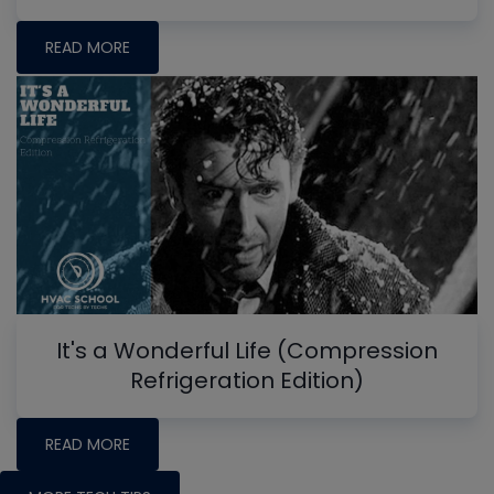
READ MORE
It's a Wonderful Life (Compression
Refrigeration Edition)
READ MORE