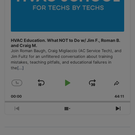
HVAC Education. What NOT to Do w/ Jim F., Roman B.
and Craig M.
Join Roman Baugh, Craig Migliaccio (AC Service Tech), and
Jim Fultz for an unfiltered conversation about training
mistakes, teaching pitfalls, and educational failures in
the
[...]
1
x
Skip
Play
Jump
Change
Share
Playback
This
Backward
Pause
Forward
00:00
Rate
44:11
Episo
Previous
Show
Next
Episode
Episodes
Episo
List