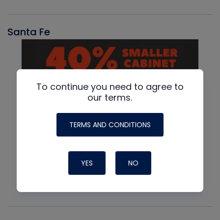
Santa Fe
To continue you need to agree to
our terms.
TERMS AND CONDITIONS
YES
NO