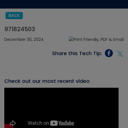
BACK
971824503
December 30, 2024
Share this Tech Tip:
Check out our most recent video