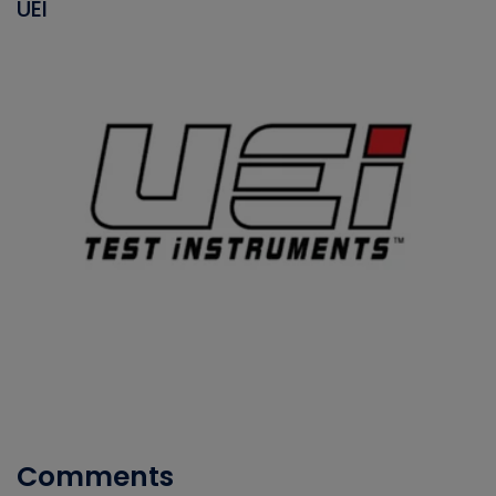
UEI
Comments