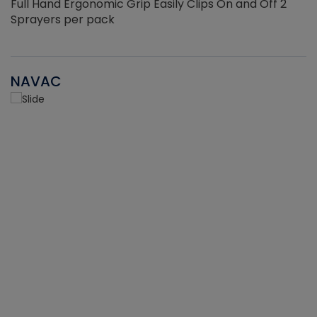
Full Hand Ergonomic Grip Easily Clips On and Off 2
Sprayers per pack
NAVAC