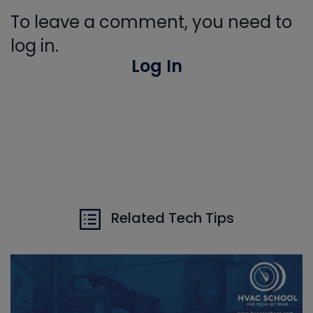
To leave a comment, you need to
log in.
Log In
Related Tech Tips