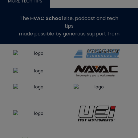
MORE TECH TIPS
The
HVAC School
site, podcast and tech
tips
made possible by generous support from