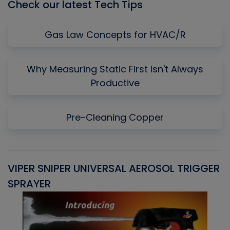
Check our latest Tech Tips
Gas Law Concepts for HVAC/R
Why Measuring Static First Isn't Always
Productive
Pre-Cleaning Copper
VIPER SNIPER UNIVERSAL AEROSOL TRIGGER
V
SPRAYER
C