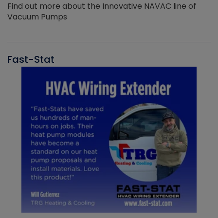
Find out more about the Innovative NAVAC line of
Vacuum Pumps
Fast-Stat