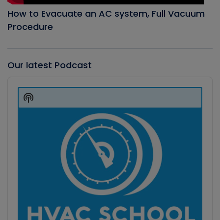
How to Evacuate an AC system, Full Vacuum
Procedure
Our latest Podcast
Audio
Player
Show
Podcast
Information