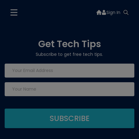
Sign In
Get Tech Tips
Subscribe to get free tech tips.