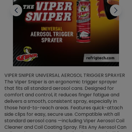
VIPER SNIPER UNIVERSAL AEROSOL TRIGGER SPRAYER
V
The Viper Sniper is an ergonomic trigger sprayer
C
that fits all standard aerosol cans. Designed for
f
r
comfort and control, it reduces finger fatigue and
t
delivers a smooth, consistent spray, especially in
d
those hard-to-reach areas. Features quick-attach
g
side clips for easy, secure use. Compatible with all
ef
standard aerosol cans —including Viper Aerosol Coil
Cleaner and Coil Coating Spray. Fits Any Aerosol Can