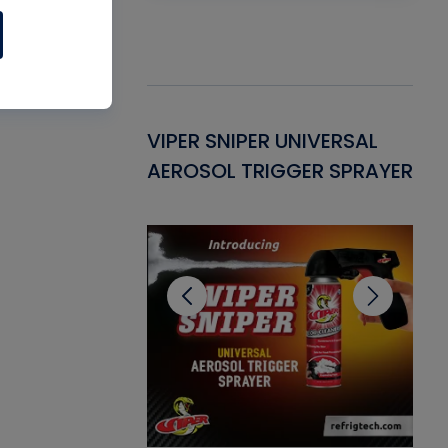
Gasket -
VIPER SNIPER UNIVERSAL
VE
ant for AC/R
AEROSOL TRIGGER SPRAYER
PU
CL