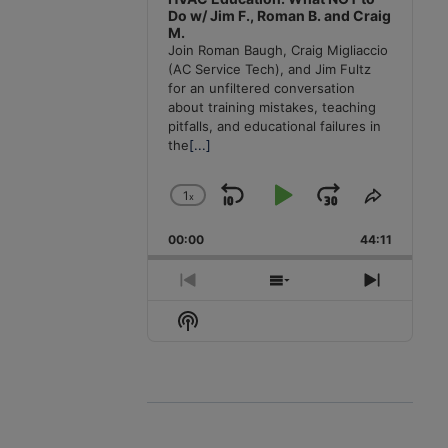
Do w/ Jim F., Roman B. and Craig
M.
Join Roman Baugh, Craig Migliaccio
(AC Service Tech), and Jim Fultz
for an unfiltered conversation
about training mistakes, teaching
pitfalls, and educational failures in
the
[...]
1
x
Skip
Play
Jump
Change
Share
Playback
This
Backward
Pause
Forward
00:00
Rate
44:11
Episode
Previous
Show
Next
Episode
Episodes
Episode
Show
List
Podcast
Information