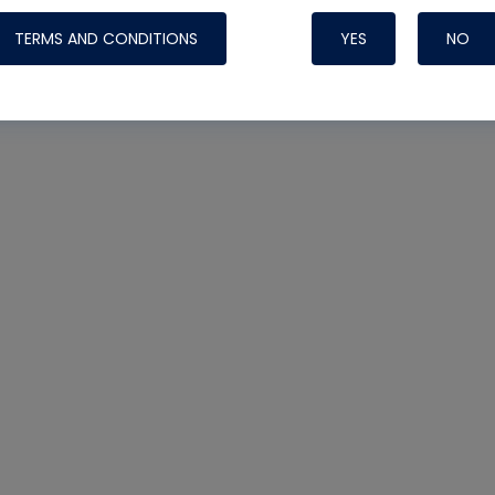
TERMS AND CONDITIONS
YES
NO
Nylog Blue 
Thread Seal
Systems