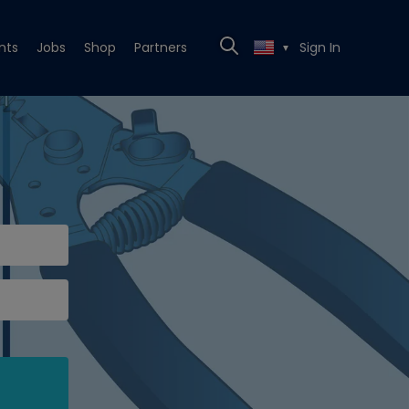
nts
Jobs
Shop
Partners
Sign In
▼