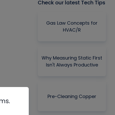
Check our latest Tech Tips
Gas Law Concepts for
HVAC/R
Why Measuring Static First
Isn't Always Productive
Pre-Cleaning Copper
rms.