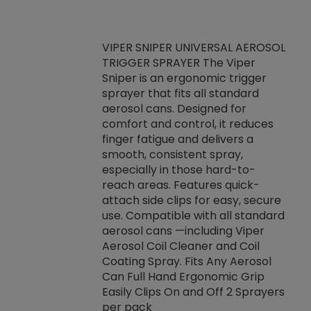
VIPER SNIPER UNIVERSAL AEROSOL
TRIGGER SPRAYER The Viper
ket -Thread
VEN
Sniper is an ergonomic trigger
C/R Systems One
CON
sprayer that fits all standard
on your rubber
Ven
aerosol cans. Designed for
rior to attaching
is a
comfort and control, it reduces
s, hoses or vacuum
conc
finger fatigue and delivers a
re that things do
tack
smooth, consistent spray,
k during
prop
especially in those hard-to-
rived from
dete
reach areas. Features quick-
rade lubricants.
emb
attach side clips for easy, secure
 non-drying fluid
rest
use. Compatible with all standard
naciously to many
incr
aerosol cans —including Viper
ates. Typically,
Aerosol Coil Cleaner and Coil
log can be
Coating Spray. Fits Any Aerosol
t three feet
Can Full Hand Ergonomic Grip
g.
Easily Clips On and Off 2 Sprayers
per pack