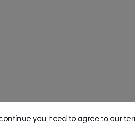
continue you need to agree to our te