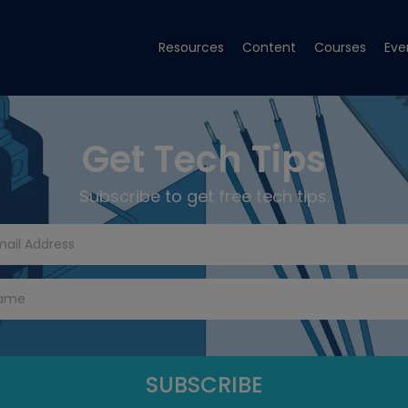
Resources
Content
Courses
Eve
Get Tech Tips
Subscribe to get free tech tips.