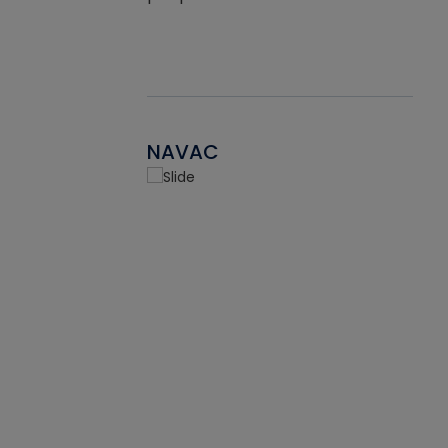
NAVAC