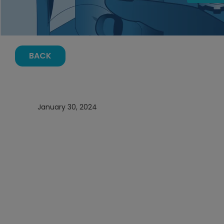
BACK
January 30, 2024