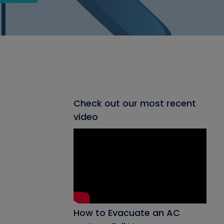
Check out our most recent
video
How to Evacuate an AC