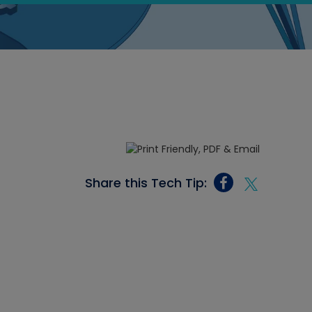
Share this Tech Tip: