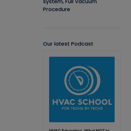
system, Full Vacuum
Procedure
Our latest Podcast
Audio
Player
HVAC Education. What NOT to