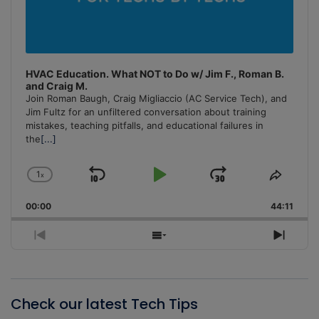
HVAC Education. What NOT to Do w/ Jim F., Roman B.
and Craig M.
Join Roman Baugh, Craig Migliaccio (AC Service Tech), and
Jim Fultz for an unfiltered conversation about training
mistakes, teaching pitfalls, and educational failures in
the
[...]
1
x
Skip
Play
Jump
Change
Share
Playback
This
Backward
Pause
Forward
00:00
Rate
44:11
Episo
Previous
Show
Next
Episode
Episodes
Episo
List
Check our latest Tech Tips