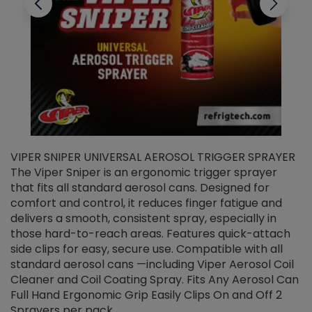
VIPER SNIPER UNIVERSAL AEROSOL TRIGGER SPRAYER
V
The Viper Sniper is an ergonomic trigger sprayer
C
that fits all standard aerosol cans. Designed for
f
r
comfort and control, it reduces finger fatigue and
t
delivers a smooth, consistent spray, especially in
d
those hard-to-reach areas. Features quick-attach
g
side clips for easy, secure use. Compatible with all
ef
standard aerosol cans —including Viper Aerosol Coil
Cleaner and Coil Coating Spray. Fits Any Aerosol Can
Full Hand Ergonomic Grip Easily Clips On and Off 2
Sprayers per pack