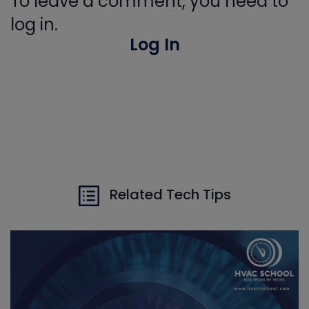
To leave a comment, you need to
log in.
Log In
Related Tech Tips