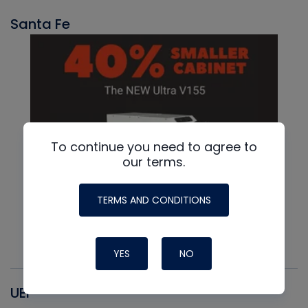
Santa Fe
To continue you need to agree to
our terms.
TERMS AND CONDITIONS
YES
NO
UEI