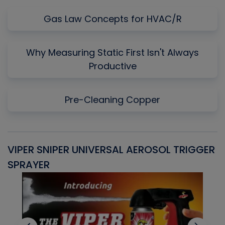
Gas Law Concepts for HVAC/R
Why Measuring Static First Isn't Always
Productive
Pre-Cleaning Copper
VIPER SNIPER UNIVERSAL AEROSOL TRIGGER
V
SPRAYER
C