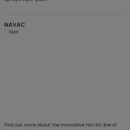
NAVAC
Find out more about the Innovative NAVAC line of