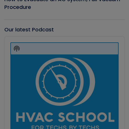
Procedure
Our latest Podcast
Audio
Player
Show
Podcast
Information