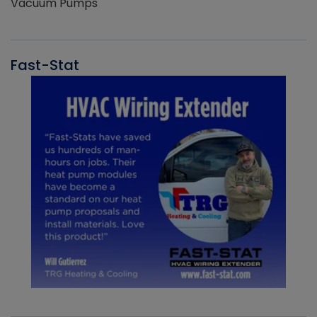
Vacuum Pumps
Fast-Stat