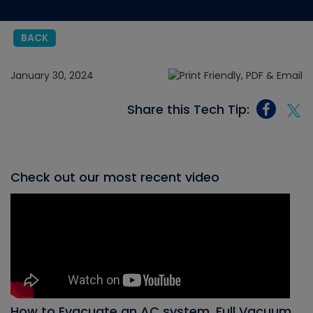
BACK
January 30, 2024
Share this Tech Tip:
Check out our most recent video
How to Evacuate an AC system, Full Vacuum