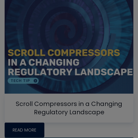
Scroll Compressors in a Changing
Regulatory Landscape
READ MORE