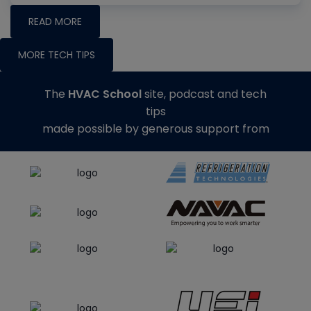
READ MORE
MORE TECH TIPS
The
HVAC School
site, podcast and tech
tips
made possible by generous support from