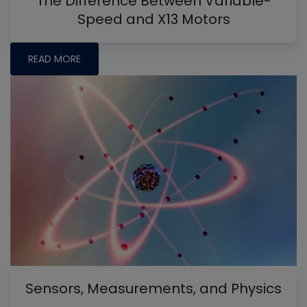
The Difference Between Variable-
Speed and X13 Motors
READ MORE
Sensors, Measurements, and Physics