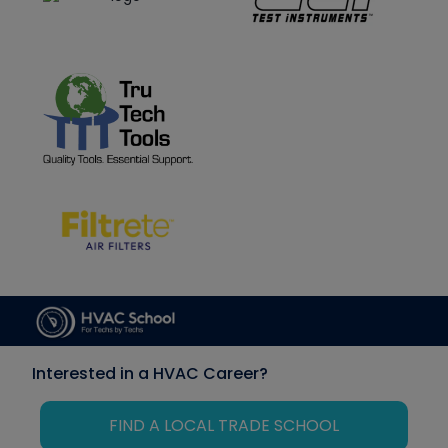
Interested in a HVAC Career?
FIND A LOCAL TRADE SCHOOL