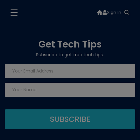
Sign In
Get Tech Tips
Subscribe to get free tech tips.