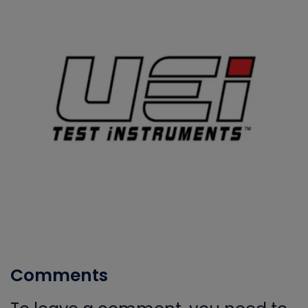
Comments