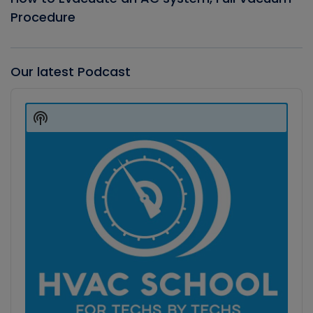
Procedure
Our latest Podcast
Audio
Player
Show
Podcast
Information