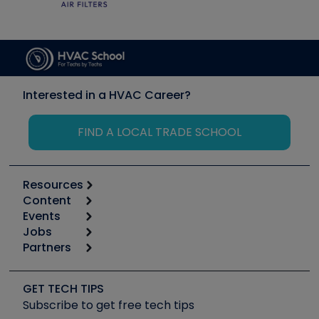
Interested in a HVAC Career?
FIND A LOCAL TRADE SCHOOL
Resources
Content
Calculators
Events
Start
Tool list
Jobs
6th Annual HVAC/R Training Symposium
Podcasts
Partners
Apps
Job Posts
Upcoming Events
Videos
Carrier
Great Books
Create a Job Post
Create an Event
Social Media
Copeland (Emerson)
Software and Business
GET TECH TIPS
Event Partnership
Tech Tips
Fieldpiece
Subscribe to get free tech tips
Other Resources we like