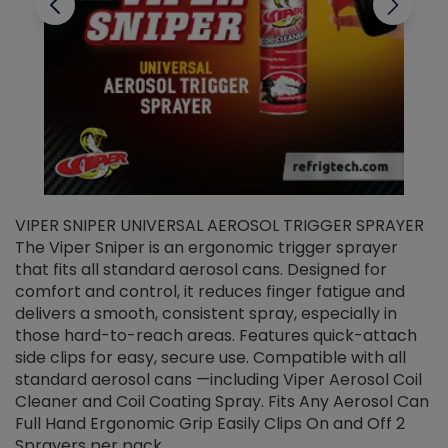
VIPER SNIPER UNIVERSAL AEROSOL TRIGGER SPRAYER
V
The Viper Sniper is an ergonomic trigger sprayer
C
that fits all standard aerosol cans. Designed for
f
r
comfort and control, it reduces finger fatigue and
t
delivers a smooth, consistent spray, especially in
d
those hard-to-reach areas. Features quick-attach
g
side clips for easy, secure use. Compatible with all
ef
standard aerosol cans —including Viper Aerosol Coil
Cleaner and Coil Coating Spray. Fits Any Aerosol Can
Full Hand Ergonomic Grip Easily Clips On and Off 2
Sprayers per pack