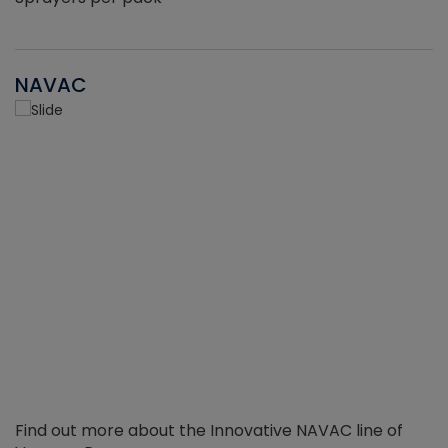
NAVAC
Find out more about the Innovative NAVAC line of