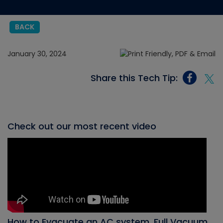
BACK
January 30, 2024
Share this Tech Tip:
Check out our most recent video
How to Evacuate an AC system, Full Vacuum