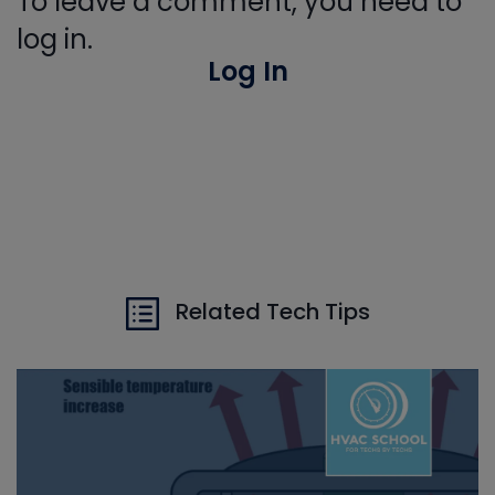
To leave a comment, you need to
log in.
Log In
Related Tech Tips