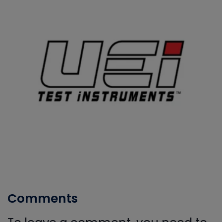
Comments