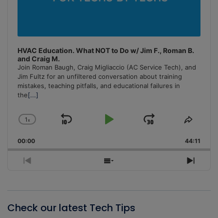
HVAC Education. What NOT to Do w/ Jim F., Roman B.
and Craig M.
Join Roman Baugh, Craig Migliaccio (AC Service Tech), and
Jim Fultz for an unfiltered conversation about training
mistakes, teaching pitfalls, and educational failures in
the
[...]
1
x
Skip
Play
Jump
Change
Share
Playback
This
Backward
Pause
Forward
00:00
Rate
44:11
Episo
Previous
Show
Next
Episode
Episodes
Episo
List
Check our latest Tech Tips