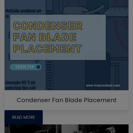
Condenser Fan Blade Placement
READ MORE