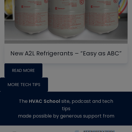
New A2L Refrigerants – “Easy as ABC”
READ MORE
MORE TECH TIPS
The
HVAC School
site, podcast and tech
tips
made possible by generous support from