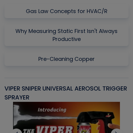
Gas Law Concepts for HVAC/R
Why Measuring Static First Isn't Always
Productive
Pre-Cleaning Copper
VIPER SNIPER UNIVERSAL AEROSOL TRIGGER
V
SPRAYER
C