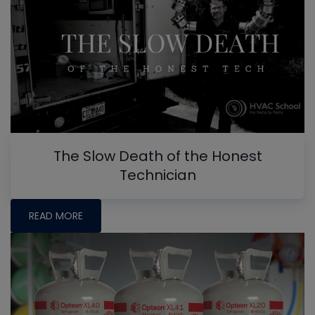
The Slow Death of the Honest
Technician
READ MORE