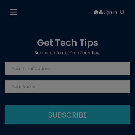
Sign In
Get Tech Tips
Subscribe to get free tech tips.