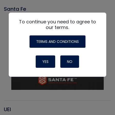
Santa Fe
To continue you need to agree to
our terms.
TERMS AND CONDITIONS
YES
NO
UEI