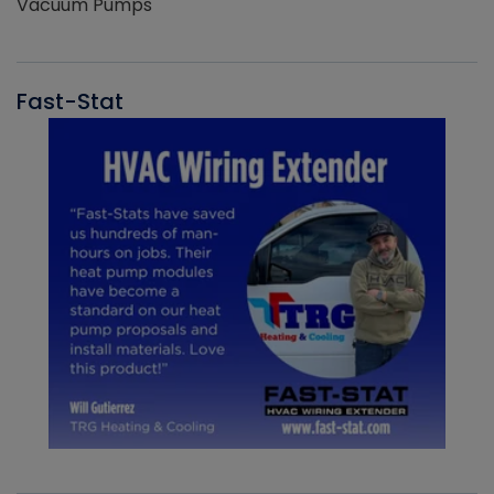
Vacuum Pumps
Fast-Stat