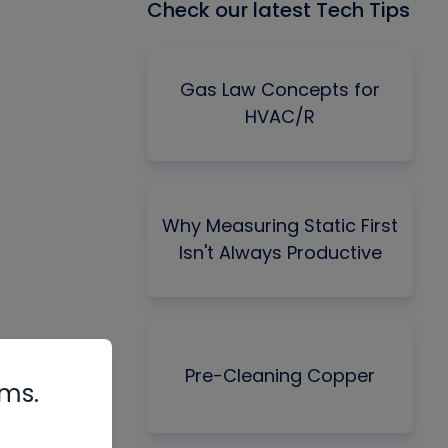
Check our latest Tech Tips
Gas Law Concepts for
HVAC/R
Why Measuring Static First
Isn't Always Productive
Pre-Cleaning Copper
rms.