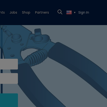
nts
Jobs
Shop
Partners
Sign In
▼