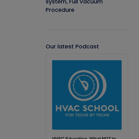
system, Full Vacuum
Procedure
Our latest Podcast
Audio
Player
HVAC Education. What NOT to