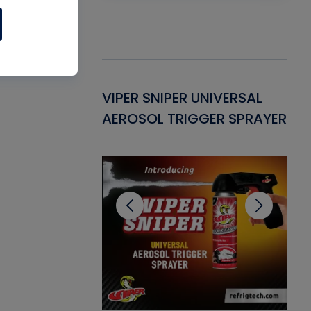
Gasket -
VIPER SNIPER UNIVERSAL
VE
ant for AC/R
AEROSOL TRIGGER SPRAYER
PU
CL