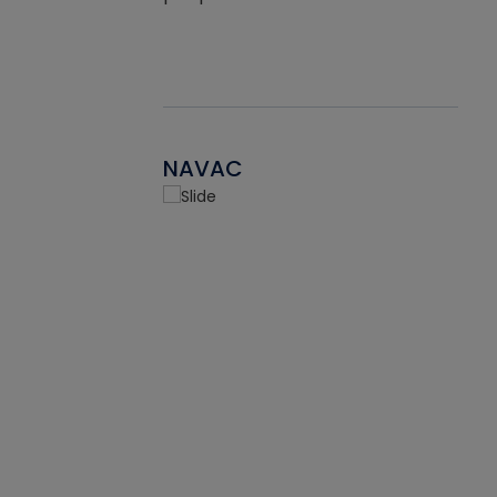
NAVAC