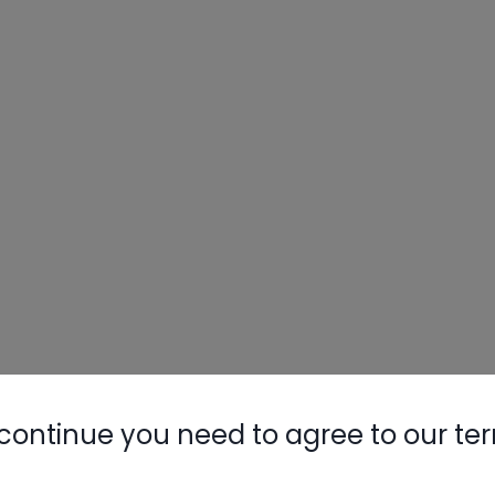
continue you need to agree to our te