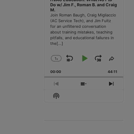
Do w/ Jim F., Roman B. and Craig
M.
Join Roman Baugh, Craig Migliaccio
(AC Service Tech), and Jim Fultz
for an unfiltered conversation
about training mistakes, teaching
pitfalls, and educational failures in
the
[...]
1
x
Skip
Play
Jump
Change
Share
Playback
This
Backward
Pause
Forward
00:00
Rate
44:11
Episode
Previous
Show
Next
Episode
Episodes
Episode
Show
List
Podcast
Information