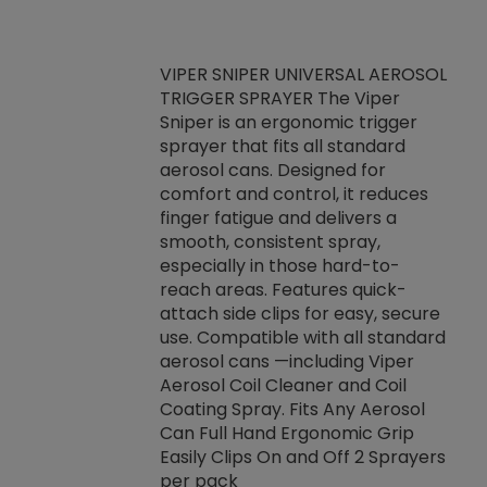
VIPER SNIPER UNIVERSAL AEROSOL
TRIGGER SPRAYER The Viper
ket -Thread
VEN
Sniper is an ergonomic trigger
C/R Systems One
CON
sprayer that fits all standard
on your rubber
Ven
aerosol cans. Designed for
rior to attaching
is a
comfort and control, it reduces
s, hoses or vacuum
conc
finger fatigue and delivers a
re that things do
tack
smooth, consistent spray,
k during
prop
especially in those hard-to-
rived from
dete
reach areas. Features quick-
rade lubricants.
emb
attach side clips for easy, secure
 non-drying fluid
rest
use. Compatible with all standard
naciously to many
incr
aerosol cans —including Viper
ates. Typically,
Aerosol Coil Cleaner and Coil
log can be
Coating Spray. Fits Any Aerosol
t three feet
Can Full Hand Ergonomic Grip
g.
Easily Clips On and Off 2 Sprayers
per pack