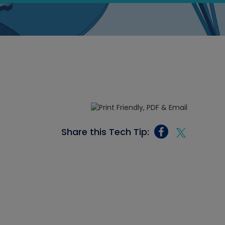
Share this Tech Tip: