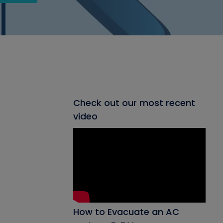
Check out our most recent
video
How to Evacuate an AC