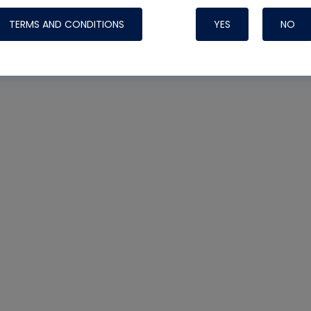
TERMS AND CONDITIONS
YES
NO
Nylog Blue 
Thread Seal
Systems