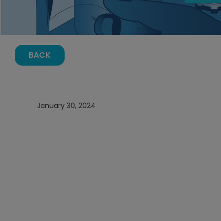
BACK
January 30, 2024