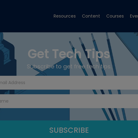
Resources
Content
Courses
Eve
Get Tech Tips
Subscribe to get free tech tips.