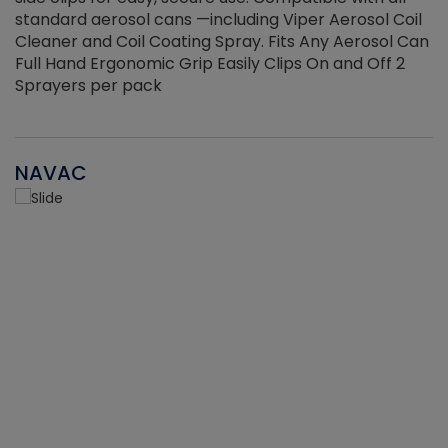
standard aerosol cans —including Viper Aerosol Coil
Cleaner and Coil Coating Spray. Fits Any Aerosol Can
Full Hand Ergonomic Grip Easily Clips On and Off 2
Sprayers per pack
NAVAC