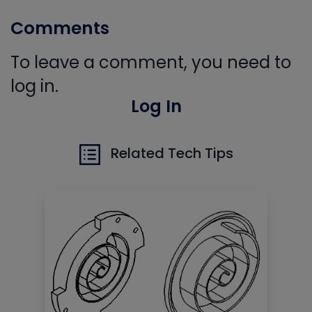
Comments
To leave a comment, you need to
log in.
Log In
Related Tech Tips