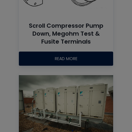
Scroll Compressor Pump
Down, Megohm Test &
Fusite Terminals
READ MORE