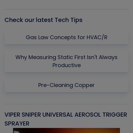
List
Check our latest Tech Tips
Gas Law Concepts for HVAC/R
Why Measuring Static First Isn't Always
Productive
Pre-Cleaning Copper
VIPER SNIPER UNIVERSAL AEROSOL TRIGGER
V
SPRAYER
C