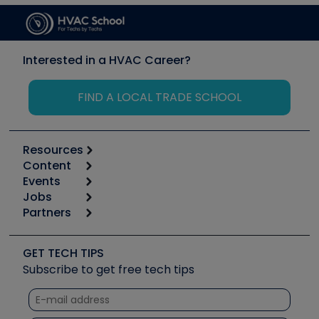
Interested in a HVAC Career?
FIND A LOCAL TRADE SCHOOL
Resources
Content
Calculators
Events
Start
Tool list
Jobs
6th Annual HVAC/R Training Symposium
Podcasts
Partners
Apps
Job Posts
Upcoming Events
Videos
Carrier
Great Books
Create a Job Post
Create an Event
Social Media
Copeland (Emerson)
Software and Business
GET TECH TIPS
Event Partnership
Tech Tips
Fieldpiece
Subscribe to get free tech tips
Other Resources we like
Quizzes
NAVAC
Unconformed
Courses
Refrigeration Technologies