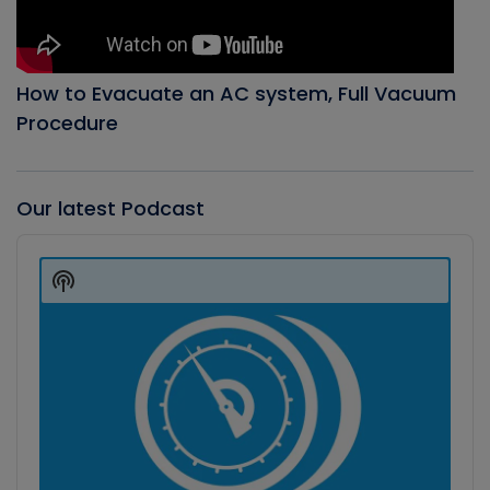
How to Evacuate an AC system, Full Vacuum
Procedure
Our latest Podcast
Audio
Player
Show
Podcast
Information