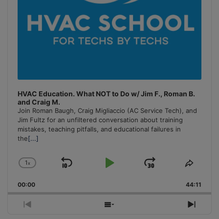
HVAC Education. What NOT to Do w/ Jim F., Roman B.
and Craig M.
Join Roman Baugh, Craig Migliaccio (AC Service Tech), and
Jim Fultz for an unfiltered conversation about training
mistakes, teaching pitfalls, and educational failures in
the
[...]
1
x
Skip
Play
Jump
Change
Share
Playback
This
Backward
Pause
Forward
00:00
Rate
44:11
Episo
Previous
Show
Next
Episode
Episodes
Episo