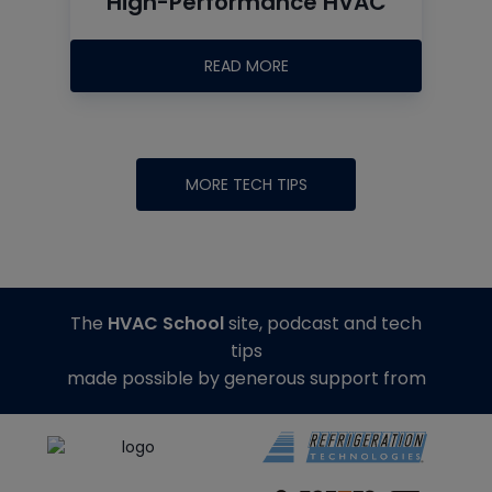
High-Performance HVAC
READ MORE
MORE TECH TIPS
The
HVAC School
site, podcast and tech
tips
made possible by generous support from