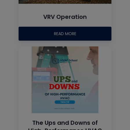
VRV Operation
READ MORE
The Ups and Downs of