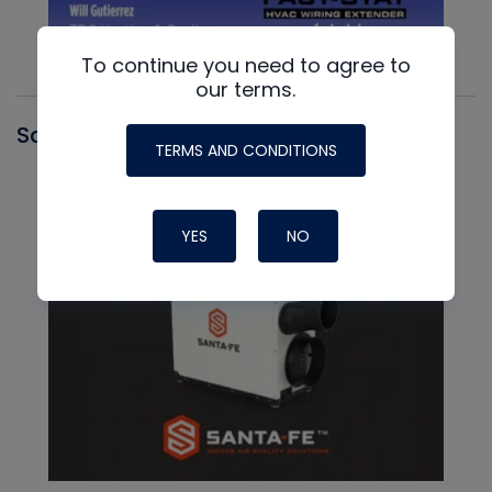
To continue you need to agree to
our terms.
Santa Fe
TERMS AND CONDITIONS
YES
NO