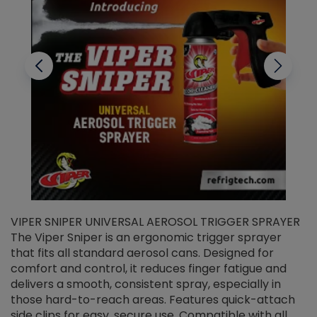
VIPER SNIPER UNIVERSAL AEROSOL TRIGGER SPRAYER
V
The Viper Sniper is an ergonomic trigger sprayer
C
that fits all standard aerosol cans. Designed for
f
r
comfort and control, it reduces finger fatigue and
t
delivers a smooth, consistent spray, especially in
d
those hard-to-reach areas. Features quick-attach
g
side clips for easy, secure use. Compatible with all
ef