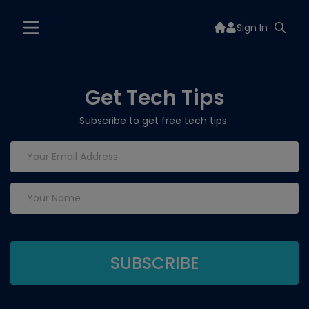
Sign In
Get Tech Tips
Subscribe to get free tech tips.