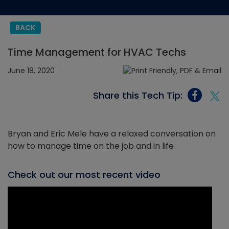
BACK
Time Management for HVAC Techs
June 18, 2020
Share this Tech Tip:
Bryan and Eric Mele have a relaxed conversation on
how to manage time on the job and in life
Check out our most recent video