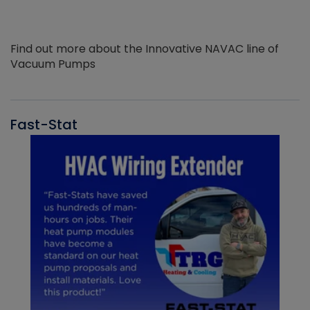
Find out more about the Innovative NAVAC line of
Vacuum Pumps
Fast-Stat