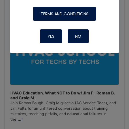
TERMS AND CONDITIONS
YES
NO
HVAC Education. What NOT to Do w/ Jim F., Roman B.
and Craig M.
Join Roman Baugh, Craig Migliaccio (AC Service Tech), and
Jim Fultz for an unfiltered conversation about training
mistakes, teaching pitfalls, and educational failures in
the
[...]