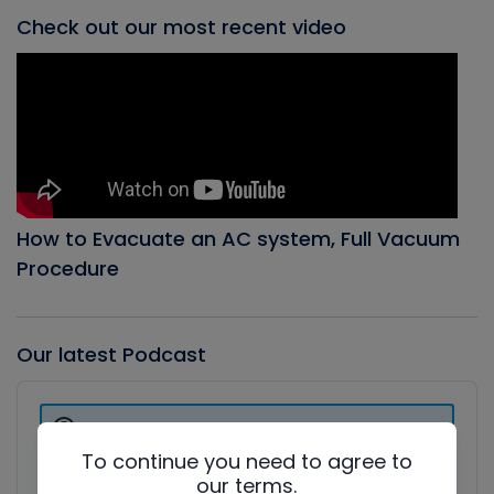
Check out our most recent video
How to Evacuate an AC system, Full Vacuum
Procedure
Our latest Podcast
Audio
Player
Show
Podcast
To continue you need to agree to
Information
our terms.