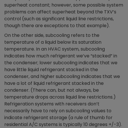
superheat constant; however, some possible system
problems can affect superheat beyond the TXV’s
control (such as significant liquid line restrictions,
though there are exceptions to that example).
On the other side, subcooling refers to the
temperature of a liquid below its saturation
temperature. In an HVAC system, subcooling
indicates how much refrigerant we’ve “stacked” in
the condenser; lower subcooling indicates that we
have little liquid refrigerant stacked in the
condenser, and higher subcooling indicates that we
have a lot of liquid refrigerant stacked in the
condenser. (There can, but not always, be
temperature drops across liquid line restrictions.)
Refrigeration systems with receivers don’t
necessarily have to rely on subcooling values to
indicate refrigerant storage (a rule of thumb for
residential A/C systems is typically 10 degrees +/-3).