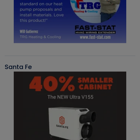
Santa Fe