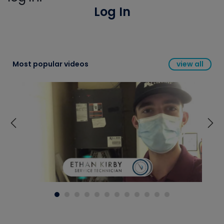
Log In
Most popular videos
view all