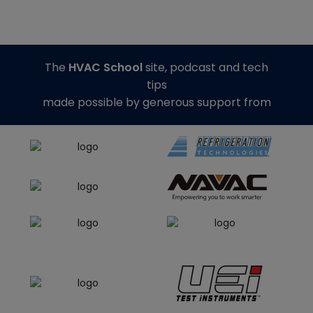
The
HVAC School
site, podcast and tech
tips
made possible by generous support from