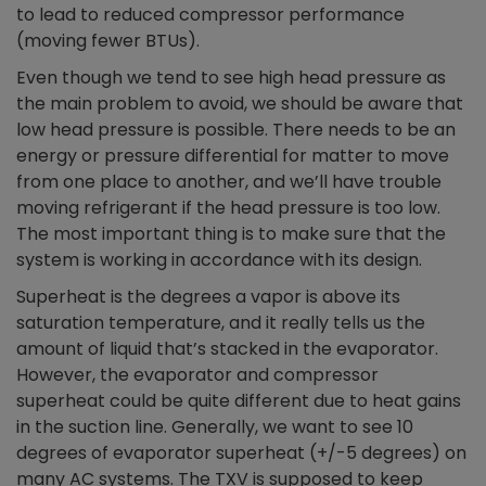
to lead to reduced compressor performance
(moving fewer BTUs).
Even though we tend to see high head pressure as
the main problem to avoid, we should be aware that
low head pressure is possible. There needs to be an
energy or pressure differential for matter to move
from one place to another, and we’ll have trouble
moving refrigerant if the head pressure is too low.
The most important thing is to make sure that the
system is working in accordance with its design.
Superheat is the degrees a vapor is above its
saturation temperature, and it really tells us the
amount of liquid that’s stacked in the evaporator.
However, the evaporator and compressor
superheat could be quite different due to heat gains
in the suction line. Generally, we want to see 10
degrees of evaporator superheat (+/-5 degrees) on
many AC systems. The TXV is supposed to keep