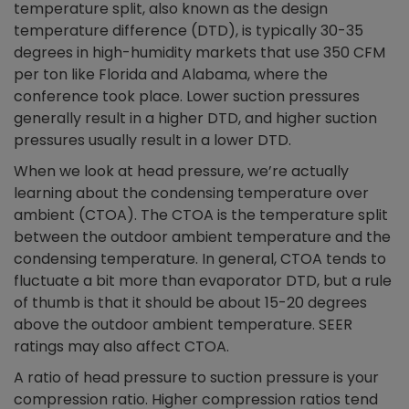
temperature split, also known as the design
temperature difference (DTD), is typically 30-35
degrees in high-humidity markets that use 350 CFM
per ton like Florida and Alabama, where the
conference took place. Lower suction pressures
generally result in a higher DTD, and higher suction
pressures usually result in a lower DTD.
When we look at head pressure, we’re actually
learning about the condensing temperature over
ambient (CTOA). The CTOA is the temperature split
between the outdoor ambient temperature and the
condensing temperature. In general, CTOA tends to
fluctuate a bit more than evaporator DTD, but a rule
of thumb is that it should be about 15-20 degrees
above the outdoor ambient temperature. SEER
ratings may also affect CTOA.
A ratio of head pressure to suction pressure is your
compression ratio. Higher compression ratios tend