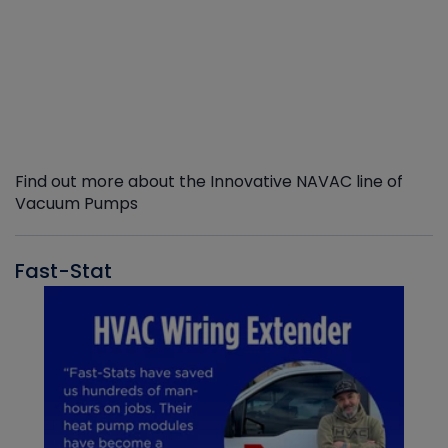
Find out more about the Innovative NAVAC line of
Vacuum Pumps
Fast-Stat