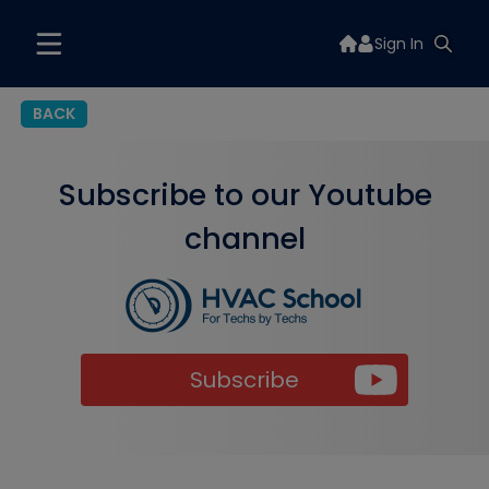
Sign In
BACK
Subscribe to our Youtube
channel
Subscribe