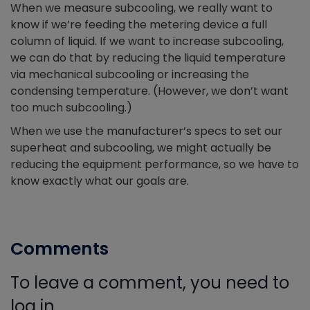
When we measure subcooling, we really want to
know if we’re feeding the metering device a full
column of liquid. If we want to increase subcooling,
we can do that by reducing the liquid temperature
via mechanical subcooling or increasing the
condensing temperature. (However, we don’t want
too much subcooling.)
When we use the manufacturer’s specs to set our
superheat and subcooling, we might actually be
reducing the equipment performance, so we have to
know exactly what our goals are.
Comments
To leave a comment, you need to
log in.