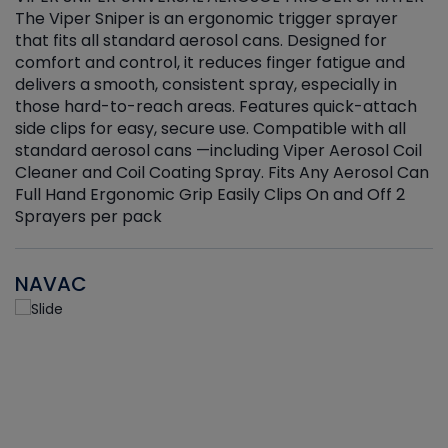
The Viper Sniper is an ergonomic trigger sprayer
C
that fits all standard aerosol cans. Designed for
f
r
comfort and control, it reduces finger fatigue and
t
delivers a smooth, consistent spray, especially in
d
those hard-to-reach areas. Features quick-attach
g
side clips for easy, secure use. Compatible with all
ef
standard aerosol cans —including Viper Aerosol Coil
Cleaner and Coil Coating Spray. Fits Any Aerosol Can
Full Hand Ergonomic Grip Easily Clips On and Off 2
Sprayers per pack
NAVAC