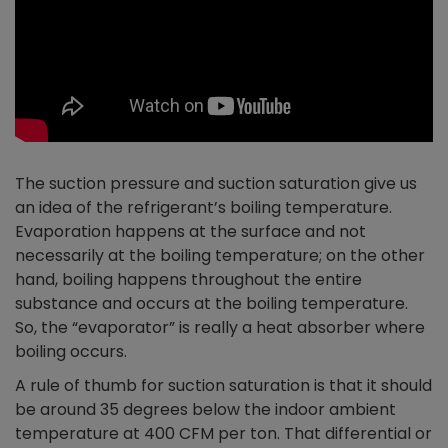
The suction pressure and suction saturation give us
an idea of the refrigerant’s boiling temperature.
Evaporation happens at the surface and not
necessarily at the boiling temperature; on the other
hand, boiling happens throughout the entire
substance and occurs at the boiling temperature.
So, the “evaporator” is really a heat absorber where
boiling occurs.
A rule of thumb for suction saturation is that it should
be around 35 degrees below the indoor ambient
temperature at 400 CFM per ton. That differential or