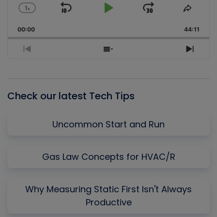
1
x
Skip
Play
Jump
Change
Share
Playback
This
Backward
Pause
Forward
00:00
Rate
44:11
Episo
Previous
Show
Next
Episode
Episodes
Episo
List
Check our latest Tech Tips
Uncommon Start and Run
Gas Law Concepts for HVAC/R
Why Measuring Static First Isn't Always
Productive