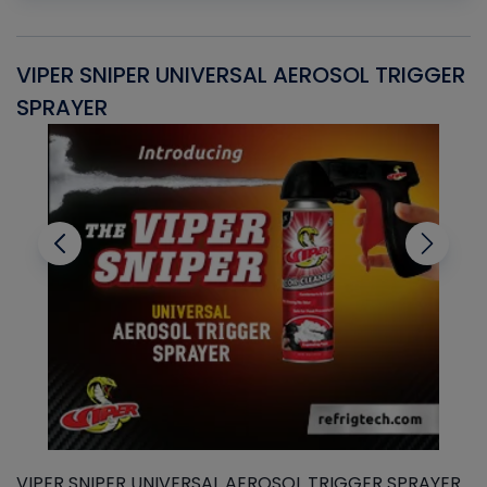
VIPER SNIPER UNIVERSAL AEROSOL TRIGGER
V
SPRAYER
C
VIPER SNIPER UNIVERSAL AEROSOL TRIGGER SPRAYER
V