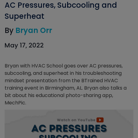
AC Pressures, Subcooling and
Superheat
By
Bryan Orr
May 17, 2022
Bryan with HVAC School goes over AC pressures,
subcooling, and superheat in his troubleshooting
mindset presentation from the BTrained HVAC
training event in Birmingham, AL. Bryan also talks a
bit about his educational photo-sharing app,
MechPic.