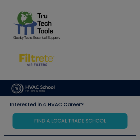
Interested in a HVAC Career?
FIND A LOCAL TRADE SCHOOL