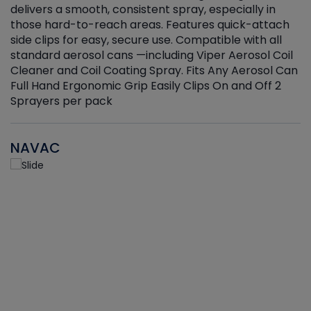
delivers a smooth, consistent spray, especially in
d
those hard-to-reach areas. Features quick-attach
g
side clips for easy, secure use. Compatible with all
ef
standard aerosol cans —including Viper Aerosol Coil
Cleaner and Coil Coating Spray. Fits Any Aerosol Can
Full Hand Ergonomic Grip Easily Clips On and Off 2
Sprayers per pack
NAVAC