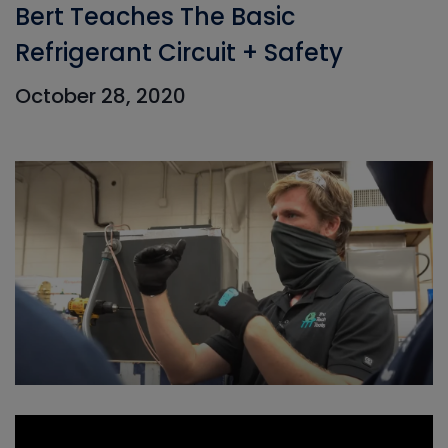
Bert Teaches The Basic
Refrigerant Circuit + Safety
October 28, 2020