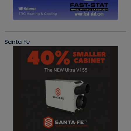
Santa Fe