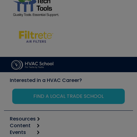
Interested in a HVAC Career?
FIND A LOCAL TRADE SCHOOL
Resources
Content
Calculators
Events
Start