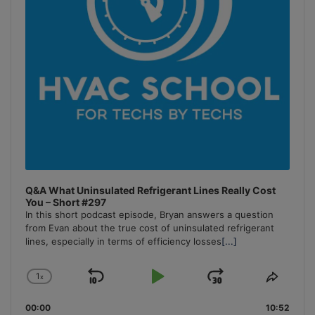
Q&A What Uninsulated Refrigerant Lines Really Cost
You – Short #297
In this short podcast episode, Bryan answers a question
from Evan about the true cost of uninsulated refrigerant
lines, especially in terms of efficiency losses
[...]
1
x
Skip
Play
Jump
Change
Share
Playback
This
Backward
Pause
Forward
00:00
Rate
10:52
Episo