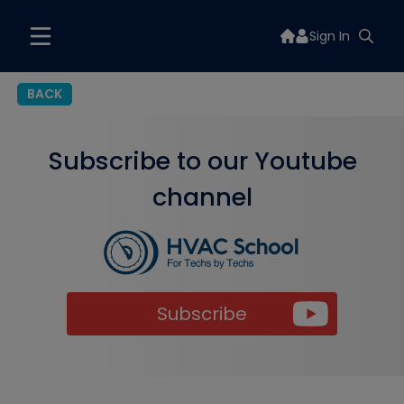
Sign In
BACK
Subscribe to our Youtube
channel
Subscribe