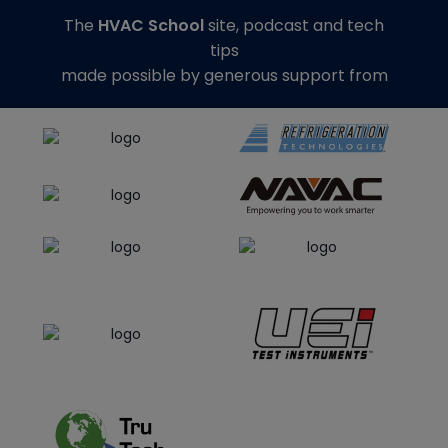
The
HVAC School
site, podcast and tech
tips
made possible by generous support from