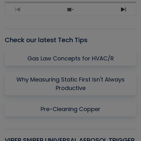
Previous
Show
Next
Episode
Episodes
Episo
List
Check our latest Tech Tips
Gas Law Concepts for HVAC/R
Why Measuring Static First Isn't Always
Productive
Pre-Cleaning Copper
VIPER SNIPER UNIVERSAL AEROSOL TRIGGER
V