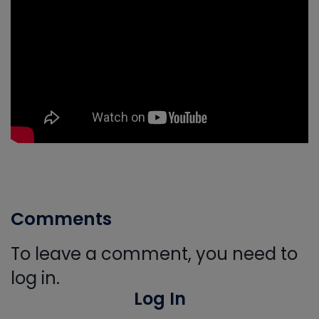
Comments
To leave a comment, you need to
log in.
Log In