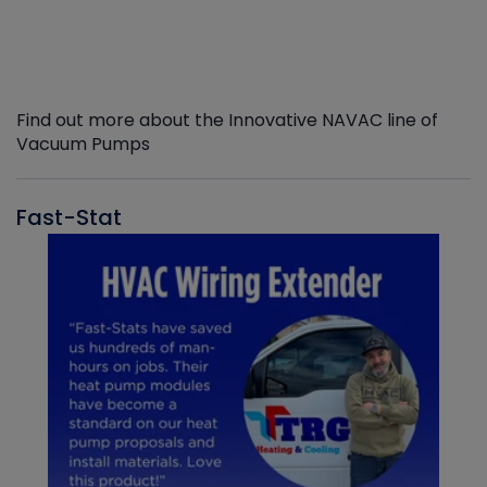
Find out more about the Innovative NAVAC line of
Vacuum Pumps
Fast-Stat