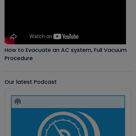
How to Evacuate an AC system, Full Vacuum
Procedure
Our latest Podcast
Audio
Player
Show
Podcast
Information