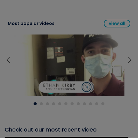
Most popular videos
view all
Check out our most recent video