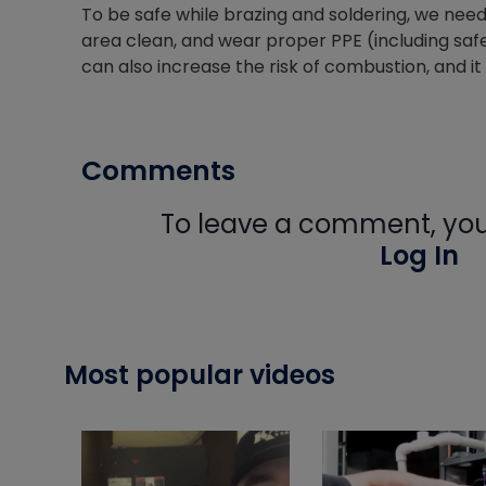
To be safe while brazing and soldering, we need 
area clean, and wear proper PPE (including safe
can also increase the risk of combustion, and i
Comments
To leave a comment, you 
Log In
Most popular videos