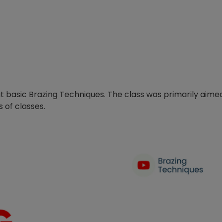
out basic Brazing Techniques. The class was primarily aime
s of classes.