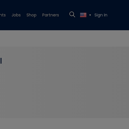
nts
Jobs
Shop
Partners
Sign In
▼
l