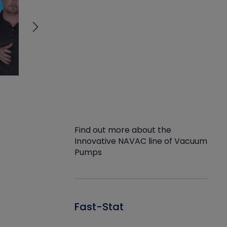
Find out more about the
Innovative NAVAC line of Vacuum
Pumps
Fast-Stat