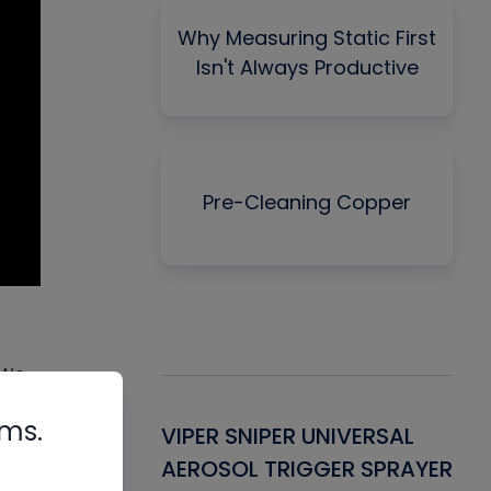
Why Measuring Static First
Isn't Always Productive
Pre-Cleaning Copper
 We
heat
rms.
Gasket -
VIPER SNIPER UNIVERSAL
VE
ant for AC/R
AEROSOL TRIGGER SPRAYER
PU