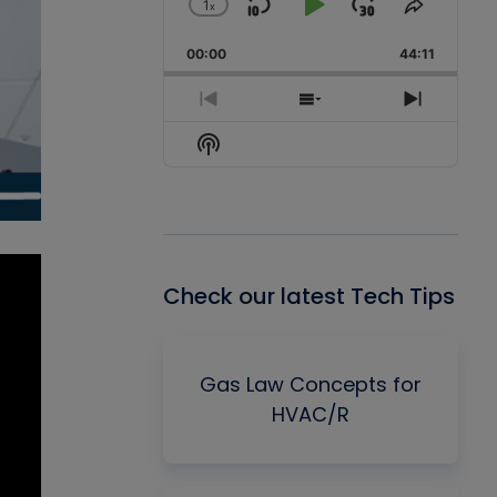
1
x
Skip
Play
Jump
Change
Share
Playback
This
Backward
Pause
Forward
00:00
Rate
44:11
Episode
Previous
Show
Next
Episode
Episodes
Episode
Show
List
Podcast
Information
Check our latest Tech Tips
Gas Law Concepts for
HVAC/R