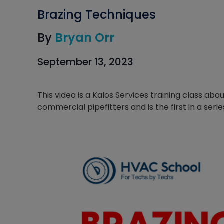
Brazing Techniques
By
Bryan Orr
September 13, 2023
This video is a Kalos Services training class ab
commercial pipefitters and is the first in a serie