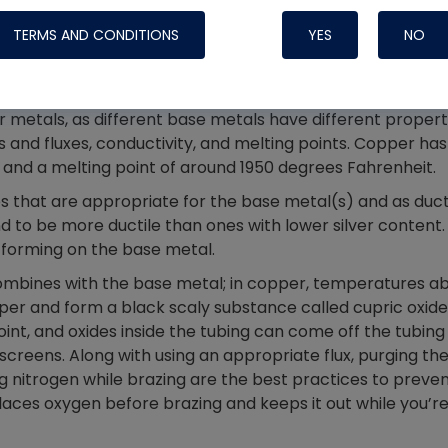
Systems
by patching them and requires a different technique from
TERMS AND CONDITIONS
YES
NO
mmon and straightforward pipefitting tasks, as it uses 
 separate flux. You cannot use phosphorus-bearing rods
r metals, as different base metals have different propert
s and fluxes, conductivity, and melting points. Copper has
 and a melting point of around 1950 degrees Fahrenheit.
nes that are appropriate for the base metal(s) and as duct
nd to be more ductile than ones with lower silver content.
m forming on the base metal.
mbines with the base metal; in copper, temperatures a
er and form a black scaly substance called cupric oxide
joint, and oxides inside the tubing can come off the tubing
Nylog Blue Gas
 screens. Along with using an appropriate flux, purging th
Sealant for A
g nitrogen while brazing are the best practices to preve
drop of Nylog 
places oxygen before brazing and keeps it out while you’r
hose gaskets p
your core tool