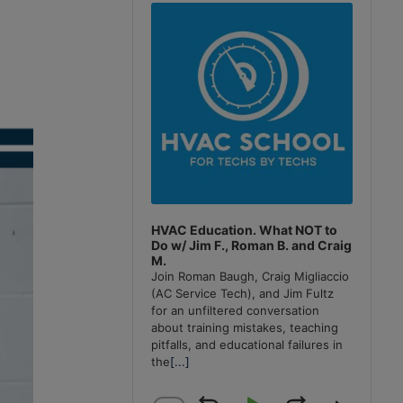
Player
HVAC Education. What NOT to
Do w/ Jim F., Roman B. and Craig
M.
Join Roman Baugh, Craig Migliaccio
(AC Service Tech), and Jim Fultz
for an unfiltered conversation
about training mistakes, teaching
pitfalls, and educational failures in
the
[...]