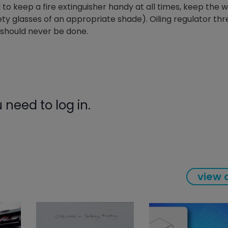
to keep a fire extinguisher handy at all times, keep the 
gauge will assu
ty glasses of an appropriate shade). Oiling regulator th
not bind or lea
evacuation. De
t should never be done.
refrigeration g
Non-hardening,
which bonds te
different substr
one drop of Ny
stretched abou
need to log in.
before breakin
view a