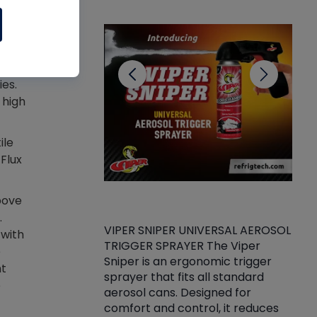
CL
a
ies.
 high
ile
 Flux
bove
.
VIPER SNIPER UNIVERSAL AEROSOL
 with
TRIGGER SPRAYER The Viper
ket -Thread
VEN
e
Sniper is an ergonomic trigger
C/R Systems One
CON
nt
sprayer that fits all standard
on your rubber
Ven
e
aerosol cans. Designed for
rior to attaching
is a
comfort and control, it reduces
s, hoses or vacuum
conc