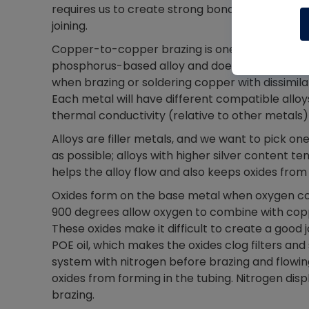
requires us to create strong bonds over leaks 
joining.
Copper-to-copper brazing is one of the most co
phosphorus-based alloy and does not require a
when brazing or soldering copper with dissimila
Each metal will have different compatible alloy
thermal conductivity (relative to other metals)
Alloys are filler metals, and we want to pick o
as possible; alloys with higher silver content te
helps the alloy flow and also keeps oxides fro
Oxides form on the base metal when oxygen co
900 degrees allow oxygen to combine with copp
These oxides make it difficult to create a good 
POE oil, which makes the oxides clog filters and
system with nitrogen before brazing and flowin
oxides from forming in the tubing. Nitrogen dis
brazing.