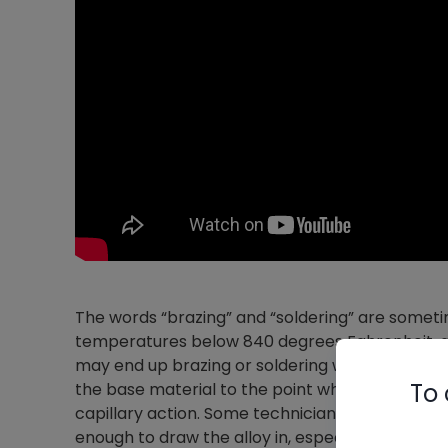
The words “brazing” and “soldering” are someti
temperatures below 840 degrees Fahrenheit, 
may end up brazing or soldering when joining or
To 
the base material to the point where it’s hot eno
capillary action. Some technicians are afraid t
enough to draw the alloy in, especially if they 