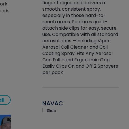
finger fatigue and delivers a
work
re that things do
tack
smooth, consistent spray,
reads
k during
prop
especially in those hard-to-
rived from
dete
reach areas. Features quick-
rade lubricants.
emb
attach side clips for easy, secure
 non-drying fluid
rest
use. Compatible with all standard
naciously to many
incr
aerosol cans —including Viper
ates. Typically,
Aerosol Coil Cleaner and Coil
log can be
Coating Spray. Fits Any Aerosol
t three feet
Can Full Hand Ergonomic Grip
g.
Easily Clips On and Off 2 Sprayers
per pack
ll
NAVAC