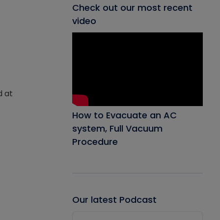
Check out our most recent
video
d at
How to Evacuate an AC
system, Full Vacuum
Procedure
Our latest Podcast
Audio