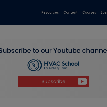
Resources
Content
Courses
Eve
Subscribe to our Youtube channe
Subscribe