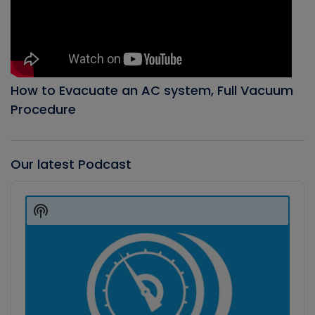
How to Evacuate an AC system, Full Vacuum
Procedure
Our latest Podcast
Audio
Player
Show
Podcast
Information