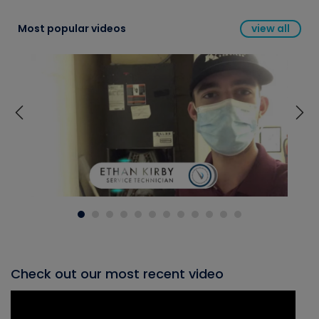
Most popular videos
view all
Check out our most recent video