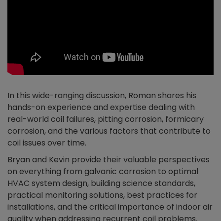
In this wide-ranging discussion, Roman shares his
hands-on experience and expertise dealing with
real-world coil failures, pitting corrosion, formicary
corrosion, and the various factors that contribute to
coil issues over time.
Bryan and Kevin provide their valuable perspectives
on everything from galvanic corrosion to optimal
HVAC system design, building science standards,
practical monitoring solutions, best practices for
installations, and the critical importance of indoor air
quality when addressing recurrent coil problems.