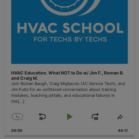
HVAC Education. What NOT to Do w/ Jim F., Roman B.
and Craig M.
Join Roman Baugh, Craig Migliaccio (AC Service Tech), and
Jim Fultz for an unfiltered conversation about training
mistakes, teaching pitfalls, and educational failures in
the
[...]
1
x
Skip
Play
Jump
Change
Share
Playback
This
Backward
Pause
Forward
00:00
Rate
44:11
Episo