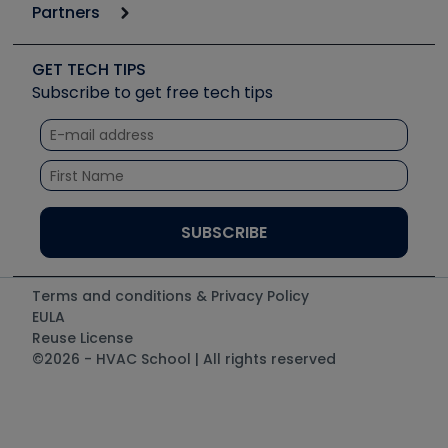
Podcasts
Partners
Apps
Job Posts
Upcoming Events
Videos
Carrier
Great Books
Create a Job Post
Create an Event
Social Media
Copeland (Emerson)
Software and Business
GET TECH TIPS
Event Partnership
Tech Tips
Fieldpiece
Subscribe to get free tech tips
Other Resources we like
Quizzes
NAVAC
Unconformed
Courses
Refrigeration Technologies
Santa Fe
TruTech Tools
UEi Test Instruments
Terms and conditions & Privacy Policy
EULA
Reuse License
©2026 - HVAC School | All rights reserved