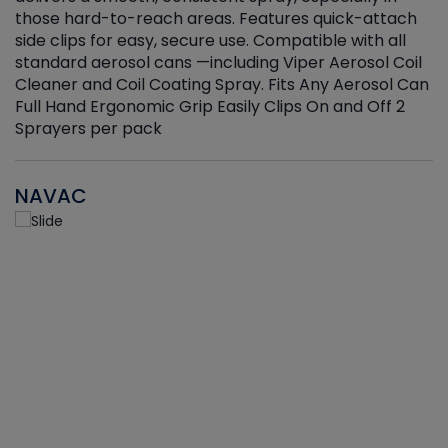
those hard-to-reach areas. Features quick-attach
g
side clips for easy, secure use. Compatible with all
ef
standard aerosol cans —including Viper Aerosol Coil
Cleaner and Coil Coating Spray. Fits Any Aerosol Can
Full Hand Ergonomic Grip Easily Clips On and Off 2
Sprayers per pack
NAVAC