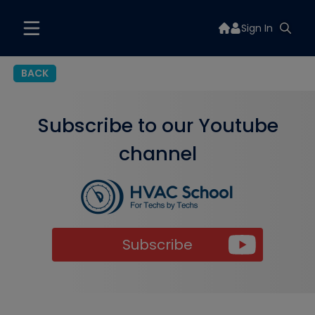
Sign In
BACK
Subscribe to our Youtube
channel
Subscribe