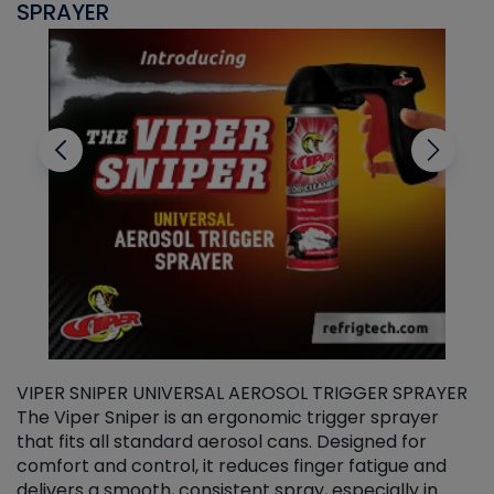
SPRAYER
C
VIPER SNIPER UNIVERSAL AEROSOL TRIGGER SPRAYER
V
The Viper Sniper is an ergonomic trigger sprayer
C
that fits all standard aerosol cans. Designed for
f
r
comfort and control, it reduces finger fatigue and
t
delivers a smooth, consistent spray, especially in
d