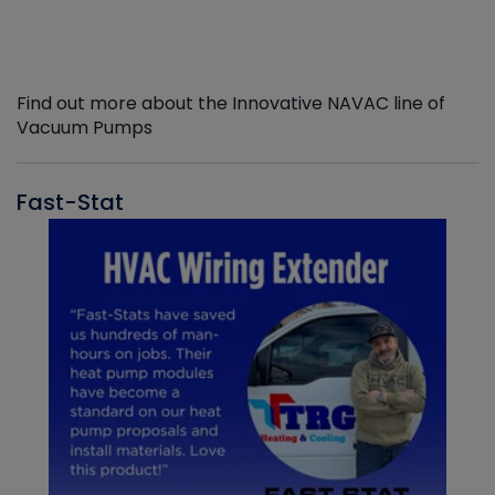
Find out more about the Innovative NAVAC line of
Vacuum Pumps
Fast-Stat