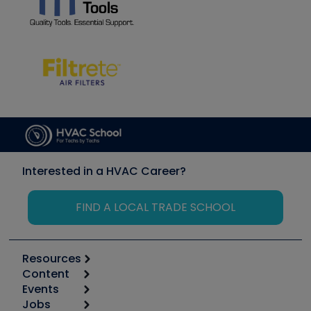
Interested in a HVAC Career?
FIND A LOCAL TRADE SCHOOL
Resources
Content
Calculators
Events
Start
Tool list
Jobs
6th Annual HVAC/R Training Symposium