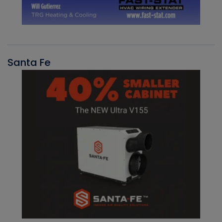
Santa Fe