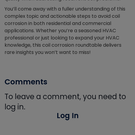
You’ll come away with a fuller understanding of this
complex topic and actionable steps to avoid coil
corrosion in both residential and commercial
applications. Whether you’re a seasoned HVAC
professional or just looking to expand your HVAC
knowledge, this coil corrosion roundtable delivers
rare insights you won’t want to miss!
Comments
To leave a comment, you need to
log in.
Log In