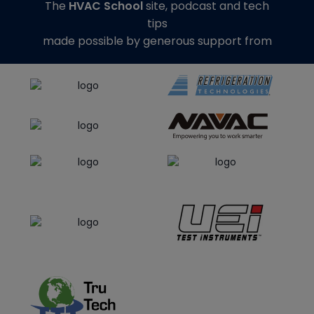
The
HVAC School
site, podcast and tech
tips
made possible by generous support from