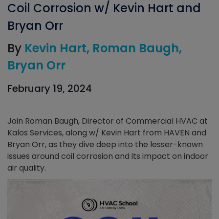
Coil Corrosion w/ Kevin Hart and
Bryan Orr
By
Kevin Hart
Roman Baugh
Bryan Orr
February 19, 2024
Join Roman Baugh, Director of Commercial HVAC at
Kalos Services, along w/ Kevin Hart from HAVEN and
Bryan Orr, as they dive deep into the lesser-known
issues around coil corrosion and its impact on indoor
air quality.