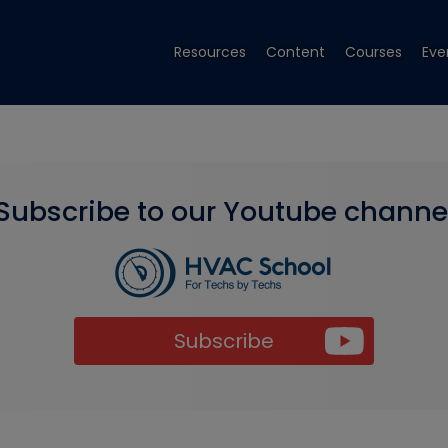
Resources
Content
Courses
Eve
Subscribe to our Youtube channe
Subscribe