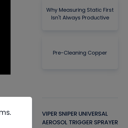
Why Measuring Static First
Isn't Always Productive
Pre-Cleaning Copper
rms.
Gasket -
VIPER SNIPER UNIVERSAL
VE
ant for AC/R
AEROSOL TRIGGER SPRAYER
PU