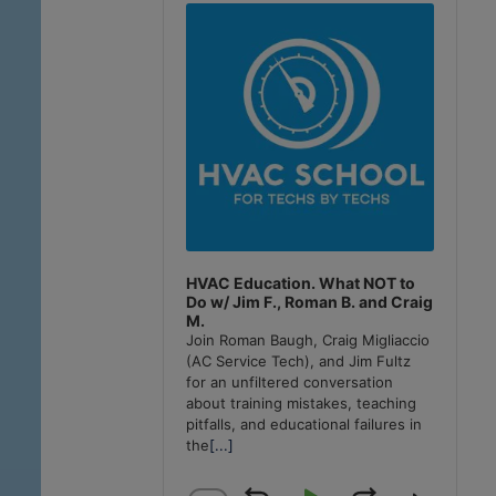
Player
HVAC Education. What NOT to
Do w/ Jim F., Roman B. and Craig
M.
Join Roman Baugh, Craig Migliaccio
(AC Service Tech), and Jim Fultz
for an unfiltered conversation
about training mistakes, teaching
pitfalls, and educational failures in
the
[...]