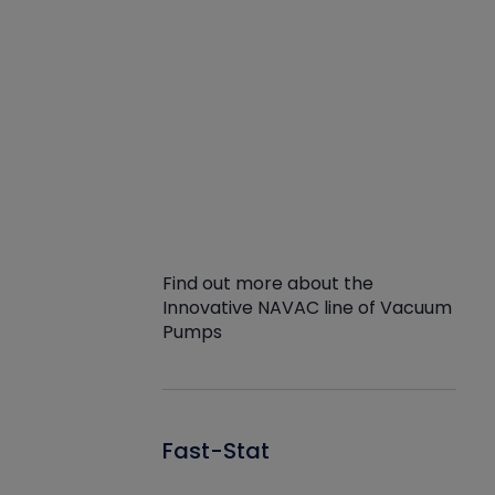
Find out more about the
Innovative NAVAC line of Vacuum
Pumps
Fast-Stat