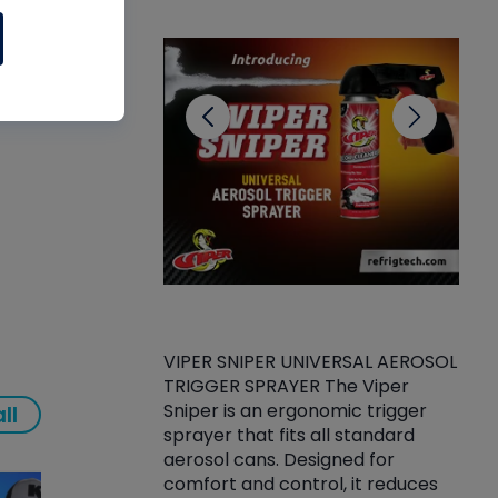
CL
VIPER SNIPER UNIVERSAL AEROSOL
TRIGGER SPRAYER The Viper
ket -Thread
VEN
Sniper is an ergonomic trigger
ll
C/R Systems One
CON
sprayer that fits all standard
on your rubber
Ven
aerosol cans. Designed for
rior to attaching
is a
comfort and control, it reduces
s, hoses or vacuum
conc