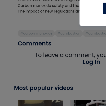
Carbon monoxide safety and the risks technici
The impact of new regulations and industry ch
#carbon monoxide
#combustion
#combustion
Comments
To leave a comment, you 
Log In
Most popular videos