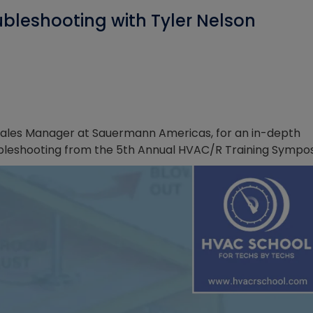
bleshooting with Tyler Nelson
l Sales Manager at Sauermann Americas, for an in-depth
bleshooting from the 5th Annual HVAC/R Training Sympo