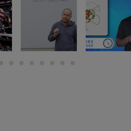
gauge will assu
not bind or lea
evacuation. De
refrigeration g
Non-hardening,
which bonds te
different substr
one drop of Ny
stretched abou
before breakin