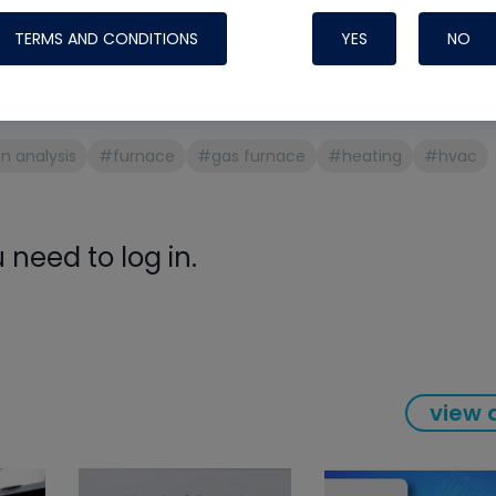
Systems
ans face
TERMS AND CONDITIONS
YES
NO
anges on combustion testing
 analysis
#furnace
#gas furnace
#heating
#hvac
need to log in.
Nylog Blue Gas
view a
Sealant for A
drop of Nylog 
hose gaskets p
your core tool