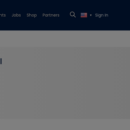
nts
Jobs
Shop
Partners
Sign In
▼
l