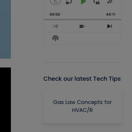
1
x
Skip
Play
Jump
Change
Share
Playback
This
Backward
Pause
Forward
00:00
Rate
44:11
Episode
Previous
Show
Next
Episode
Episodes
Episode
Show
List
Podcast
Information
Check our latest Tech Tips
Gas Law Concepts for
HVAC/R