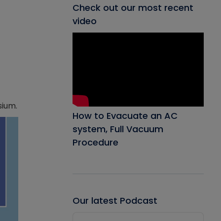
Check out our most recent
video
sium.
How to Evacuate an AC
system, Full Vacuum
Procedure
Our latest Podcast
Audio