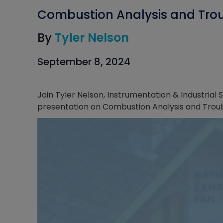
Combustion Analysis and Trou
By
Tyler Nelson
September 8, 2024
Join Tyler Nelson, Instrumentation & Industria
presentation on Combustion Analysis and Trou