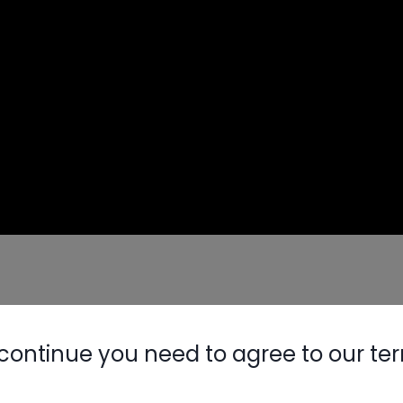
dern HVAC systems
mal performance
continue you need to agree to our te
Nylog Blue 
nalyzers
 new equipment
Thread Seal
entive maintenance