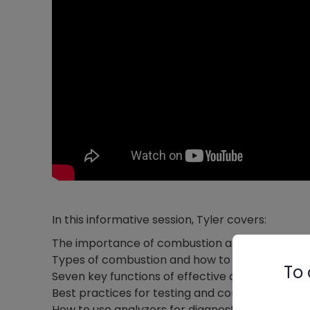
In this informative session, Tyler covers:
The importance of combustion analysis in mo
Types of combustion and how to achieve opti
To 
Seven key functions of effective combustion a
Best practices for testing and commissioning
How to use analyzers for diagnostics and prev