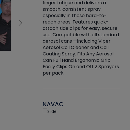
finger fatigue and delivers a
re that things do
tack
smooth, consistent spray,
k during
prop
especially in those hard-to-
rived from
dete
reach areas. Features quick-
rade lubricants.
emb
attach side clips for easy, secure
 non-drying fluid
rest
use. Compatible with all standard
naciously to many
incr
aerosol cans —including Viper
ates. Typically,
Aerosol Coil Cleaner and Coil
log can be
Coating Spray. Fits Any Aerosol
t three feet
Can Full Hand Ergonomic Grip
g.
Easily Clips On and Off 2 Sprayers
per pack
NAVAC