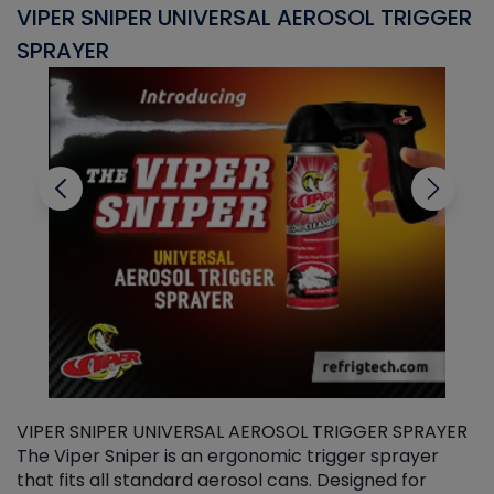
VIPER SNIPER UNIVERSAL AEROSOL TRIGGER
V
SPRAYER
C
VIPER SNIPER UNIVERSAL AEROSOL TRIGGER SPRAYER
V
The Viper Sniper is an ergonomic trigger sprayer
C
that fits all standard aerosol cans. Designed for
f