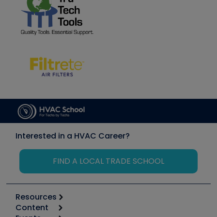
Interested in a HVAC Career?
FIND A LOCAL TRADE SCHOOL
Resources
Content
Calculators