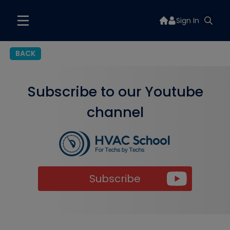
Sign In
BACK
Subscribe to our Youtube
channel
Subscribe