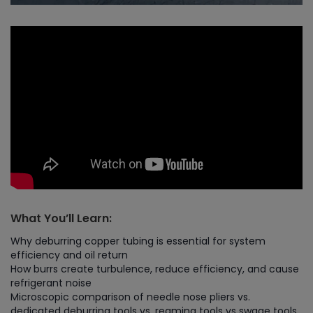
What You’ll Learn:
Why deburring copper tubing is essential for system
efficiency and oil return
How burrs create turbulence, reduce efficiency, and cause
refrigerant noise
Microscopic comparison of needle nose pliers vs.
dedicated deburring tools vs. reaming tools vs swage tools