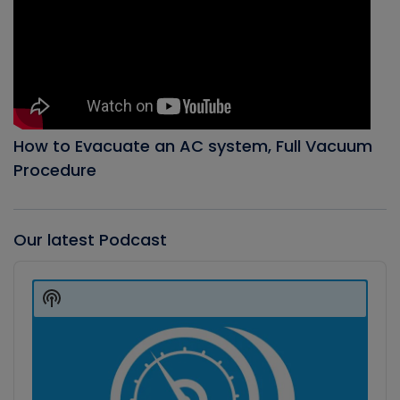
How to Evacuate an AC system, Full Vacuum
Procedure
Our latest Podcast
Audio
Player
Show
Podcast
Information