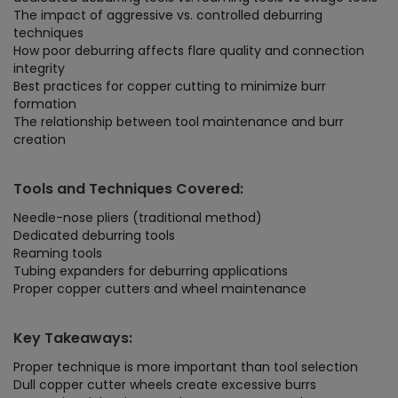
The impact of aggressive vs. controlled deburring
techniques
How poor deburring affects flare quality and connection
integrity
Best practices for copper cutting to minimize burr
formation
The relationship between tool maintenance and burr
creation
Tools and Techniques Covered:
Needle-nose pliers (traditional method)
Dedicated deburring tools
Reaming tools
Tubing expanders for deburring applications
Proper copper cutters and wheel maintenance
Key Takeaways:
Proper technique is more important than tool selection
Dull copper cutter wheels create excessive burrs