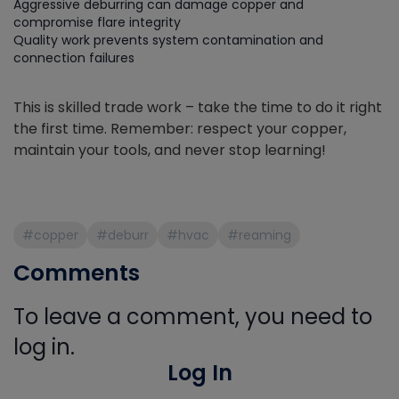
Aggressive deburring can damage copper and
compromise flare integrity
Quality work prevents system contamination and
connection failures
This is skilled trade work – take the time to do it right
the first time. Remember: respect your copper,
maintain your tools, and never stop learning!
#copper
#deburr
#hvac
#reaming
Comments
To leave a comment, you need to
log in.
Log In