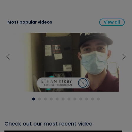
Most popular videos
view all
Check out our most recent video