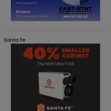
Santa Fe