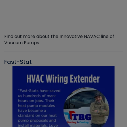
Find out more about the Innovative NAVAC line of
Vacuum Pumps
Fast-Stat