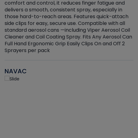
r
comfort and control, it reduces finger fatigue and
t
delivers a smooth, consistent spray, especially in
d
those hard-to-reach areas. Features quick-attach
g
side clips for easy, secure use. Compatible with all
ef
standard aerosol cans —including Viper Aerosol Coil
Cleaner and Coil Coating Spray. Fits Any Aerosol Can
Full Hand Ergonomic Grip Easily Clips On and Off 2
Sprayers per pack
NAVAC