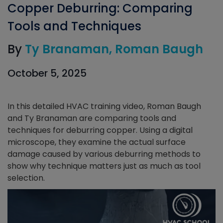
Copper Deburring: Comparing
Tools and Techniques
By
Ty Branaman
Roman Baugh
October 5, 2025
In this detailed HVAC training video, Roman Baugh
and Ty Branaman are comparing tools and
techniques for deburring copper. Using a digital
microscope, they examine the actual surface
damage caused by various deburring methods to
show why technique matters just as much as tool
selection.