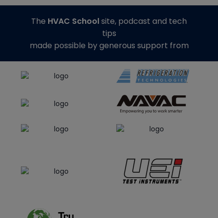
The
HVAC School
site, podcast and tech
tips
made possible by generous support from