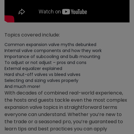
Topics covered include:
Common expansion valve myths debunked
Internal valve components and how they work
Importance of subcooling and bulb mounting
To adjust or not adjust – pros and cons
External equalizer explained
Hard shut-off valves vs bleed valves
Selecting and sizing valves properly
And much more!
With decades of combined real-world experience,
the hosts and guests tackle even the most complex
expansion valve topics in straightforward terms
everyone can understand. Whether you’re new to
the trade or a seasoned pro, you’re guaranteed to
learn tips and best practices you can apply