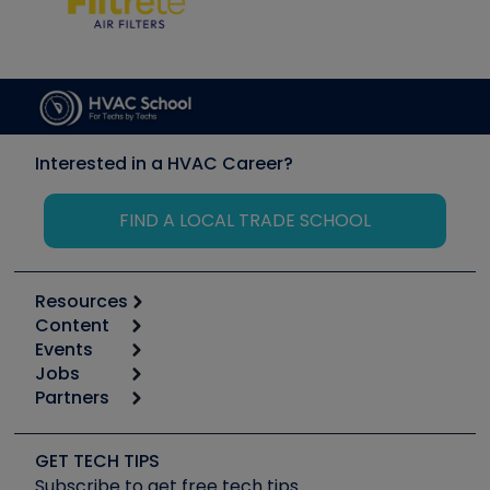
Interested in a HVAC Career?
FIND A LOCAL TRADE SCHOOL
Resources
Content
Calculators
Events
Start
Tool list
Jobs
6th Annual HVAC/R Training Symposium
Podcasts
Partners
Apps
Job Posts
Upcoming Events
Videos
Carrier
Great Books
Create a Job Post
Create an Event
Social Media
Copeland (Emerson)
Software and Business
GET TECH TIPS
Event Partnership
Tech Tips
Fieldpiece
Subscribe to get free tech tips
Other Resources we like