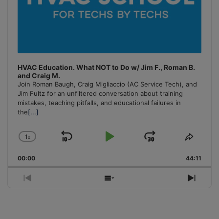
HVAC Education. What NOT to Do w/ Jim F., Roman B.
and Craig M.
Join Roman Baugh, Craig Migliaccio (AC Service Tech), and
Jim Fultz for an unfiltered conversation about training
mistakes, teaching pitfalls, and educational failures in
the
[...]
1
x
Skip
Play
Jump
Change
Share
Playback
This
Backward
Pause
Forward
00:00
Rate
44:11
Episo
Previous
Show
Next
Episode
Episodes
Episo
List