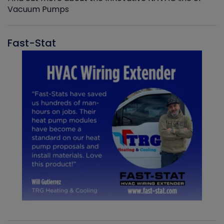
Vacuum Pumps
Fast-Stat