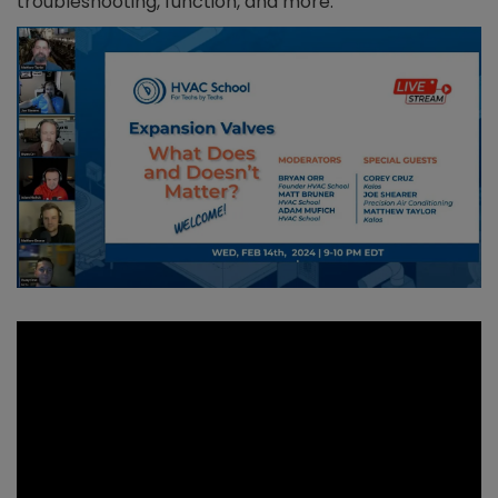
troubleshooting, function, and more.