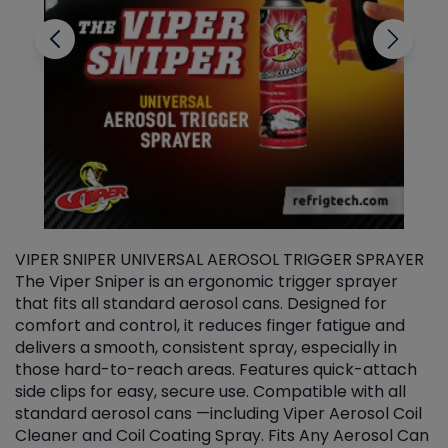
VIPER SNIPER UNIVERSAL AEROSOL TRIGGER SPRAYER
V
The Viper Sniper is an ergonomic trigger sprayer
C
that fits all standard aerosol cans. Designed for
f
r
comfort and control, it reduces finger fatigue and
t
delivers a smooth, consistent spray, especially in
d
those hard-to-reach areas. Features quick-attach
g
side clips for easy, secure use. Compatible with all
ef
standard aerosol cans —including Viper Aerosol Coil
Cleaner and Coil Coating Spray. Fits Any Aerosol Can