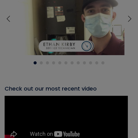
Check out our most recent video