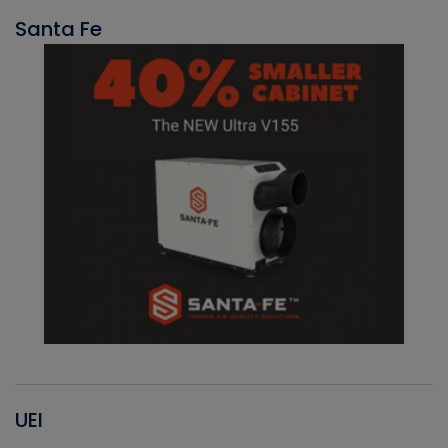
Santa Fe
UEI