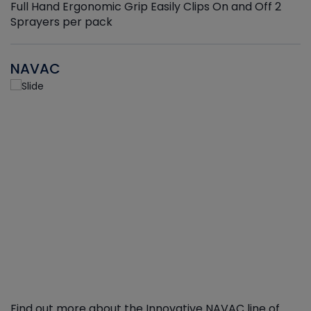
Full Hand Ergonomic Grip Easily Clips On and Off 2
Sprayers per pack
NAVAC
Find out more about the Innovative NAVAC line of