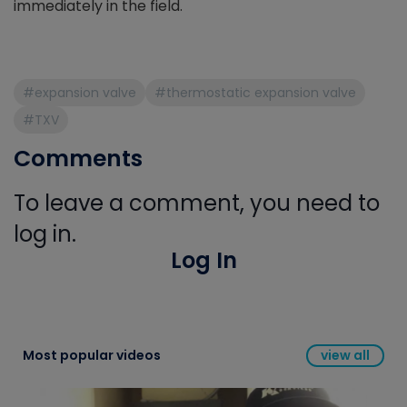
immediately in the field.
#expansion valve
#thermostatic expansion valve
#TXV
Comments
To leave a comment, you need to
log in.
Log In
Most popular videos
view all