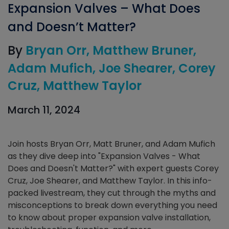
Expansion Valves – What Does
and Doesn’t Matter?
By
Bryan Orr
Matthew Bruner
Adam Mufich
Joe Shearer
Corey
Cruz
Matthew Taylor
March 11, 2024
Join hosts Bryan Orr, Matt Bruner, and Adam Mufich
as they dive deep into "Expansion Valves - What
Does and Doesn't Matter?" with expert guests Corey
Cruz, Joe Shearer, and Matthew Taylor. In this info-
packed livestream, they cut through the myths and
misconceptions to break down everything you need
to know about proper expansion valve installation,