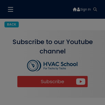
Sign In
BACK
Subscribe to our Youtube
channel
Subscribe