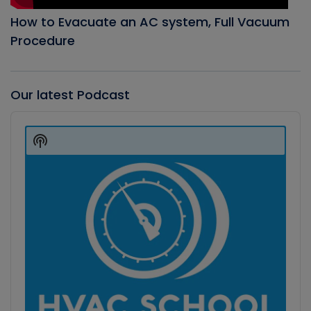
How to Evacuate an AC system, Full Vacuum
Procedure
Our latest Podcast
Audio
Player
Show
Podcast
Information