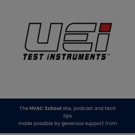
The
HVAC School
site, podcast and tech
tips
made possible by generous support from