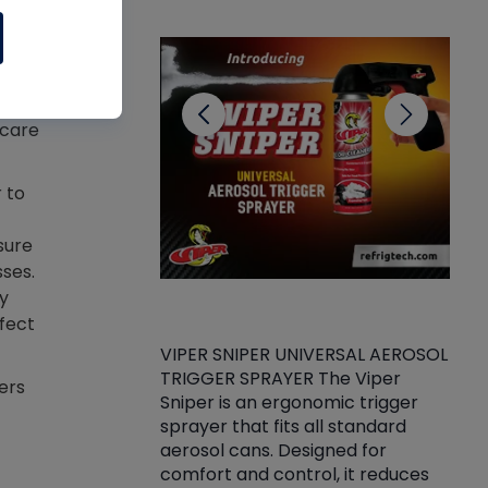
CL
n
ted
e
cal
 care
 to
sure
sses.
y
ffect
VIPER SNIPER UNIVERSAL AEROSOL
TRIGGER SPRAYER The Viper
ket -Thread
VEN
ers
Sniper is an ergonomic trigger
C/R Systems One
CON
sprayer that fits all standard
on your rubber
Ven
aerosol cans. Designed for
rior to attaching
is a
comfort and control, it reduces
s, hoses or vacuum
conc