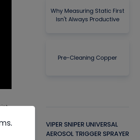
Why Measuring Static First
Isn't Always Productive
Pre-Cleaning Copper
oint
rms.
, and
Gasket -
VIPER SNIPER UNIVERSAL
VE
ant for AC/R
AEROSOL TRIGGER SPRAYER
PU