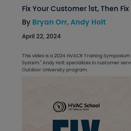
Fix Your Customer 1st, Then Fi
By
Bryan Orr
Andy Holt
April 22, 2024
This video is a 2024 HVACR Training Symposium s
System." Andy Holt specializes in customer serv
Outdoor University program.