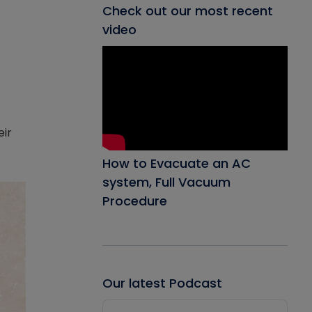
Check out our most recent
video
eir
How to Evacuate an AC
system, Full Vacuum
Procedure
Our latest Podcast
Audio