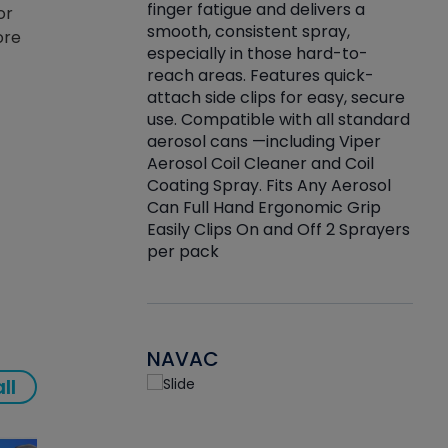
finger fatigue and delivers a
or
re that things do
tack
smooth, consistent spray,
ore
k during
prop
especially in those hard-to-
rived from
dete
reach areas. Features quick-
rade lubricants.
emb
attach side clips for easy, secure
 non-drying fluid
rest
use. Compatible with all standard
naciously to many
incr
aerosol cans —including Viper
ates. Typically,
Aerosol Coil Cleaner and Coil
log can be
Coating Spray. Fits Any Aerosol
t three feet
Can Full Hand Ergonomic Grip
g.
Easily Clips On and Off 2 Sprayers
per pack
NAVAC
ll