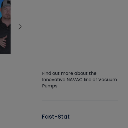
Find out more about the
Innovative NAVAC line of Vacuum
Pumps
Fast-Stat