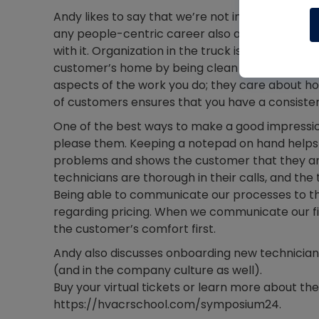
Andy likes to say that we’re not in the HVAC busi
any people-centric career also apply in HVAC,
with it. Organization in the truck is also a grea
customer’s home by being clean and orderly is 
aspects of the work you do; they care about h
of customers ensures that you have a consisten
One of the best ways to make a good impression
please them. Keeping a notepad on hand helps
problems and shows the customer that they are 
technicians are thorough in their calls, and th
Being able to communicate our processes to th
regarding pricing. When we communicate our fin
the customer’s comfort first.
Andy also discusses onboarding new technician
(and in the company culture as well).
Buy your virtual tickets or learn more about t
https://hvacrschool.com/symposium24.