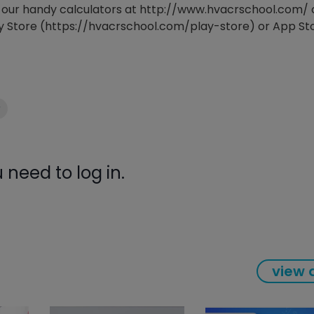
ind our handy calculators at http://www.hvacrschool.com/ 
gauge will assu
y Store (https://hvacrschool.com/play-store) or App St
not bind or lea
evacuation. De
refrigeration g
Non-hardening,
which bonds te
different substr
y
one drop of Ny
stretched abou
before breakin
need to log in.
view a