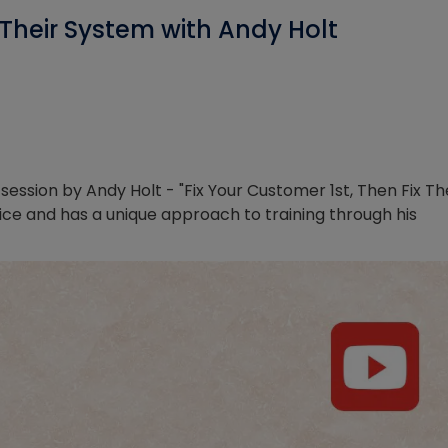
x Their System with Andy Holt
ession by Andy Holt - "Fix Your Customer 1st, Then Fix Th
ice and has a unique approach to training through his