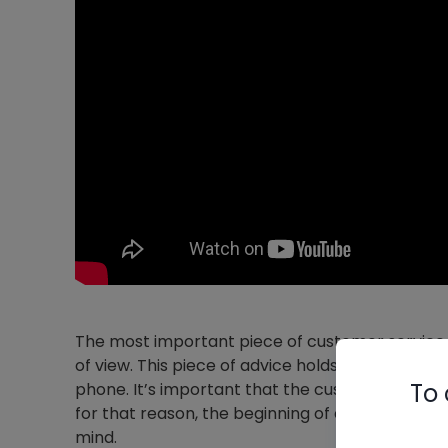
The most important piece of customer service 
of view. This piece of advice holds true in sal
To 
phone. It’s important that the customer feels
for that reason, the beginning of each call shoul
mind.