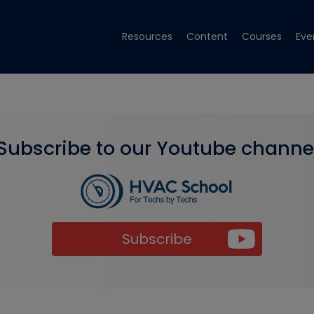
Resources
Content
Courses
Eve
Subscribe to our Youtube channe
Subscribe