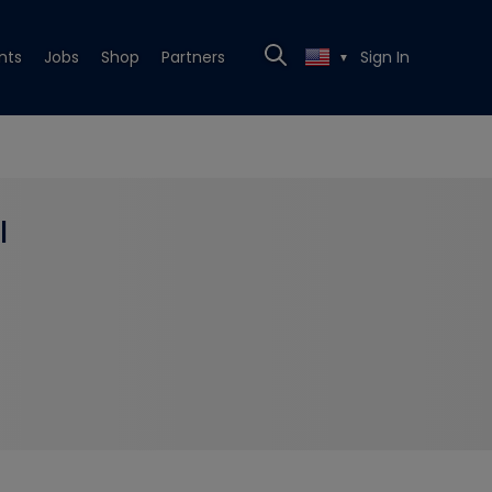
nts
Jobs
Shop
Partners
Sign In
▼
l