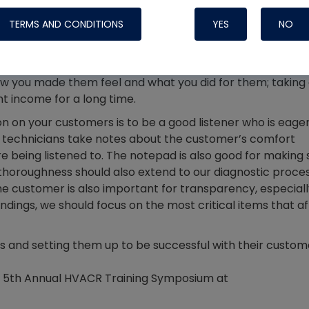
Systems
ness, we’re in the people business. Soft skills that apply i
TERMS AND CONDITIONS
YES
NO
 including timeliness and the common courtesies associa
t way to deliver services timely, and showing respect for th
also a green flag. Customers aren’t tuned into the techni
ow you made them feel and what you did for them; taking
t income for a long time.
 on your customers is to be a good listener who is eager
 technicians take notes about the customer’s comfort
being listened to. The notepad is also good for making 
e thoroughness should also extend to our diagnostic proce
e customer is also important for transparency, especiall
dings, we should focus on the most critical items that a
Nylog Blue Gas
s and setting them up to be successful with their custom
Sealant for A
drop of Nylog 
he 5th Annual HVACR Training Symposium at
hose gaskets p
your core tool