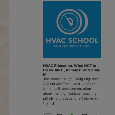
Player
HVAC Education. What NOT to
Do w/ Jim F., Roman B. and Craig
M.
Join Roman Baugh, Craig Migliaccio
(AC Service Tech), and Jim Fultz
for an unfiltered conversation
about training mistakes, teaching
pitfalls, and educational failures in
the
[...]