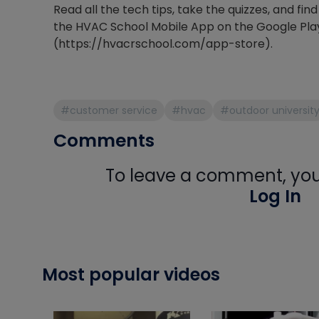
Read all the tech tips, take the quizzes, and f
the HVAC School Mobile App on the Google Pla
(https://hvacrschool.com/app-store).
#customer service
#hvac
#outdoor universit
Comments
To leave a comment, you 
Log In
Most popular videos