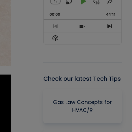
1
x
Skip
Play
Jump
Change
Share
Playback
This
Backward
Pause
Forward
00:00
Rate
44:11
Episode
Previous
Show
Next
Episode
Episodes
Episode
Show
List
Podcast
Information
Check our latest Tech Tips
Gas Law Concepts for
HVAC/R