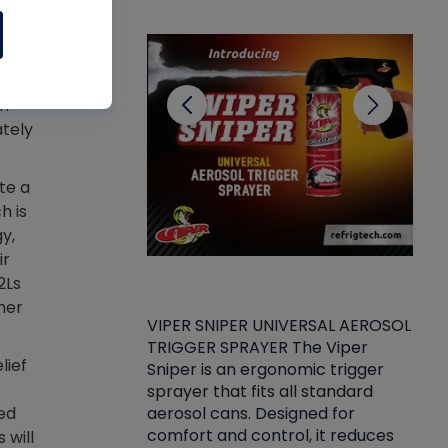
CL
on-
ately
te a
h is
y,
ir
2Ls
her
VIPER SNIPER UNIVERSAL AEROSOL
TRIGGER SPRAYER The Viper
ket -Thread
VEN
lief
Sniper is an ergonomic trigger
C/R Systems One
CON
sprayer that fits all standard
on your rubber
Ven
aerosol cans. Designed for
ed
rior to attaching
is a
comfort and control, it reduces
 will
s, hoses or vacuum
conc