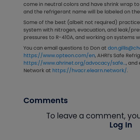
come in neutral colors and have shrink wrap to 
and the refrigerant name will be labeled on the
Some of the best (albeit not required) practices
system with nitrogen, evacuation, and leak/pres
pressures to R-410A, and working on systems wi
You can email questions to Don at
don.gillis@
https://www.opteon.com/en
, AHRI’s Safe Refr
https://www.ahrinet.org/advocacy/safe…
, and
Network at
https://hvacr.elearn.network/
.
Comments
To leave a comment, you 
Log In