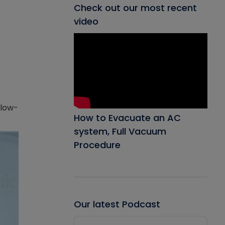
Check out our most recent
video
 low-
How to Evacuate an AC
system, Full Vacuum
Procedure
Our latest Podcast
Audio