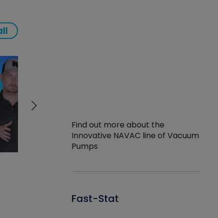
ll
Find out more about the
Innovative NAVAC line of Vacuum
Pumps
Fast-Stat