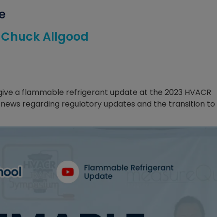
e
. Chuck Allgood
d give a flammable refrigerant update at the 2023 HVACR
 news regarding regulatory updates and the transition to