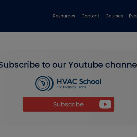
Resources
Content
Courses
Eve
Subscribe to our Youtube channe
Subscribe