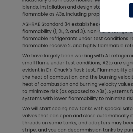
blends. Installation and design standards will b
flammable as A3s, including propane.
ASHRAE Standard 34 establishes a lettering an
flammability (1, 2L, 2, and 3). Non-toxic refrige
flammable refrigerants under test conditions r
flammable receive 2, and highly flammable refr
We have largely been working with A1 refrigera
small flame under test conditions; A2Ls are sign
evident in Dr. Chuck’s flask test. Flammability 
the heat of combustion, and the burning velocity
heat of combustion and burning velocity values
to minimize risk (as opposed to A3s). Systems f
systems with lower flammability to minimize ris
We will start seeing new tanks with special safe
valves that can open and close automatically if 
threads on some tanks, and adapters may becom
stripe, and you can decommission tanks by punct