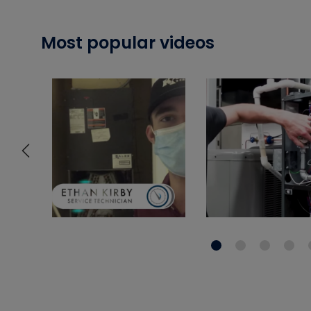
Most popular videos