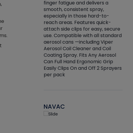
finger fatigue and delivers a
,
re that things do
tack
smooth, consistent spray,
k during
prop
especially in those hard-to-
rived from
dete
he
reach areas. Features quick-
rade lubricants.
emb
ar
attach side clips for easy, secure
 non-drying fluid
rest
use. Compatible with all standard
ems.
naciously to many
incr
aerosol cans —including Viper
ates. Typically,
t
Aerosol Coil Cleaner and Coil
log can be
Coating Spray. Fits Any Aerosol
t three feet
Can Full Hand Ergonomic Grip
g.
Easily Clips On and Off 2 Sprayers
per pack
NAVAC