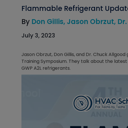
Flammable Refrigerant Updat
By
Don Gillis
Jason Obrzut
Dr
July 3, 2023
Jason Obrzut, Don Gillis, and Dr. Chuck Allgoo
Training Symposium. They talk about the latest
GWP A2L refrigerants.