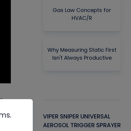
Gas Law Concepts for
HVAC/R
Why Measuring Static First
Isn't Always Productive
t,
that
rms.
Gasket -
VIPER SNIPER UNIVERSAL
VE
ant for AC/R
AEROSOL TRIGGER SPRAYER
PU