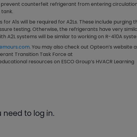
prevent counterfeit refrigerant from entering circulation
gauge will assu
 tank.
not bind or lea
evacuation. De
 for A1s will be required for A2Ls. These include purging t
refrigeration g
sure testing. Otherwise, the refrigerants have very simil
Non-hardening,
th A2L systems will be similar to working on R-410A syst
which bonds te
different substr
chemours.com
. You may also check out Opteon’s website a
one drop of Ny
igerant Transition Task Force at
stretched abou
 educational resources on ESCO Group’s HVACR Learning
before breakin
need to log in.