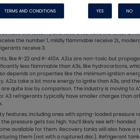
Systems
e tailored to the A2L refrigerants. A2Ls are nowhere near
TERMS AND CONDITIONS
YES
NO
d numbering system based on toxicity (A or B) and
rants have the letter A, and toxic ones have the letter B. N
eceive the number 1, mildly flammable receive 2L, moder
igerants receive 3.
nts, like R-22 and R-410A. A2Ls are non-toxic but propaga
ificantly less flammable than A3s, like hydrocarbons, whic
also depends on properties like the minimum ignition energ
. A2Ls take a lot more energy to ignite than A3s, and the
 are quite low by comparison. The industry is moving to A
or A3 refrigerants typically have smaller charges than ot
k.
Nylog Blue Gas
ty features, including ones with spring-loaded pressure re
Sealant for A
the pressure gets too high. You’ll likely see left-handed
drop of Nylog 
e available for them. Recovery tanks will also have a r
hose gaskets p
uring them (not with a ruptured disc). Refrigerant tanks
your core tool