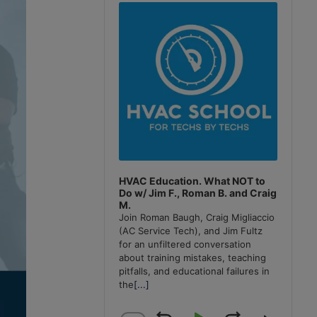
Player
HVAC Education. What NOT to
Do w/ Jim F., Roman B. and Craig
M.
Join Roman Baugh, Craig Migliaccio
(AC Service Tech), and Jim Fultz
for an unfiltered conversation
about training mistakes, teaching
pitfalls, and educational failures in
the
[...]