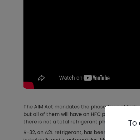
The AIM Act mandates the phasedown of high-GWP
but all of them will have an HFC phasedown); i
To 
there is not a total refrigerant phaseout. Recov
R-32, an A2L refrigerant, has been used in win
industrially and in automobiles. Most A2Ls going