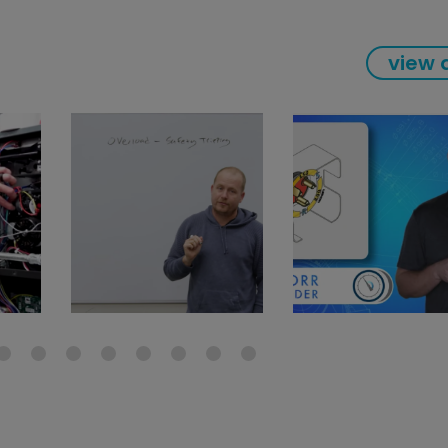
view a