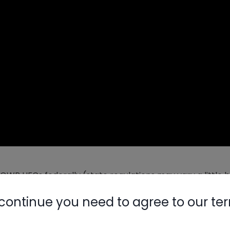
 HFCs federally (state regulations may vary a little bi
n the end, production will be decreased by 85%, meaning 
continue you need to agree to our te
ery and reclamation will be crucial.
Nylog Blue 
dow and package units, and R-1234yf has also been used
Thread Seal
 to market will include those refrigerants and refrigerant