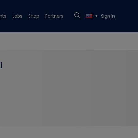
nts
Jobs
Shop
Partners
Sign In
▼
l