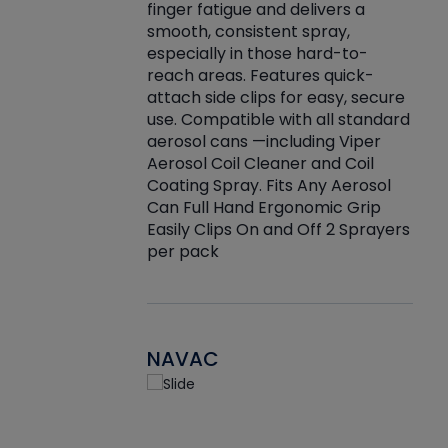
finger fatigue and delivers a
re that things do
tack
smooth, consistent spray,
k during
prop
especially in those hard-to-
rived from
dete
reach areas. Features quick-
rade lubricants.
emb
attach side clips for easy, secure
 non-drying fluid
rest
use. Compatible with all standard
naciously to many
incr
aerosol cans —including Viper
ates. Typically,
Aerosol Coil Cleaner and Coil
log can be
Coating Spray. Fits Any Aerosol
t three feet
Can Full Hand Ergonomic Grip
g.
Easily Clips On and Off 2 Sprayers
per pack
NAVAC