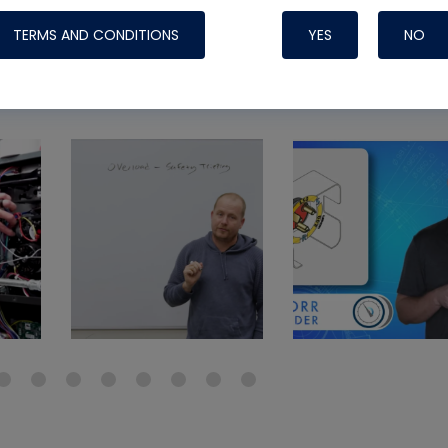
Systems
TERMS AND CONDITIONS
YES
NO
view a
Nylog Blue Gas
Sealant for A
drop of Nylog 
hose gaskets p
your core tool