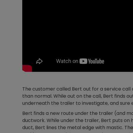
The customer called Bert out for a service call a
than normal. While out on the call, Bert finds o
underneath the trailer to investigate, and sure
Bert finds a new route under the trailer (and m
ductwork. While under the trailer, Bert puts on
duct, Bert lines the metal edge with mastic. Then