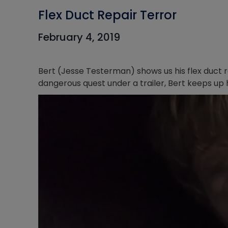
Flex Duct Repair Terror
February 4, 2019
Bert (Jesse Testerman) shows us his flex duct 
dangerous quest under a trailer, Bert keeps up h