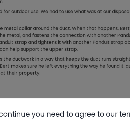
n.
ted for outdoor use. We had to use what was at our disposa
 the metal collar around the duct. When that happens, Bert
o the metal, and fastens the connection with another Pandu
 Panduit strap and tightens it with another Panduit strap 
p can help support the upper strap.
s the ductwork in a way that keeps the duct runs straigh
ert makes sure he left everything the way he found it, a
t their property.
continue you need to agree to our te
need to log in.
Nylog Blue 
Thread Seal