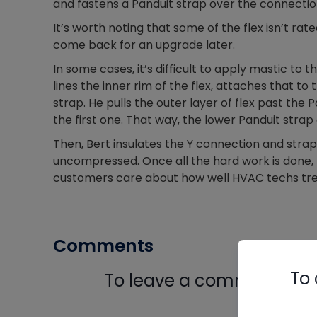
and fastens a Panduit strap over the connectio
It’s worth noting that some of the flex isn’t ra
come back for an upgrade later.
In some cases, it’s difficult to apply mastic to
lines the inner rim of the flex, attaches that t
strap. He pulls the outer layer of flex past the
the first one. That way, the lower Panduit stra
Then, Bert insulates the Y connection and strap
uncompressed. Once all the hard work is done, B
customers care about how well HVAC techs trea
Comments
To 
To leave a comment, you 
Log In