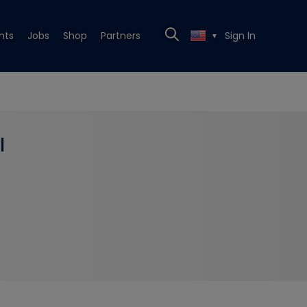
nts
Jobs
Shop
Partners
Sign In
▼
l