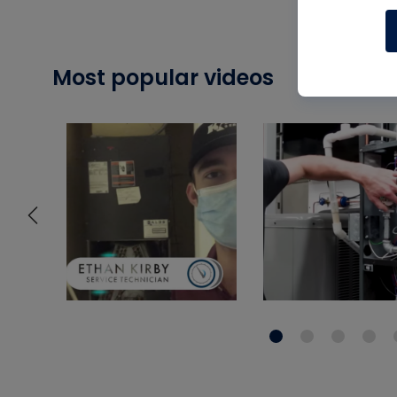
Most popular videos