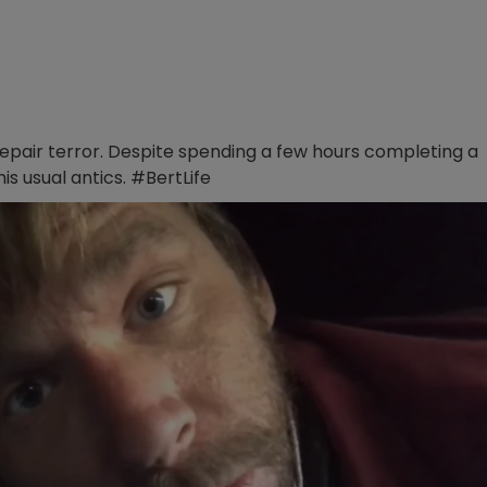
repair terror. Despite spending a few hours completing a
is usual antics. #BertLife