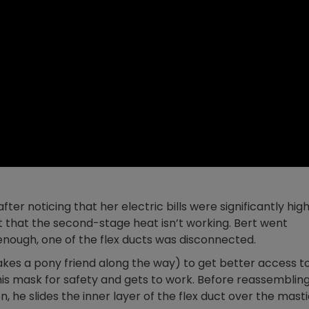
fter noticing that her electric bills were significantly hig
ut that the second-stage heat isn’t working. Bert went
 enough, one of the flex ducts was disconnected.
akes a pony friend along the way) to get better access t
 his mask for safety and gets to work. Before reassemblin
, he slides the inner layer of the flex duct over the mast