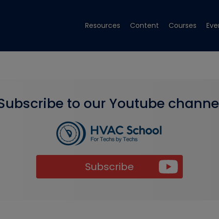
Resources
Content
Courses
Eve
Subscribe to our Youtube channe
Subscribe