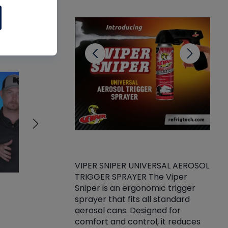
CL
ll
VIPER SNIPER UNIVERSAL AEROSOL
TRIGGER SPRAYER The Viper
ket -Thread
VEN
Sniper is an ergonomic trigger
C/R Systems One
CON
sprayer that fits all standard
on your rubber
Ven
aerosol cans. Designed for
rior to attaching
is a
comfort and control, it reduces
s, hoses or vacuum
conc