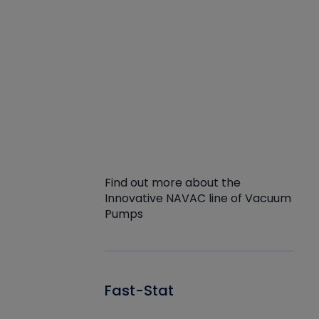
Find out more about the
Innovative NAVAC line of Vacuum
Pumps
Fast-Stat