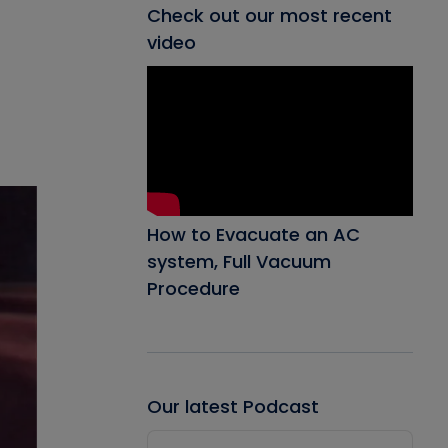
Check out our most recent
video
How to Evacuate an AC
system, Full Vacuum
Procedure
Our latest Podcast
Audio