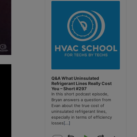
Player
Q&A What Uninsulated
Refrigerant Lines Really Cost
You – Short #297
In this short podcast episode,
Bryan answers a question from
Evan about the true cost of
uninsulated refrigerant lines,
especially in terms of efficiency
losses
[...]