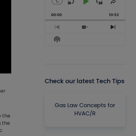
1
x
Skip
Play
Jump
Change
Share
Playback
This
Backward
Pause
Forward
00:00
Rate
10:52
Episode
Previous
Show
Next
Episode
Episodes
Episode
Show
List
Podcast
Information
Check our latest Tech Tips
her
Gas Law Concepts for
HVAC/R
o the
g the
ic