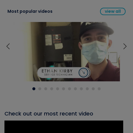
Most popular videos
view all
Check out our most recent video