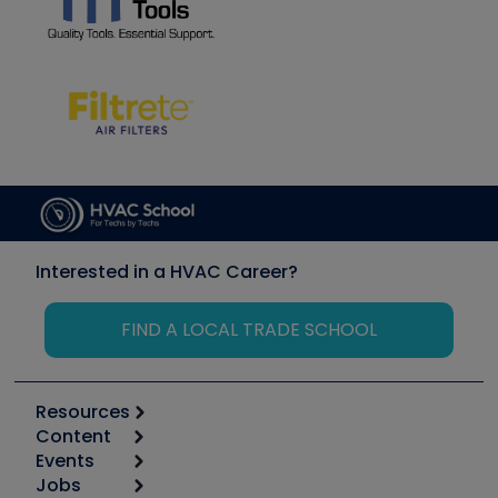
Interested in a HVAC Career?
FIND A LOCAL TRADE SCHOOL
Resources
Content
Calculators
Events
Start
Tool list
Jobs
6th Annual HVAC/R Training Symposium