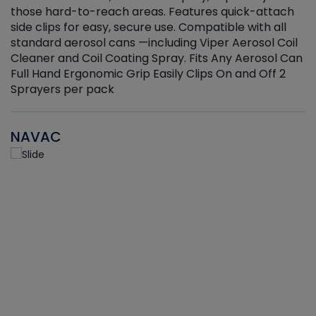
those hard-to-reach areas. Features quick-attach
g
side clips for easy, secure use. Compatible with all
ef
standard aerosol cans —including Viper Aerosol Coil
Cleaner and Coil Coating Spray. Fits Any Aerosol Can
Full Hand Ergonomic Grip Easily Clips On and Off 2
Sprayers per pack
NAVAC