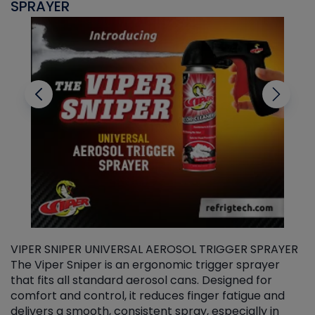
SPRAYER
C
VIPER SNIPER UNIVERSAL AEROSOL TRIGGER SPRAYER
V
The Viper Sniper is an ergonomic trigger sprayer
C
that fits all standard aerosol cans. Designed for
f
r
comfort and control, it reduces finger fatigue and
t
delivers a smooth, consistent spray, especially in
d