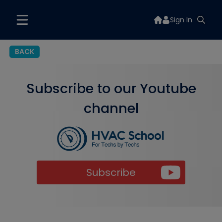
Sign In
BACK
Subscribe to our Youtube
channel
Subscribe