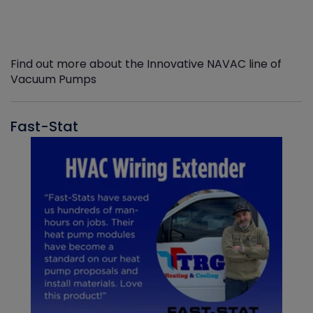
Find out more about the Innovative NAVAC line of
Vacuum Pumps
Fast-Stat