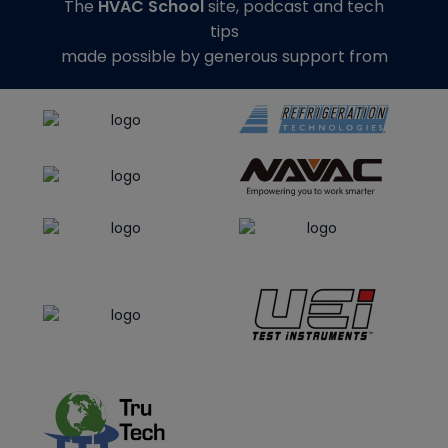
The
HVAC School
site, podcast and tech
tips
made possible by generous support from