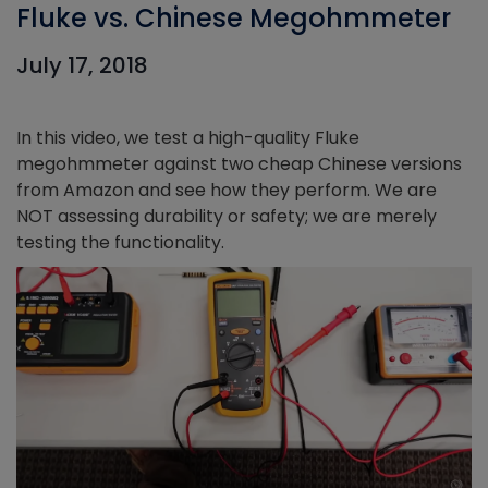
Fluke vs. Chinese Megohmmeter
July 17, 2018
In this video, we test a high-quality Fluke
megohmmeter against two cheap Chinese versions
from Amazon and see how they perform. We are
NOT assessing durability or safety; we are merely
testing the functionality.