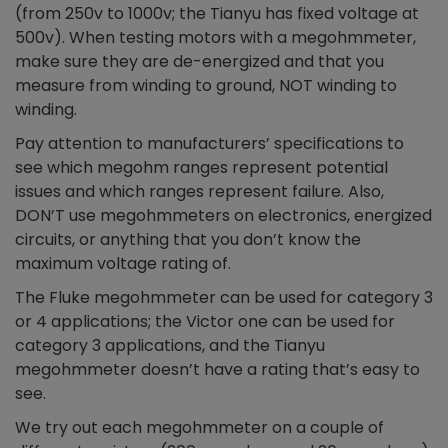
(from 250v to 1000v; the Tianyu has fixed voltage at
500v). When testing motors with a megohmmeter,
make sure they are de-energized and that you
measure from winding to ground, NOT winding to
winding.
Pay attention to manufacturers’ specifications to
see which megohm ranges represent potential
issues and which ranges represent failure. Also,
DON’T use megohmmeters on electronics, energized
circuits, or anything that you don’t know the
maximum voltage rating of.
The Fluke megohmmeter can be used for category 3
or 4 applications; the Victor one can be used for
category 3 applications, and the Tianyu
megohmmeter doesn’t have a rating that’s easy to
see.
We try out each megohmmeter on a couple of