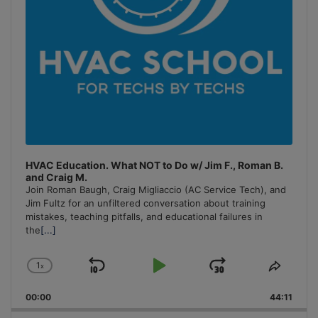
HVAC Education. What NOT to Do w/ Jim F., Roman B.
and Craig M.
Join Roman Baugh, Craig Migliaccio (AC Service Tech), and
Jim Fultz for an unfiltered conversation about training
mistakes, teaching pitfalls, and educational failures in
the
[...]
1
x
Skip
Play
Jump
Change
Share
Playback
This
Backward
Pause
Forward
00:00
Rate
44:11
Episo