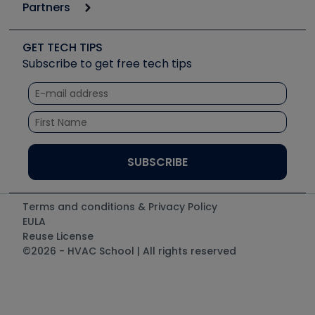
Podcasts
Partners
Apps
Job Posts
Upcoming Events
Videos
Carrier
Great Books
Create a Job Post
Create an Event
Social Media
Copeland (Emerson)
Software and Business
GET TECH TIPS
Event Partnership
Tech Tips
Fieldpiece
Subscribe to get free tech tips
Other Resources we like
Quizzes
NAVAC
Unconformed
Courses
Refrigeration Technologies
Santa Fe
TruTech Tools
UEi Test Instruments
Terms and conditions & Privacy Policy
EULA
Reuse License
©2026 - HVAC School | All rights reserved