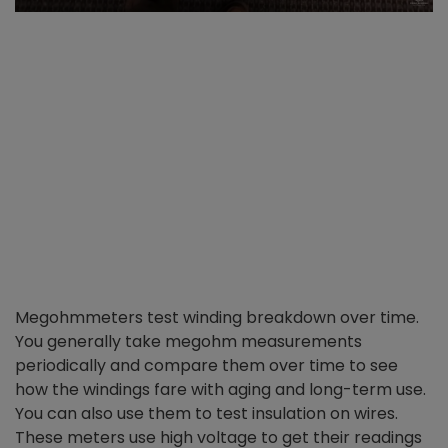
Megohmmeters test winding breakdown over time.
You generally take megohm measurements
periodically and compare them over time to see
how the windings fare with aging and long-term use.
You can also use them to test insulation on wires.
These meters use high voltage to get their readings