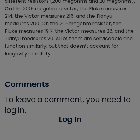
different resistors (200 megohms and 20 megohms).
On the 200-megohm resistor, the Fluke measures
214, the Victor measures 216, and the Tianyu
measures 200. On the 20-megohm resistor, the
Fluke measures 19.7, the Victor measures 28, and the
Tianyu measures 20. All of them are serviceable and
function similarly, but that doesn’t account for
longevity or safety.
Comments
To leave a comment, you need to
log in.
Log In