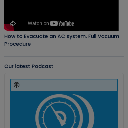
How to Evacuate an AC system, Full Vacuum
Procedure
Our latest Podcast
Audio
Player
Show
Podcast
Information