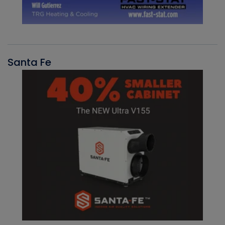
Santa Fe