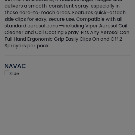
delivers a smooth, consistent spray, especially in
d
those hard-to-reach areas. Features quick-attach
g
side clips for easy, secure use. Compatible with all
ef
standard aerosol cans —including Viper Aerosol Coil
Cleaner and Coil Coating Spray. Fits Any Aerosol Can
Full Hand Ergonomic Grip Easily Clips On and Off 2
Sprayers per pack
NAVAC