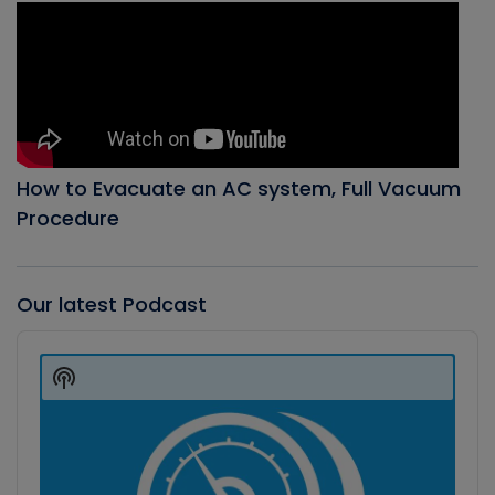
How to Evacuate an AC system, Full Vacuum
Procedure
Our latest Podcast
Audio
Player
Show
Podcast
Information