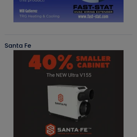
Santa Fe