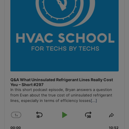
Q&A What Uninsulated Refrigerant Lines Really Cost
You – Short #297
In this short podcast episode, Bryan answers a question
from Evan about the true cost of uninsulated refrigerant
lines, especially in terms of efficiency losses
[...]
1
x
Skip
Play
Jump
Change
Share
Playback
This
Backward
Pause
Forward
00:00
10:52