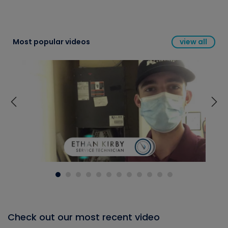
Most popular videos
view all
Check out our most recent video