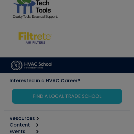
Interested in a HVAC Career?
FIND A LOCAL TRADE SCHOOL
Resources
Content
Calculators
Events