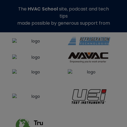
The
HVAC School
site, podcast and tech
tips
made possible by generous support from