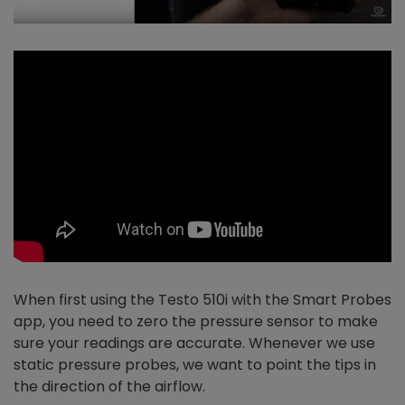
When first using the Testo 510i with the Smart Probes
app, you need to zero the pressure sensor to make
sure your readings are accurate. Whenever we use
static pressure probes, we want to point the tips in
the direction of the airflow.