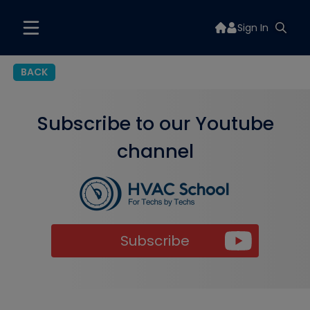
Sign In
BACK
Subscribe to our Youtube
channel
Subscribe