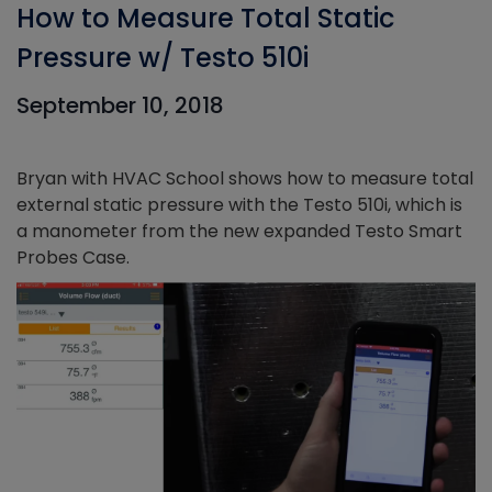
How to Measure Total Static
Pressure w/ Testo 510i
September 10, 2018
Bryan with HVAC School shows how to measure total
external static pressure with the Testo 510i, which is
a manometer from the new expanded Testo Smart
Probes Case.