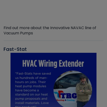
Find out more about the Innovative NAVAC line of
Vacuum Pumps
Fast-Stat