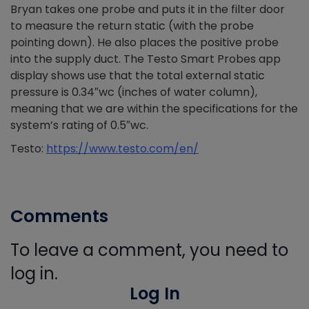
Bryan takes one probe and puts it in the filter door
to measure the return static (with the probe
pointing down). He also places the positive probe
into the supply duct. The Testo Smart Probes app
display shows use that the total external static
pressure is 0.34″wc (inches of water column),
meaning that we are within the specifications for the
system’s rating of 0.5″wc.
Testo:
https://www.testo.com/en/
Comments
To leave a comment, you need to
log in.
Log In