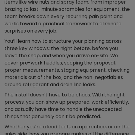
items like wire nuts and spray foam, from improper
brazing to last-minute scrambles for equipment, the
team breaks down every recurring pain point and
works toward a practical framework to eliminate
surprises on every job.
You’ll learn how to structure your planning across
three key windows: the night before, before you
leave the shop, and when you arrive on-site. We
cover pre-work huddles, scoping the proposal,
proper measurements, staging equipment, checking
materials out of the box, and the non-negotiables
around refrigerant and drain line leaks.
The install doesn’t have to be chaos. With the right
process, you can show up prepared, work efficiently,
and actually have time to handle the unexpected
things that genuinely can’t be predicted.
Whether you’re a lead tech, an apprentice, or on the
sales side, how you prepare makes all the difference.