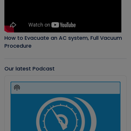
How to Evacuate an AC system, Full Vacuum
Procedure
Our latest Podcast
Audio
Player
Show
Podcast
Information