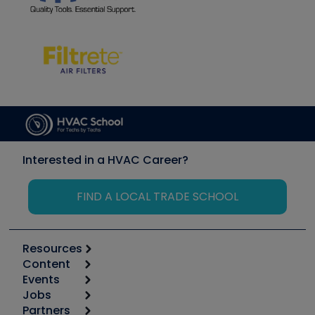
Interested in a HVAC Career?
FIND A LOCAL TRADE SCHOOL
Resources
Content
Calculators
Events
Start
Tool list
Jobs
6th Annual HVAC/R Training Symposium
Podcasts
Partners
Apps