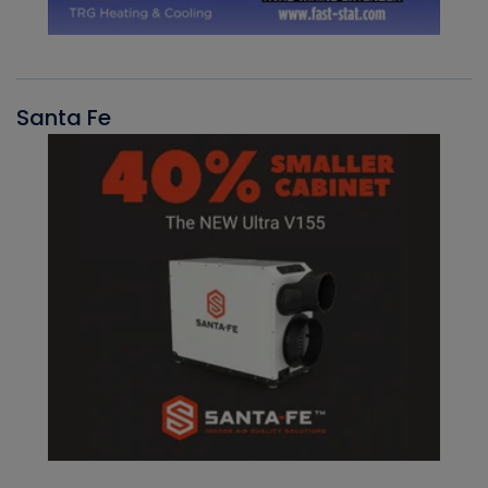
Santa Fe