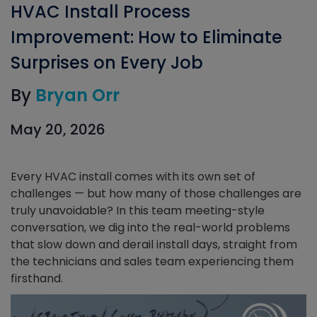
HVAC Install Process
Improvement: How to Eliminate
Surprises on Every Job
By
Bryan Orr
May 20, 2026
Every HVAC install comes with its own set of
challenges — but how many of those challenges are
truly unavoidable? In this team meeting-style
conversation, we dig into the real-world problems
that slow down and derail install days, straight from
the technicians and sales team experiencing them
firsthand.