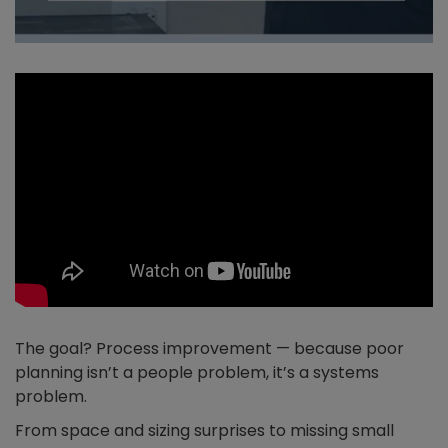
The goal? Process improvement — because poor
planning isn’t a people problem, it’s a systems
problem.
From space and sizing surprises to missing small