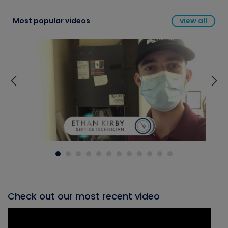
Most popular videos
view all
Check out our most recent video