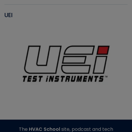
UEI
The
HVAC School
site, podcast and tech