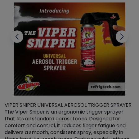
VIPER SNIPER UNIVERSAL AEROSOL TRIGGER SPRAYER
V
The Viper Sniper is an ergonomic trigger sprayer
C
that fits all standard aerosol cans. Designed for
f
r
comfort and control, it reduces finger fatigue and
t
delivers a smooth, consistent spray, especially in
d