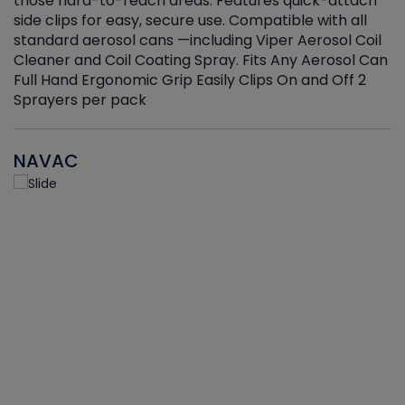
those hard-to-reach areas. Features quick-attach
g
side clips for easy, secure use. Compatible with all
ef
standard aerosol cans —including Viper Aerosol Coil
Cleaner and Coil Coating Spray. Fits Any Aerosol Can
Full Hand Ergonomic Grip Easily Clips On and Off 2
Sprayers per pack
NAVAC