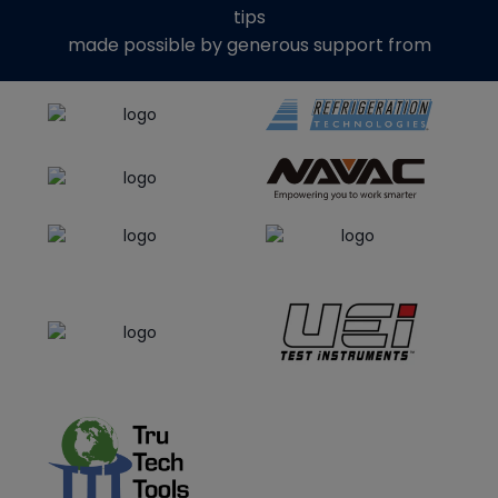
tips
made possible by generous support from