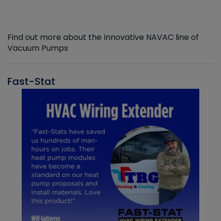
Find out more about the Innovative NAVAC line of
Vacuum Pumps
Fast-Stat