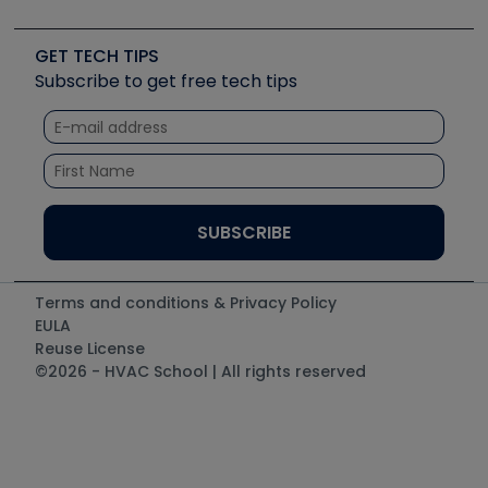
Job Posts
Upcoming Events
Videos
Carrier
Great Books
Create a Job Post
Create an Event
Social Media
Copeland (Emerson)
Software and Business
GET TECH TIPS
Event Partnership
Tech Tips
Fieldpiece
Subscribe to get free tech tips
Other Resources we like
Quizzes
NAVAC
Unconformed
Courses
Refrigeration Technologies
Santa Fe
TruTech Tools
UEi Test Instruments
Terms and conditions & Privacy Policy
EULA
Reuse License
©2026 - HVAC School | All rights reserved