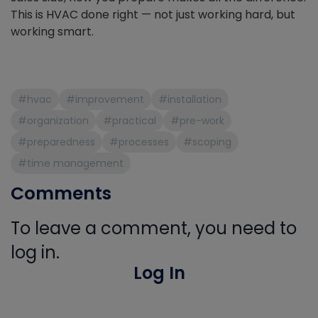
This is HVAC done right — not just working hard, but
working smart.
#hvac
#improvement
#installation
#organization
#practical
#pre-work
#preparedness
#processes
#scoping
#time management
Comments
To leave a comment, you need to
log in.
Log In