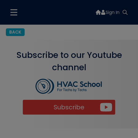
Sign In
BACK
Subscribe to our Youtube
channel
Subscribe