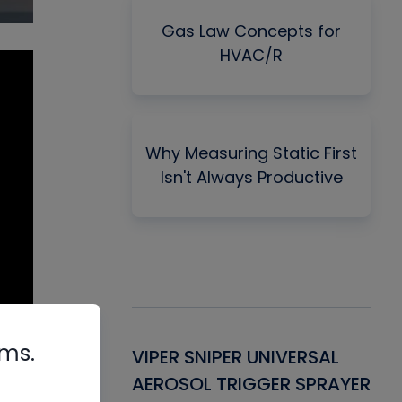
Gas Law Concepts for
HVAC/R
Why Measuring Static First
Isn't Always Productive
rms.
Gasket -
VIPER SNIPER UNIVERSAL
VE
ant for AC/R
AEROSOL TRIGGER SPRAYER
PU