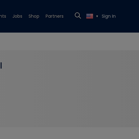
nts
Jobs
Shop
Partners
Sign In
▼
l