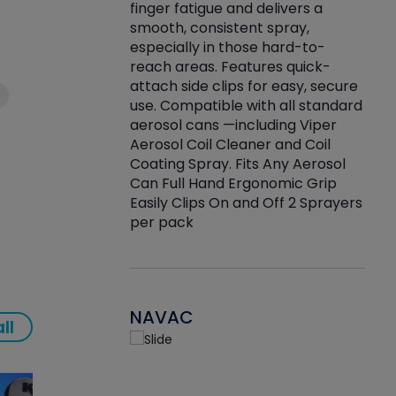
finger fatigue and delivers a
re that things do
tack
smooth, consistent spray,
k during
prop
especially in those hard-to-
rived from
dete
reach areas. Features quick-
rade lubricants.
emb
attach side clips for easy, secure
 non-drying fluid
rest
use. Compatible with all standard
naciously to many
incr
aerosol cans —including Viper
ates. Typically,
Aerosol Coil Cleaner and Coil
log can be
Coating Spray. Fits Any Aerosol
t three feet
Can Full Hand Ergonomic Grip
g.
Easily Clips On and Off 2 Sprayers
per pack
NAVAC
ll