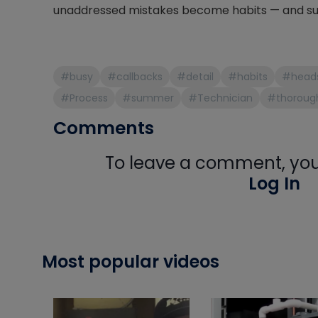
unaddressed mistakes become habits — and su
#busy
#callbacks
#detail
#habits
#head
#Process
#summer
#Technician
#thoroug
Comments
To leave a comment, you 
Log In
Most popular videos