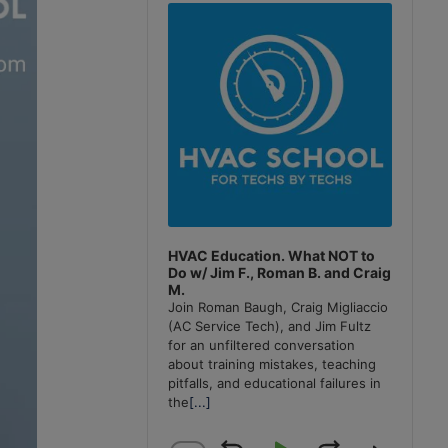
Player
HVAC Education. What NOT to
Do w/ Jim F., Roman B. and Craig
M.
Join Roman Baugh, Craig Migliaccio
(AC Service Tech), and Jim Fultz
for an unfiltered conversation
about training mistakes, teaching
pitfalls, and educational failures in
the
[...]