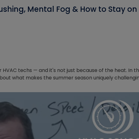
ushing, Mental Fog & How to Stay on
VAC techs — and it's not just because of the heat. In th
l about what makes the summer season uniquely challengi