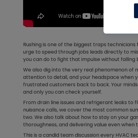
Rushing is one of the biggest traps technicians
urge to speed through jobs leads directly to mi
you can do to fight that impulse without falling 
We also dig into the very real phenomenon of 
attention to detail, and your headspace when yo
frustrated customers back to back. Your minds
and only you can check yourself.
From drain line issues and refrigerant leaks to 
nuisance calls, we cover the most common summ
two. We also talk about how to stay on your ga
thoroughness, and delivering value even when t
This is a candid team discussion every HVAC te