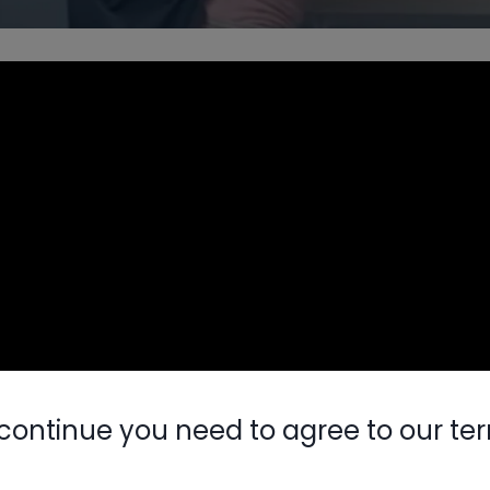
continue you need to agree to our te
Nylog Blue 
Thread Seal