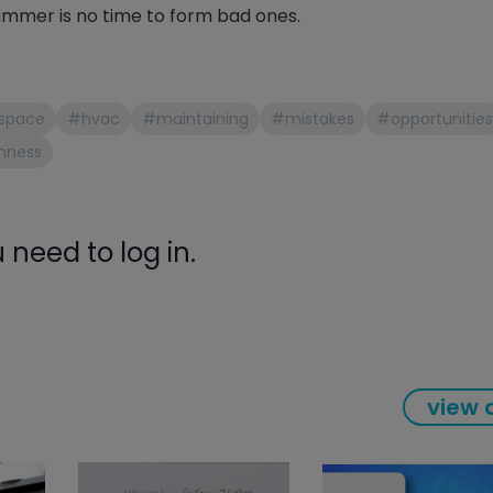
mmer is no time to form bad ones.
gauge will assu
not bind or lea
evacuation. De
refrigeration g
Non-hardening,
space
#hvac
#maintaining
#mistakes
#opportunities
which bonds te
hness
different substr
one drop of Ny
stretched abou
before breakin
need to log in.
view a