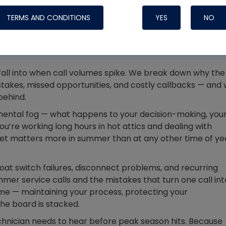
Systems
TERMS AND CONDITIONS
YES
NO
 fall into when call volumes spike. We break down why the
stakes, missed opportunities, and costly callbacks — and
behind.
mental fog — what happens to your decision-making, you
u’re working long hours in hot attics and dealing with
et matters more in summer than at any other time of ye
float switch failures, disconnect problems, and recurring
Nylog Blue Gas
er service calls and the mistakes that turn one call int
Sealant for A
me — maintaining your process, protecting your
drop of Nylog 
he board is stacked.
hose gaskets p
chnician needs to hear before peak season hits. Because
your core tool