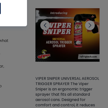
CL
 what
r
ar,
VIPER SNIPER UNIVERSAL AEROSOL
TRIGGER SPRAYER The Viper
ket -Thread
VEN
o
Sniper is an ergonomic trigger
C/R Systems One
CON
sprayer that fits all standard
on your rubber
Ven
aerosol cans. Designed for
rior to attaching
is a
comfort and control, it reduces
s, hoses or vacuum
conc