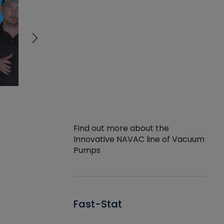
Find out more about the
Innovative NAVAC line of Vacuum
Pumps
Fast-Stat