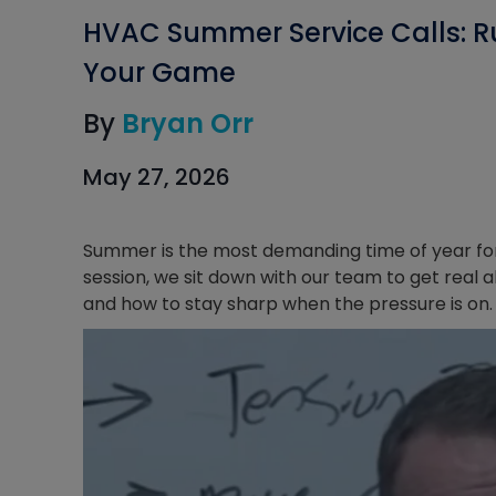
HVAC Summer Service Calls: R
Your Game
By
Bryan Orr
May 27, 2026
Summer is the most demanding time of year for H
session, we sit down with our team to get rea
and how to stay sharp when the pressure is on.