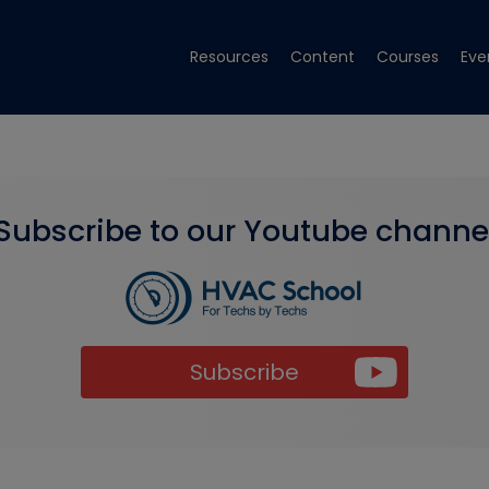
Resources
Content
Courses
Eve
Subscribe to our Youtube channe
Subscribe