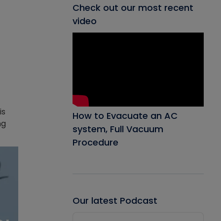
Check out our most recent
video
is
How to Evacuate an AC
ng
system, Full Vacuum
Procedure
Our latest Podcast
Audio