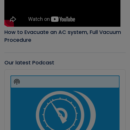
How to Evacuate an AC system, Full Vacuum
Procedure
Our latest Podcast
Audio
Player
Show
Podcast
Information