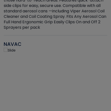
those hard-to-reach areas. Features quick-attach
g
side clips for easy, secure use. Compatible with all
ef
standard aerosol cans —including Viper Aerosol Coil
Cleaner and Coil Coating Spray. Fits Any Aerosol Can
Full Hand Ergonomic Grip Easily Clips On and Off 2
Sprayers per pack
NAVAC