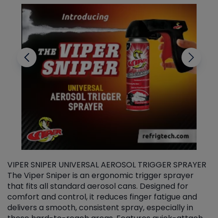
VIPER SNIPER UNIVERSAL AEROSOL TRIGGER SPRAYER
V
The Viper Sniper is an ergonomic trigger sprayer
C
that fits all standard aerosol cans. Designed for
f
r
comfort and control, it reduces finger fatigue and
t
delivers a smooth, consistent spray, especially in
d