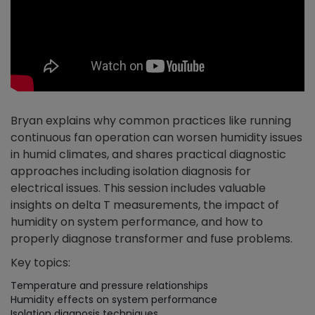
Bryan explains why common practices like running
continuous fan operation can worsen humidity issues
in humid climates, and shares practical diagnostic
approaches including isolation diagnosis for
electrical issues. This session includes valuable
insights on delta T measurements, the impact of
humidity on system performance, and how to
properly diagnose transformer and fuse problems.
Key topics:
Temperature and pressure relationships
Humidity effects on system performance
Isolation diagnosis techniques