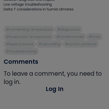
Low voltage troubleshooting
Delta T considerations in humid climates
#condensing temperature
#diagnostics
#evaporator temperature
#fundamentals
#hvac
#liquid pressure
#subcooling
#suction pressure
#troubleshooting
Comments
To leave a comment, you need to
log in.
Log In