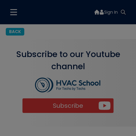
Sign In
BACK
Subscribe to our Youtube
channel
Subscribe