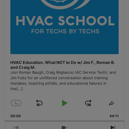
HVAC Education. What NOT to Do w/ Jim F., Roman B.
and Craig M.
Join Roman Baugh, Craig Migliaccio (AC Service Tech), and
Jim Fultz for an unfiltered conversation about training
mistakes, teaching pitfalls, and educational failures in
the
[...]
1
x
Skip
Play
Jump
Change
Share
Playback
This
Backward
Pause
Forward
00:00
Rate
44:11
Episo