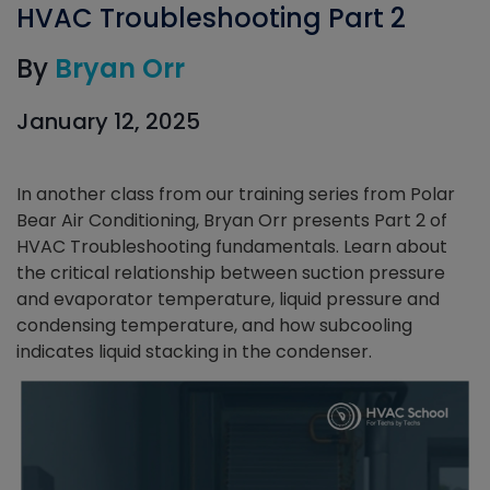
HVAC Troubleshooting Part 2
By
Bryan Orr
January 12, 2025
In another class from our training series from Polar
Bear Air Conditioning, Bryan Orr presents Part 2 of
HVAC Troubleshooting fundamentals. Learn about
the critical relationship between suction pressure
and evaporator temperature, liquid pressure and
condensing temperature, and how subcooling
indicates liquid stacking in the condenser.