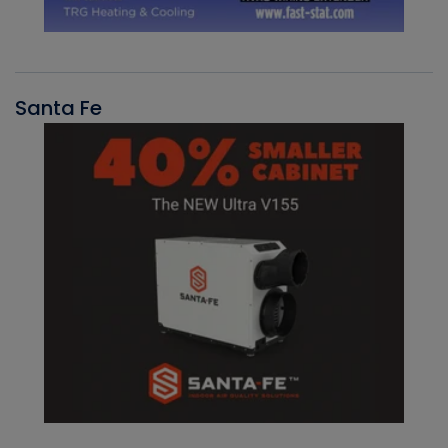
Santa Fe