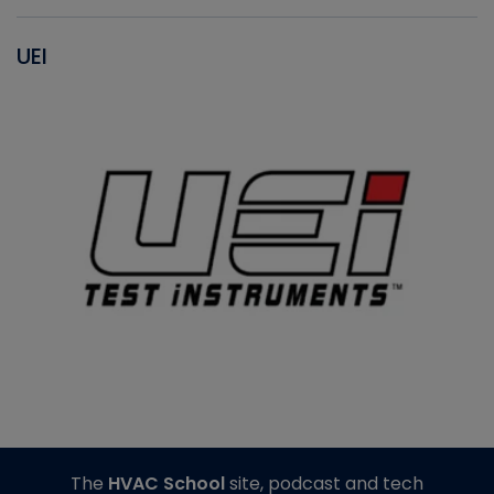
UEI
The
HVAC School
site, podcast and tech