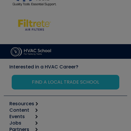
Interested in a HVAC Career?
FIND A LOCAL TRADE SCHOOL
Resources
Content
Calculators
Events
Start
Tool list
Jobs
6th Annual HVAC/R Training Symposium
Podcasts
Partners
Apps