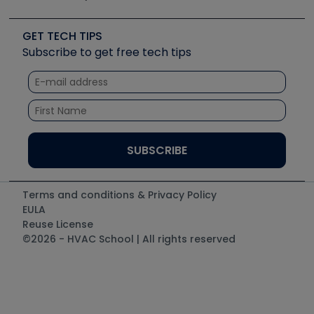
Job Posts
Upcoming Events
Videos
Carrier
Great Books
Create a Job Post
Create an Event
Social Media
Copeland (Emerson)
Software and Business
GET TECH TIPS
Event Partnership
Tech Tips
Fieldpiece
Subscribe to get free tech tips
Other Resources we like
Quizzes
NAVAC
Unconformed
Courses
Refrigeration Technologies
Santa Fe
TruTech Tools
UEi Test Instruments
Terms and conditions & Privacy Policy
EULA
Reuse License
©2026 - HVAC School | All rights reserved