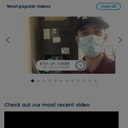
Most popular videos
view all
Check out our most recent video