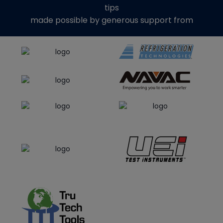
tips
made possible by generous support from