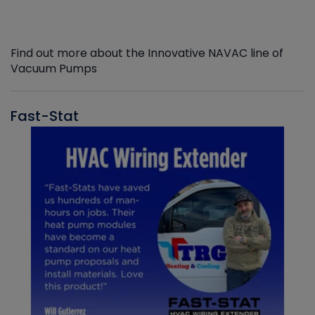
Find out more about the Innovative NAVAC line of
Vacuum Pumps
Fast-Stat