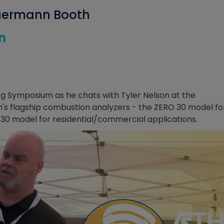
auermann Booth
n
ng Symposium as he chats with Tyler Nelson at the
s flagship combustion analyzers - the ZERO 30 model fo
130 model for residential/commercial applications.