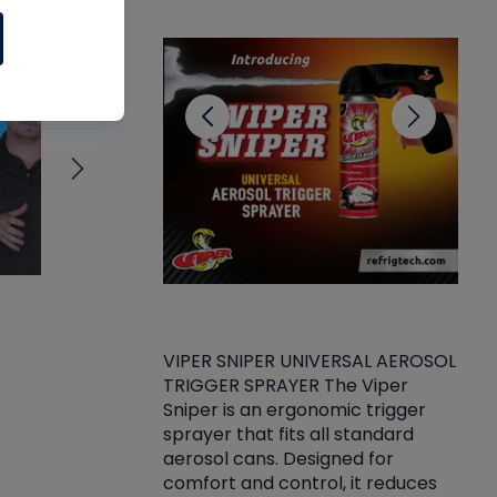
CL
VIPER SNIPER UNIVERSAL AEROSOL
TRIGGER SPRAYER The Viper
ket -Thread
VEN
Sniper is an ergonomic trigger
C/R Systems One
CON
sprayer that fits all standard
on your rubber
Ven
aerosol cans. Designed for
rior to attaching
is a
comfort and control, it reduces
s, hoses or vacuum
conc