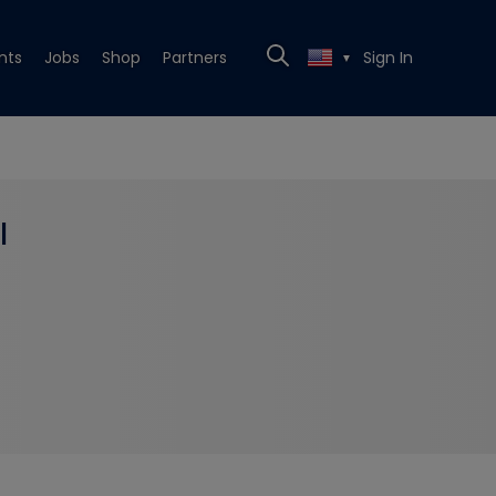
nts
Jobs
Shop
Partners
Sign In
▼
l