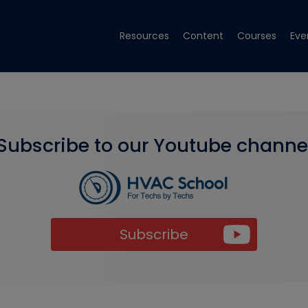
Resources
Content
Courses
Eve
Subscribe to our Youtube channe
Subscribe