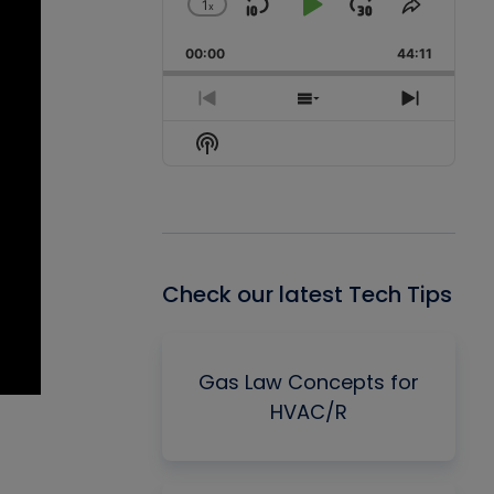
1
x
Skip
Play
Jump
Change
Share
Playback
This
Backward
Pause
Forward
00:00
Rate
44:11
Episode
Previous
Show
Next
Episode
Episodes
Episode
Show
List
Podcast
Information
Check our latest Tech Tips
Gas Law Concepts for
HVAC/R