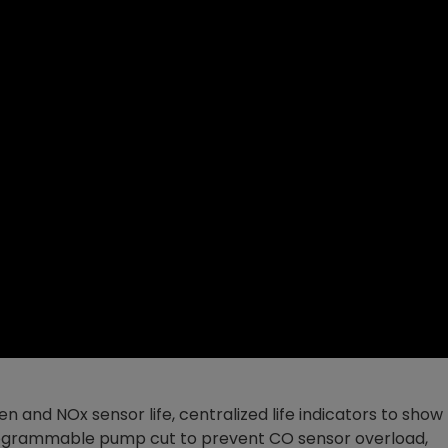
en and NOx sensor life, centralized life indicators to show
 programmable pump cut to prevent CO sensor overload,