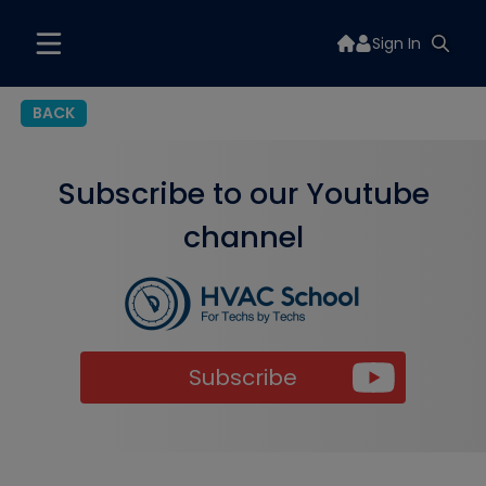
Sign In
BACK
Subscribe to our Youtube
channel
Subscribe