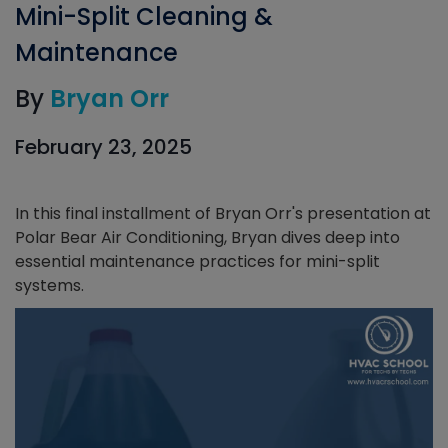
Mini-Split Cleaning &
Maintenance
By
Bryan Orr
February 23, 2025
In this final installment of Bryan Orr's presentation at
Polar Bear Air Conditioning, Bryan dives deep into
essential maintenance practices for mini-split
systems.