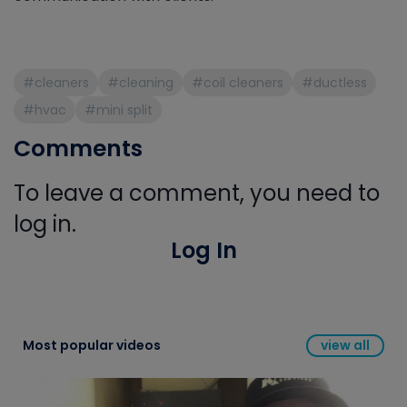
#cleaners
#cleaning
#coil cleaners
#ductless
#hvac
#mini split
Comments
To leave a comment, you need to
log in.
Log In
Most popular videos
view all