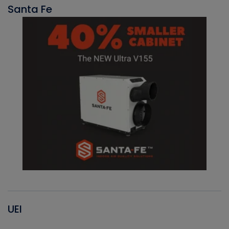
Santa Fe
UEI