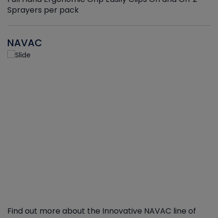
Sprayers per pack
NAVAC
Find out more about the Innovative NAVAC line of