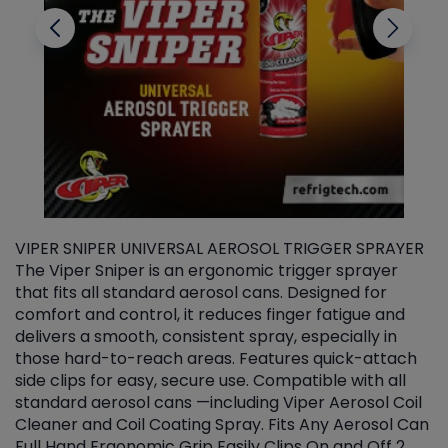
VIPER SNIPER UNIVERSAL AEROSOL TRIGGER SPRAYER
V
The Viper Sniper is an ergonomic trigger sprayer
C
that fits all standard aerosol cans. Designed for
f
r
comfort and control, it reduces finger fatigue and
t
delivers a smooth, consistent spray, especially in
d
those hard-to-reach areas. Features quick-attach
g
side clips for easy, secure use. Compatible with all
ef
standard aerosol cans —including Viper Aerosol Coil
Cleaner and Coil Coating Spray. Fits Any Aerosol Can
Full Hand Ergonomic Grip Easily Clips On and Off 2