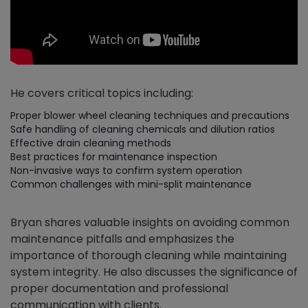
He covers critical topics including:
Proper blower wheel cleaning techniques and precautions
Safe handling of cleaning chemicals and dilution ratios
Effective drain cleaning methods
Best practices for maintenance inspection
Non-invasive ways to confirm system operation
Common challenges with mini-split maintenance
Bryan shares valuable insights on avoiding common
maintenance pitfalls and emphasizes the
importance of thorough cleaning while maintaining
system integrity. He also discusses the significance of
proper documentation and professional
communication with clients.