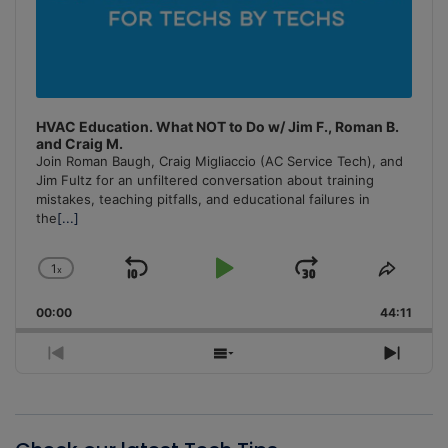
HVAC Education. What NOT to Do w/ Jim F., Roman B.
and Craig M.
Join Roman Baugh, Craig Migliaccio (AC Service Tech), and
Jim Fultz for an unfiltered conversation about training
mistakes, teaching pitfalls, and educational failures in
the
[...]
1
x
Skip
Play
Jump
Change
Share
Playback
This
Backward
Pause
Forward
00:00
Rate
44:11
Episo
Previous
Show
Next
Episode
Episodes
Episo
List