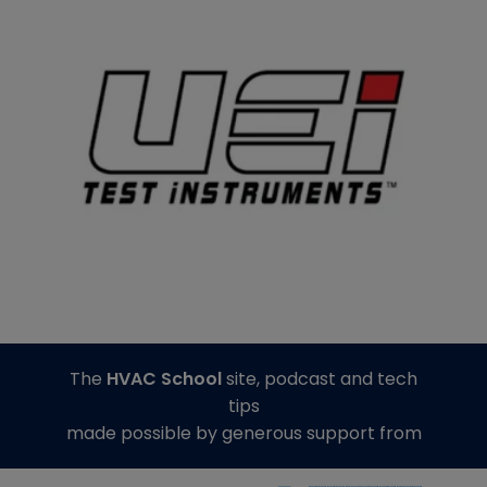
The
HVAC School
site, podcast and tech
tips
made possible by generous support from