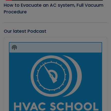
How to Evacuate an AC system, Full Vacuum
Procedure
Our latest Podcast
Audio
Player
Show
Podcast
Information