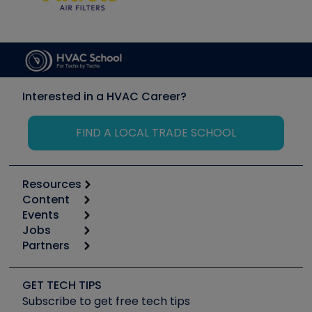
Interested in a HVAC Career?
FIND A LOCAL TRADE SCHOOL
Resources
Content
Calculators
Events
Start
Tool list
Jobs
6th Annual HVAC/R Training Symposium
Podcasts
Partners
Apps
Job Posts
Upcoming Events
Videos
Carrier
Great Books
Create a Job Post
Create an Event
Social Media
Copeland (Emerson)
Software and Business
GET TECH TIPS
Event Partnership
Tech Tips
Fieldpiece
Subscribe to get free tech tips
Other Resources we like