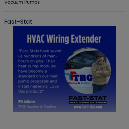
Vacuum Pumps
Fast-Stat