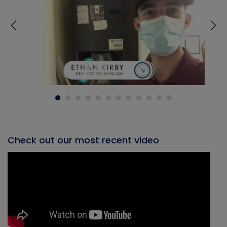
Check out our most recent video