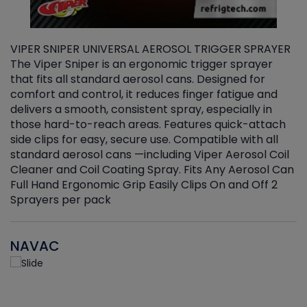
VIPER SNIPER UNIVERSAL AEROSOL TRIGGER SPRAYER
V
The Viper Sniper is an ergonomic trigger sprayer
C
that fits all standard aerosol cans. Designed for
f
r
comfort and control, it reduces finger fatigue and
t
delivers a smooth, consistent spray, especially in
d
those hard-to-reach areas. Features quick-attach
g
side clips for easy, secure use. Compatible with all
ef
standard aerosol cans —including Viper Aerosol Coil
Cleaner and Coil Coating Spray. Fits Any Aerosol Can
Full Hand Ergonomic Grip Easily Clips On and Off 2
Sprayers per pack
NAVAC