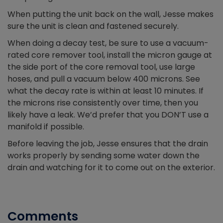
When putting the unit back on the wall, Jesse makes
sure the unit is clean and fastened securely.
When doing a decay test, be sure to use a vacuum-
rated core remover tool, install the micron gauge at
the side port of the core removal tool, use large
hoses, and pull a vacuum below 400 microns. See
what the decay rate is within at least 10 minutes. If
the microns rise consistently over time, then you
likely have a leak. We’d prefer that you DON’T use a
manifold if possible.
Before leaving the job, Jesse ensures that the drain
works properly by sending some water down the
drain and watching for it to come out on the exterior.
Comments