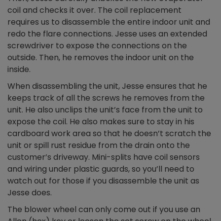
coil and checks it over. The coil replacement
requires us to disassemble the entire indoor unit and
redo the flare connections. Jesse uses an extended
screwdriver to expose the connections on the
outside. Then, he removes the indoor unit on the
inside.
When disassembling the unit, Jesse ensures that he
keeps track of all the screws he removes from the
unit. He also unclips the unit’s face from the unit to
expose the coil. He also makes sure to stay in his
cardboard work area so that he doesn’t scratch the
unit or spill rust residue from the drain onto the
customer’s driveway. Mini-splits have coil sensors
and wiring under plastic guards, so you’ll need to
watch out for those if you disassemble the unit as
Jesse does.
The blower wheel can only come out if you use an