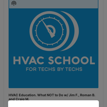
Player
Show
Podcast
Information
HVAC Education. What NOT to Do w/ Jim F., Roman B.
and Craig M.
Join Roman Baugh, Craig Migliaccio (AC Service Tech), and