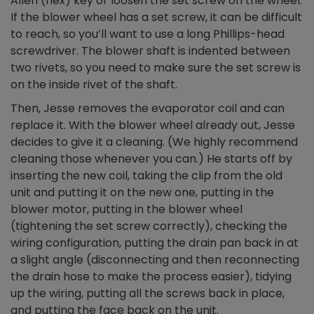
Allen (hex) key or loosen the set screw on the wheel.
If the blower wheel has a set screw, it can be difficult
to reach, so you’ll want to use a long Phillips-head
screwdriver. The blower shaft is indented between
two rivets, so you need to make sure the set screw is
on the inside rivet of the shaft.
Then, Jesse removes the evaporator coil and can
replace it. With the blower wheel already out, Jesse
decides to give it a cleaning. (We highly recommend
cleaning those whenever you can.) He starts off by
inserting the new coil, taking the clip from the old
unit and putting it on the new one, putting in the
blower motor, putting in the blower wheel
(tightening the set screw correctly), checking the
wiring configuration, putting the drain pan back in at
a slight angle (disconnecting and then reconnecting
the drain hose to make the process easier), tidying
up the wiring, putting all the screws back in place,
and putting the face back on the unit.