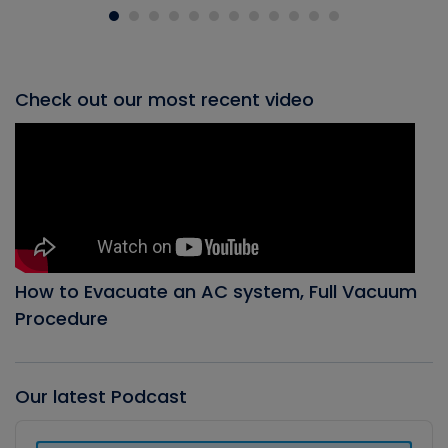
Check out our most recent video
How to Evacuate an AC system, Full Vacuum
Procedure
Our latest Podcast
Audio