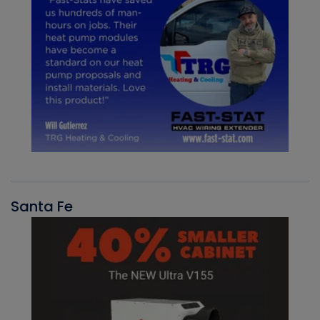
Santa Fe