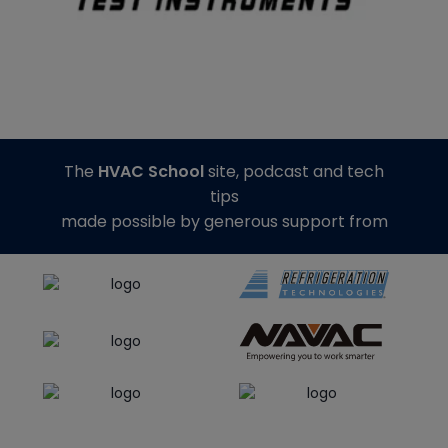
The
HVAC School
site, podcast and tech
tips
made possible by generous support from