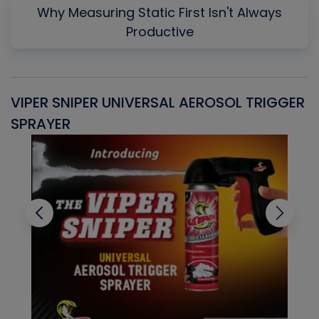
Why Measuring Static First Isn't Always
Productive
VIPER SNIPER UNIVERSAL AEROSOL TRIGGER
V
SPRAYER
C