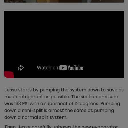
Jesse starts by pumping the system down to save as
much refrigerant as possible. The suction pressure
was 133 PSI with a superheat of 12 degrees. Pumping
down a mini-split is almost the same as pumping
down a normal split system.
Then, Jesse carefully unboxes the new evaporator