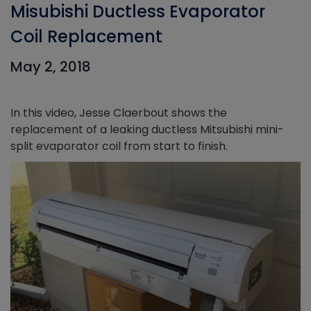
Misubishi Ductless Evaporator
Coil Replacement
May 2, 2018
In this video, Jesse Claerbout shows the
replacement of a leaking ductless Mitsubishi mini-
split evaporator coil from start to finish.