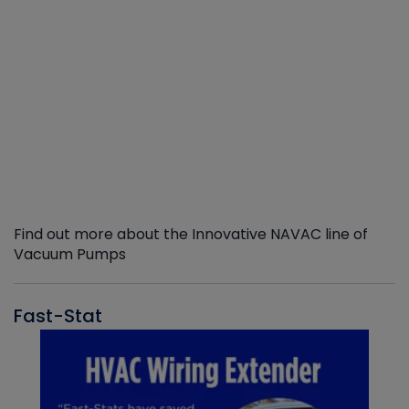
Find out more about the Innovative NAVAC line of
Vacuum Pumps
Fast-Stat