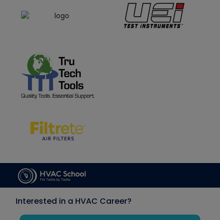
Interested in a HVAC Career?