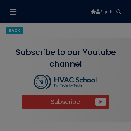
Sign In
BACK
Subscribe to our Youtube
channel
Subscribe