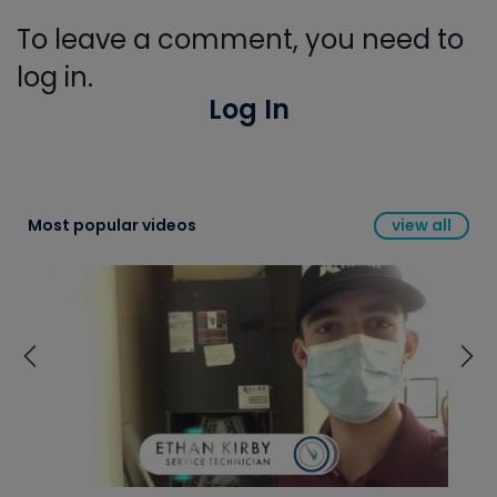
To leave a comment, you need to
log in.
Log In
Most popular videos
view all