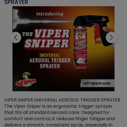
SPRAYER
C
VIPER SNIPER UNIVERSAL AEROSOL TRIGGER SPRAYER
V
The Viper Sniper is an ergonomic trigger sprayer
C
that fits all standard aerosol cans. Designed for
f
r
comfort and control, it reduces finger fatigue and
t
delivers a smooth, consistent spray, especially in
d