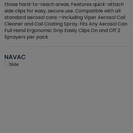
those hard-to-reach areas. Features quick-attach
g
side clips for easy, secure use. Compatible with all
ef
standard aerosol cans —including Viper Aerosol Coil
Cleaner and Coil Coating Spray. Fits Any Aerosol Can
Full Hand Ergonomic Grip Easily Clips On and Off 2
Sprayers per pack
NAVAC