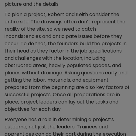
picture and the details.
To plan a project, Robert and Keith consider the
entire site. The drawings often don’t represent the
reality of the site, so we need to catch
inconsistencies and anticipate issues before they
occur. To do that, the founders build the projects in
their head as they factor in the job specifications
and challenges with the location, including
obstructed areas, heavily populated spaces, and
places without drainage. Asking questions early and
getting the labor, materials, and equipment
prepared from the beginning are also key factors of
successful projects. Once all preparations are in
place, project leaders can lay out the tasks and
objectives for each day.
Everyone has a role in determining a project’s
outcome, not just the leaders. Trainees and
apprentices can do their part during the execution