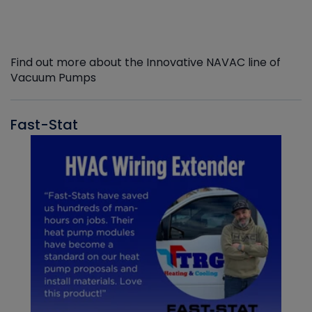
Find out more about the Innovative NAVAC line of
Vacuum Pumps
Fast-Stat