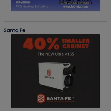
Santa Fe