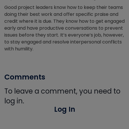
Good project leaders know how to keep their teams
doing their best work and offer specific praise and
credit where it is due. They know how to get engaged
early and have productive conversations to prevent
issues before they start. It’s everyone’s job, however,
to stay engaged and resolve interpersonal conflicts
with humility.
Comments
To leave a comment, you need to
log in.
Log In