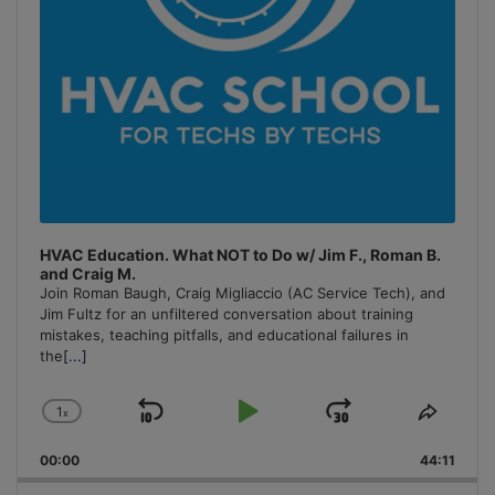
HVAC Education. What NOT to Do w/ Jim F., Roman B.
and Craig M.
Join Roman Baugh, Craig Migliaccio (AC Service Tech), and
Jim Fultz for an unfiltered conversation about training
mistakes, teaching pitfalls, and educational failures in
the
[...]
1
x
Skip
Play
Jump
Change
Share
Playback
This
Backward
Pause
Forward
00:00
Rate
44:11
Episo