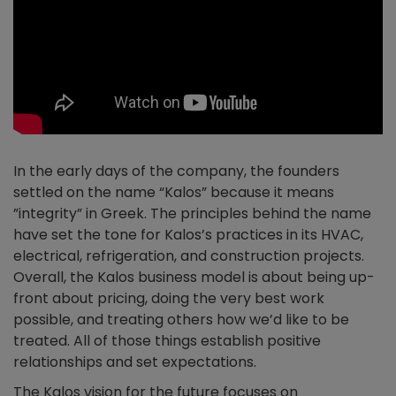
In the early days of the company, the founders
settled on the name “Kalos” because it means
”integrity” in Greek. The principles behind the name
have set the tone for Kalos’s practices in its HVAC,
electrical, refrigeration, and construction projects.
Overall, the Kalos business model is about being up-
front about pricing, doing the very best work
possible, and treating others how we’d like to be
treated. All of those things establish positive
relationships and set expectations.
The Kalos vision for the future focuses on