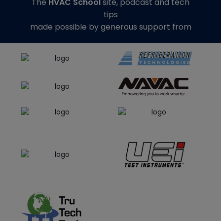
The
HVAC School
site, podcast and tech
tips
made possible by generous support from