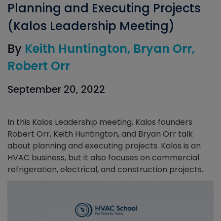
Planning and Executing Projects
(Kalos Leadership Meeting)
By
Keith Huntington
Bryan Orr
Robert Orr
September 20, 2022
In this Kalos Leadership meeting, Kalos founders
Robert Orr, Keith Huntington, and Bryan Orr talk
about planning and executing projects. Kalos is an
HVAC business, but it also focuses on commercial
refrigeration, electrical, and construction projects.