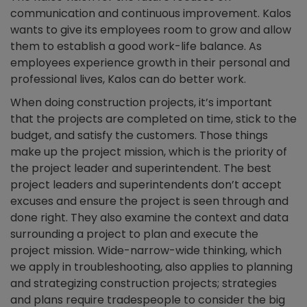
communication and continuous improvement. Kalos
wants to give its employees room to grow and allow
them to establish a good work-life balance. As
employees experience growth in their personal and
professional lives, Kalos can do better work.
When doing construction projects, it’s important
that the projects are completed on time, stick to the
budget, and satisfy the customers. Those things
make up the project mission, which is the priority of
the project leader and superintendent. The best
project leaders and superintendents don’t accept
excuses and ensure the project is seen through and
done right. They also examine the context and data
surrounding a project to plan and execute the
project mission. Wide-narrow-wide thinking, which
we apply in troubleshooting, also applies to planning
and strategizing construction projects; strategies
and plans require tradespeople to consider the big