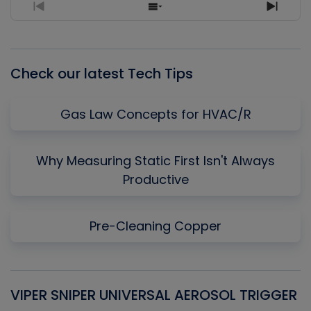
Previous
Show
Next
Episode
Episodes
Episo
List
Check our latest Tech Tips
Gas Law Concepts for HVAC/R
Why Measuring Static First Isn't Always
Productive
Pre-Cleaning Copper
VIPER SNIPER UNIVERSAL AEROSOL TRIGGER
V