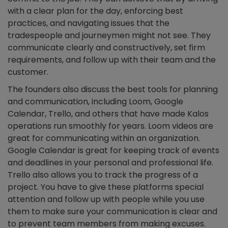
with a clear plan for the day, enforcing best
practices, and navigating issues that the
tradespeople and journeymen might not see. They
communicate clearly and constructively, set firm
requirements, and follow up with their team and the
customer.
The founders also discuss the best tools for planning
and communication, including Loom, Google
Calendar, Trello, and others that have made Kalos
operations run smoothly for years. Loom videos are
great for communicating within an organization.
Google Calendar is great for keeping track of events
and deadlines in your personal and professional life.
Trello also allows you to track the progress of a
project. You have to give these platforms special
attention and follow up with people while you use
them to make sure your communication is clear and
to prevent team members from making excuses.