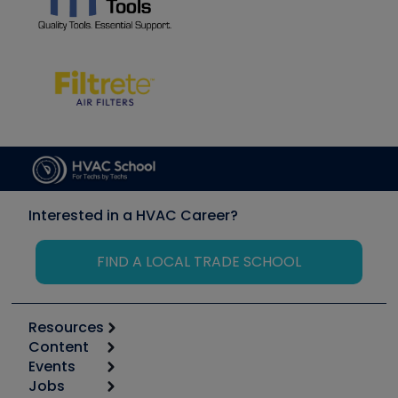
Interested in a HVAC Career?
FIND A LOCAL TRADE SCHOOL
Resources
Content
Calculators
Events
Start
Tool list
Jobs
6th Annual HVAC/R Training Symposium