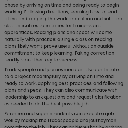
phase by arriving on time and being ready to begin
working. Following directions, learning how to read
plans, and keeping the work area clean and safe are
also critical responsibilities for trainees and
apprentices. Reading plans and specs will come
naturally with practice; a single class on reading
plans likely won’t prove useful without an outside
commitment to keep learning. Taking correction
readily is another key to success.
Tradespeople and journeymen can also contribute
to a project meaningfully by arriving on time and
ready to work, applying best practices, and following
plans and specs. They can also communicate with
leadership to ask questions and request clarification
as needed to do the best possible job.
Foremen and superintendents can execute a job
well by making the tradespeople and journeymen
commit to the job. They can achieve that by arriving