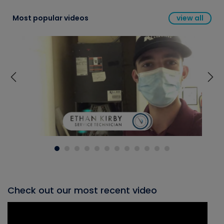
Most popular videos
view all
Check out our most recent video