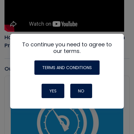
How to Evacuate an AC system, Full Vacuum
To continue you need to agree to
Procedure
our terms.
TERMS AND CONDITIONS
Our latest Podcast
Audio
Player
Show
YES
NO
Podcast
Information