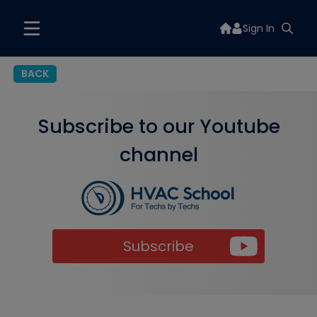
Sign In
BACK
Subscribe to our Youtube
channel
Subscribe