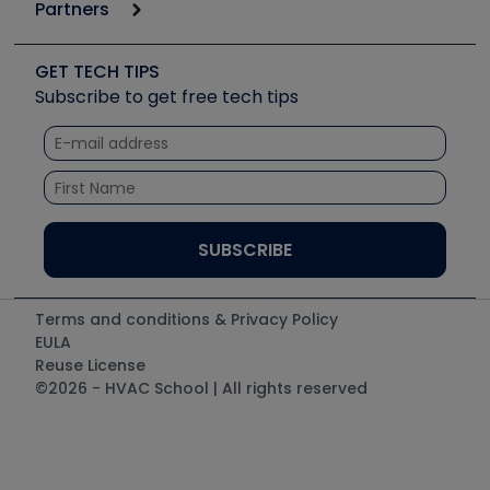
Podcasts
Partners
Apps
Job Posts
Upcoming Events
Videos
Carrier
Great Books
Create a Job Post
Create an Event
Social Media
Copeland (Emerson)
Software and Business
GET TECH TIPS
Event Partnership
Tech Tips
Fieldpiece
Subscribe to get free tech tips
Other Resources we like
Quizzes
NAVAC
Unconformed
Courses
Refrigeration Technologies
Santa Fe
TruTech Tools
UEi Test Instruments
Terms and conditions & Privacy Policy
EULA
Reuse License
©2026 - HVAC School | All rights reserved