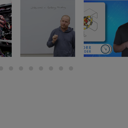
gauge will assu
not bind or lea
evacuation. De
refrigeration g
Non-hardening,
which bonds te
different substr
one drop of Ny
stretched abou
before breakin