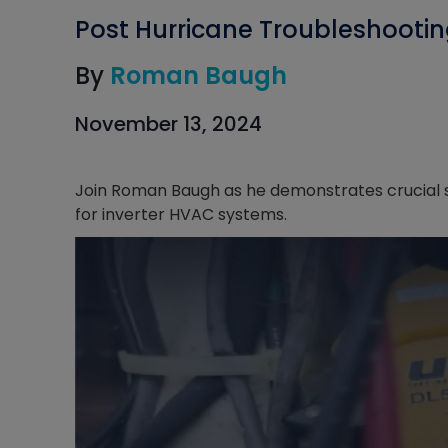
Post Hurricane Troubleshooti
By
Roman Baugh
November 13, 2024
Join Roman Baugh as he demonstrates crucial s
for inverter HVAC systems.