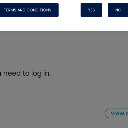
ors
Systems
pair on his own home system, showing how to safely dia
TERMS AND CONDITIONS
YES
NO
aining professional standards even in challenging post-
need to log in.
Nylog Blue Gas
Sealant for A
view a
drop of Nylog 
hose gaskets p
your core tool