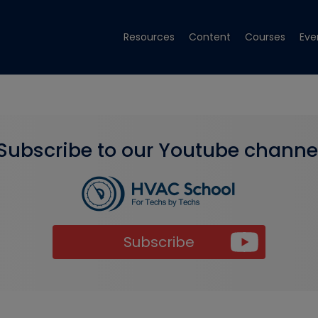
Resources
Content
Courses
Eve
Subscribe to our Youtube channe
Subscribe