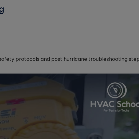
ng
afety protocols and post hurricane troubleshooting ste