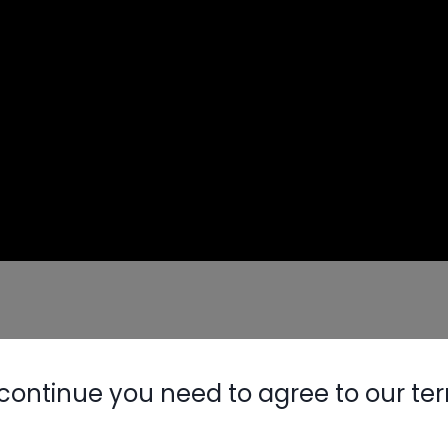
 (C+ & C-) even after power is disconnected
il voltage drops below 35-50V)
continue you need to agree to our te
ompressor plug
Nylog Blue 
red DC voltage up to 300V
Thread Seal