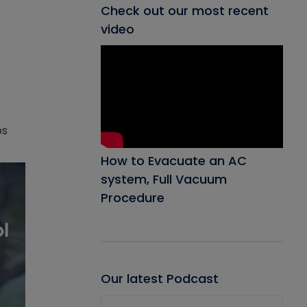
Check out our most recent
video
ps
How to Evacuate an AC
system, Full Vacuum
Procedure
Our latest Podcast
Audio