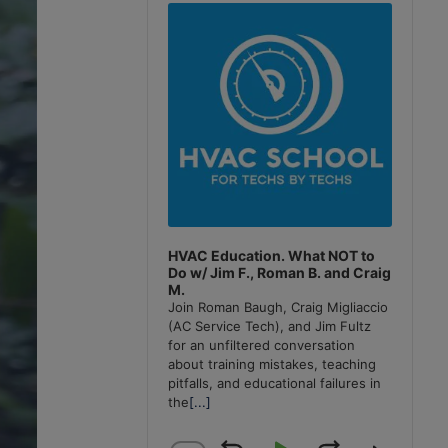
Player
HVAC Education. What NOT to
Do w/ Jim F., Roman B. and Craig
M.
Join Roman Baugh, Craig Migliaccio
(AC Service Tech), and Jim Fultz
for an unfiltered conversation
about training mistakes, teaching
pitfalls, and educational failures in
the
[...]