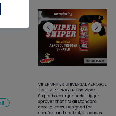
CL
gnose
VIPER SNIPER UNIVERSAL AEROSOL
TRIGGER SPRAYER The Viper
ket -Thread
VEN
Sniper is an ergonomic trigger
C/R Systems One
CON
sprayer that fits all standard
ll
on your rubber
Ven
aerosol cans. Designed for
rior to attaching
is a
comfort and control, it reduces
s, hoses or vacuum
conc