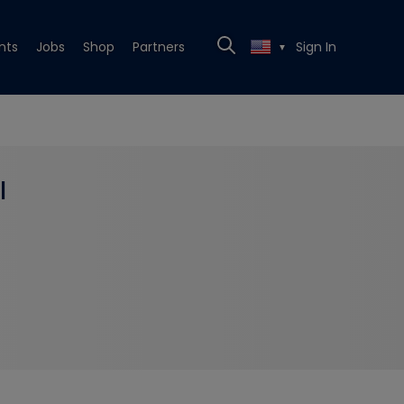
nts
Jobs
Shop
Partners
Sign In
▼
l