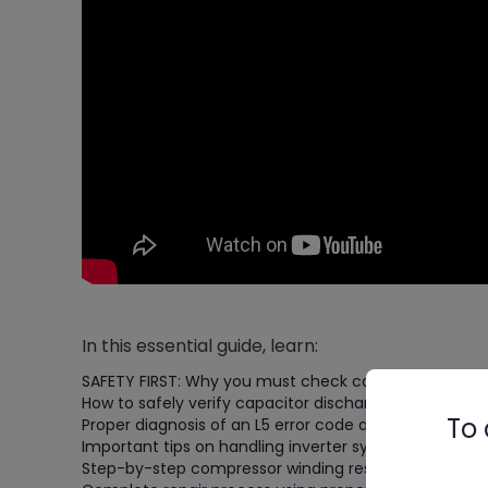
In this essential guide, learn:
SAFETY FIRST: Why you must check capacitor voltage
How to safely verify capacitor discharge (waiting unt
To 
Proper diagnosis of an L5 error code and damaged c
Important tips on handling inverter systems with sto
Step-by-step compressor winding resistance testing