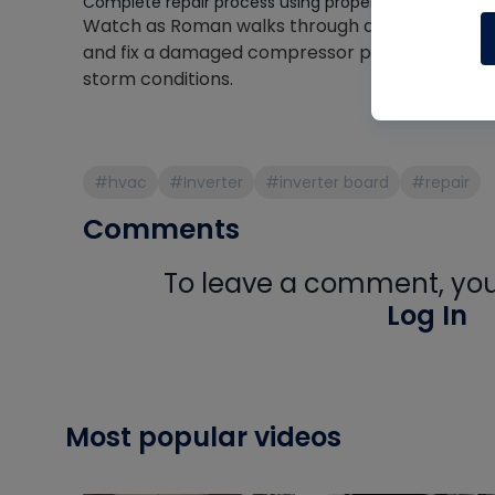
Complete repair process using proper crimp connect
Watch as Roman walks through a real-world re
and fix a damaged compressor plug while maint
storm conditions.
#hvac
#Inverter
#inverter board
#repair
Comments
To leave a comment, you 
Log In
Most popular videos