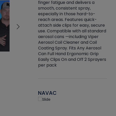
finger fatigue and delivers a
re that things do
tack
smooth, consistent spray,
k during
prop
especially in those hard-to-
rived from
dete
reach areas. Features quick-
rade lubricants.
emb
attach side clips for easy, secure
 non-drying fluid
rest
use. Compatible with all standard
naciously to many
incr
aerosol cans —including Viper
ates. Typically,
Aerosol Coil Cleaner and Coil
log can be
Coating Spray. Fits Any Aerosol
t three feet
Can Full Hand Ergonomic Grip
g.
Easily Clips On and Off 2 Sprayers
per pack
NAVAC