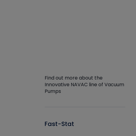
Find out more about the
Innovative NAVAC line of Vacuum
Pumps
Fast-Stat