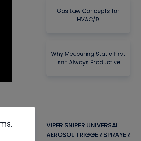
Gas Law Concepts for
HVAC/R
Why Measuring Static First
Isn't Always Productive
rms.
Gasket -
VIPER SNIPER UNIVERSAL
VE
ant for AC/R
AEROSOL TRIGGER SPRAYER
PU