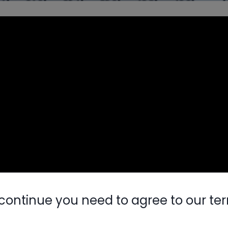
continue you need to agree to our te
Nylog Blue 
Thread Seal