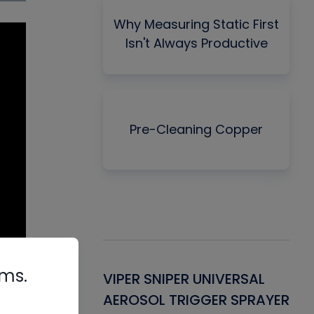
Why Measuring Static First
Isn't Always Productive
Pre-Cleaning Copper
rms.
Gasket -
VIPER SNIPER UNIVERSAL
VE
ant for AC/R
AEROSOL TRIGGER SPRAYER
PU