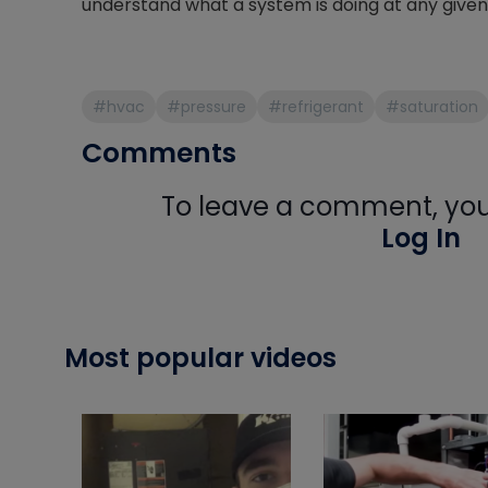
understand what a system is doing at any giv
#hvac
#pressure
#refrigerant
#saturation
Comments
To leave a comment, you 
Log In
Most popular videos