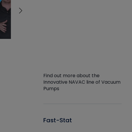
Find out more about the
Innovative NAVAC line of Vacuum
Pumps
Fast-Stat