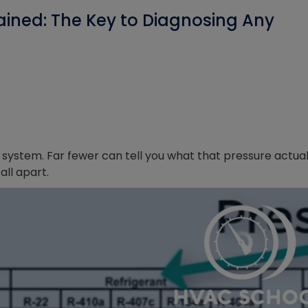
ained: The Key to Diagnosing Any
 system. Far fewer can tell you what that pressure actual
ll apart.