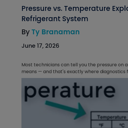
Pressure vs. Temperature Expl
Refrigerant System
By
Ty Branaman
June 17, 2026
Most technicians can tell you the pressure on a
means — and that's exactly where diagnostics fa