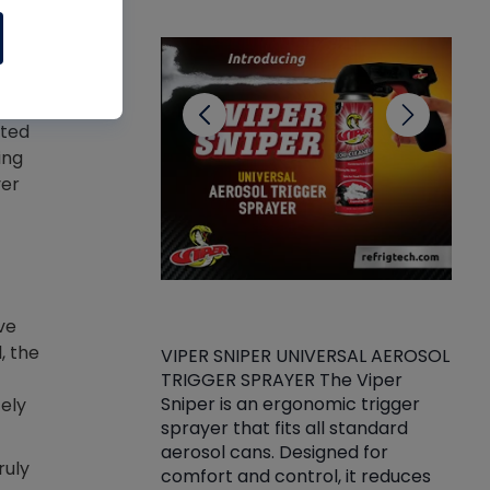
CL
ated
ing
ver
ve
, the
VIPER SNIPER UNIVERSAL AEROSOL
TRIGGER SPRAYER The Viper
ket -Thread
VEN
Sniper is an ergonomic trigger
tely
C/R Systems One
CON
sprayer that fits all standard
on your rubber
Ven
aerosol cans. Designed for
rior to attaching
is a
ruly
comfort and control, it reduces
s, hoses or vacuum
conc