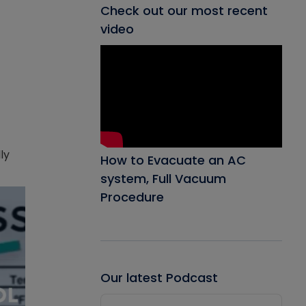
Check out our most recent
video
ly
How to Evacuate an AC
system, Full Vacuum
Procedure
Our latest Podcast
Audio