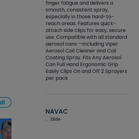
finger fatigue and delivers a
re that things do
tack
smooth, consistent spray,
k during
prop
especially in those hard-to-
rived from
dete
reach areas. Features quick-
rade lubricants.
emb
attach side clips for easy, secure
 non-drying fluid
rest
use. Compatible with all standard
naciously to many
incr
aerosol cans —including Viper
ates. Typically,
Aerosol Coil Cleaner and Coil
log can be
Coating Spray. Fits Any Aerosol
t three feet
Can Full Hand Ergonomic Grip
g.
Easily Clips On and Off 2 Sprayers
per pack
ll
NAVAC