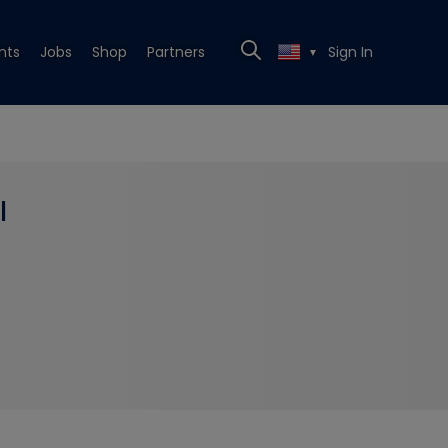
nts
Jobs
Shop
Partners
Sign In
▼
l