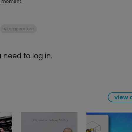
en moment.
gauge will assu
not bind or lea
evacuation. De
refrigeration g
#temperature
Non-hardening,
which bonds te
different substr
one drop of Ny
need to log in.
stretched abou
before breakin
view a