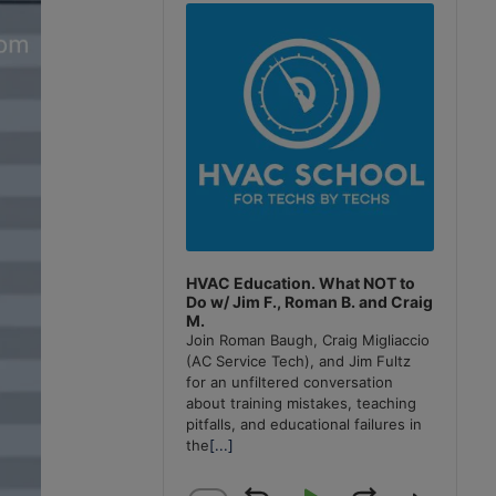
Player
HVAC Education. What NOT to
Do w/ Jim F., Roman B. and Craig
M.
Join Roman Baugh, Craig Migliaccio
(AC Service Tech), and Jim Fultz
for an unfiltered conversation
about training mistakes, teaching
pitfalls, and educational failures in
the
[...]