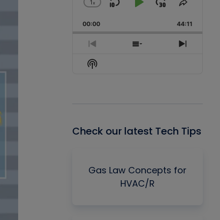
1
x
Skip
Play
Jump
Change
Share
Playback
This
Backward
Pause
Forward
00:00
Rate
44:11
Episode
Previous
Show
Next
Episode
Episodes
Episode
Show
List
Podcast
Information
Check our latest Tech Tips
Gas Law Concepts for
HVAC/R