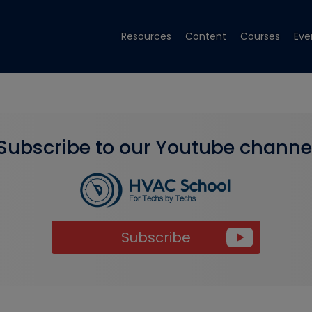
Resources
Content
Courses
Eve
Subscribe to our Youtube channe
Subscribe