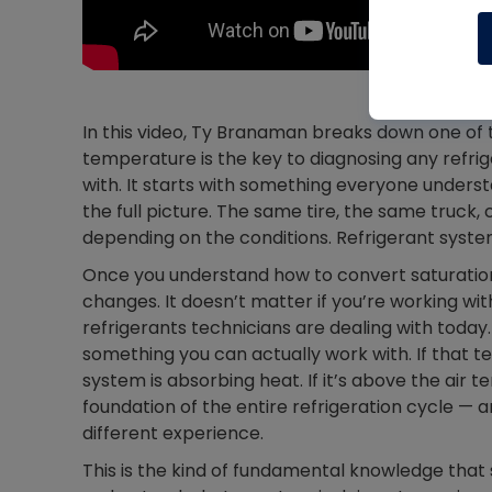
In this video, Ty Branaman breaks down one of 
temperature is the key to diagnosing any refri
with. It starts with something everyone unders
the full picture. The same tire, the same truck
depending on the conditions. Refrigerant syst
Once you understand how to convert saturation
changes. It doesn’t matter if you’re working wit
refrigerants technicians are dealing with tod
something you can actually work with. If that t
system is absorbing heat. If it’s above the air te
foundation of the entire refrigeration cycle —
different experience.
This is the kind of fundamental knowledge that