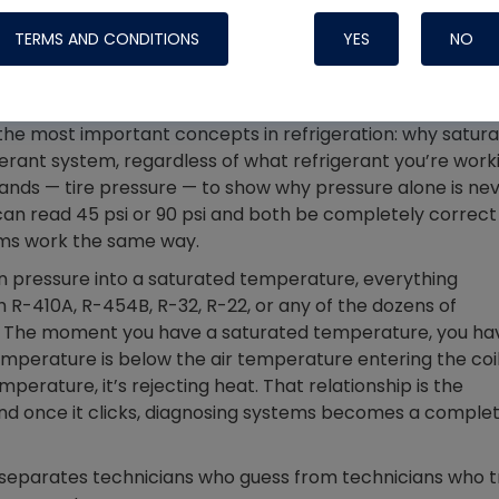
Systems
TERMS AND CONDITIONS
YES
NO
the most important concepts in refrigeration: why satur
gerant system, regardless of what refrigerant you’re work
tands — tire pressure — to show why pressure alone is ne
, can read 45 psi or 90 psi and both be completely correct
ems work the same way.
 pressure into a saturated temperature, everything
h R-410A, R-454B, R-32, R-22, or any of the dozens of
ay. The moment you have a saturated temperature, you ha
emperature is below the air temperature entering the coil
mperature, it’s rejecting heat. That relationship is the
Nylog Blue Gas
 and once it clicks, diagnosing systems becomes a comple
Sealant for A
drop of Nylog 
hose gaskets p
 separates technicians who guess from technicians who t
your core tool