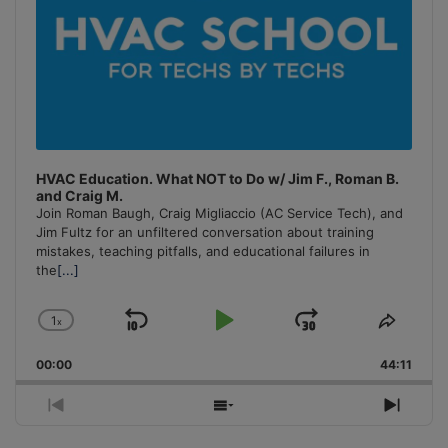
HVAC Education. What NOT to Do w/ Jim F., Roman B.
and Craig M.
Join Roman Baugh, Craig Migliaccio (AC Service Tech), and
Jim Fultz for an unfiltered conversation about training
mistakes, teaching pitfalls, and educational failures in
the
[...]
1
x
Skip
Play
Jump
Change
Share
Playback
This
Backward
Pause
Forward
00:00
Rate
44:11
Episo
Previous
Show
Next
Episode
Episodes
Episo