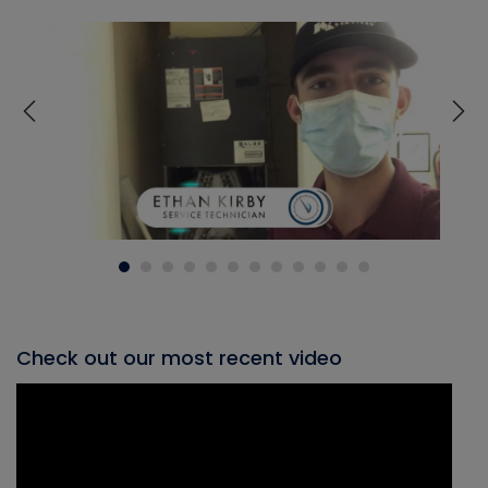
Check out our most recent video