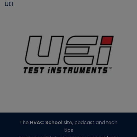
UEI
The
HVAC School
site, podcast and tech
tips