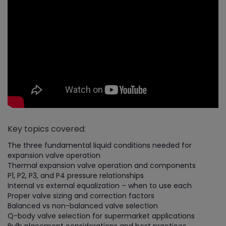
Key topics covered:
The three fundamental liquid conditions needed for
expansion valve operation
Thermal expansion valve operation and components
P1, P2, P3, and P4 pressure relationships
Internal vs external equalization – when to use each
Proper valve sizing and correction factors
Balanced vs non-balanced valve selection
Q-body valve selection for supermarket applications