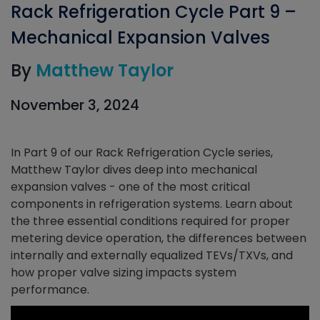
Rack Refrigeration Cycle Part 9 –
Mechanical Expansion Valves
By
Matthew Taylor
November 3, 2024
In Part 9 of our Rack Refrigeration Cycle series,
Matthew Taylor dives deep into mechanical
expansion valves - one of the most critical
components in refrigeration systems. Learn about
the three essential conditions required for proper
metering device operation, the differences between
internally and externally equalized TEVs/TXVs, and
how proper valve sizing impacts system
performance.