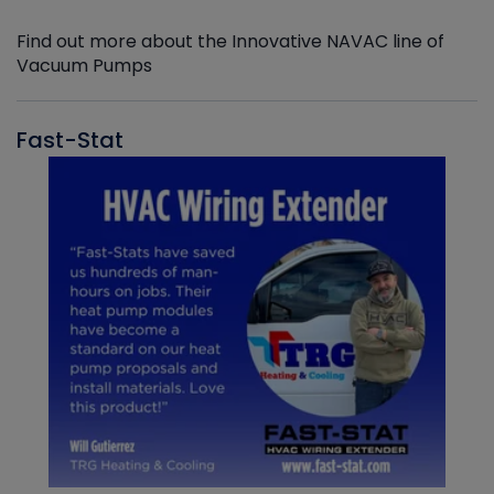
Find out more about the Innovative NAVAC line of
Vacuum Pumps
Fast-Stat