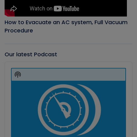
How to Evacuate an AC system, Full Vacuum
Procedure
Our latest Podcast
Audio
Player
Show
Podcast
Information