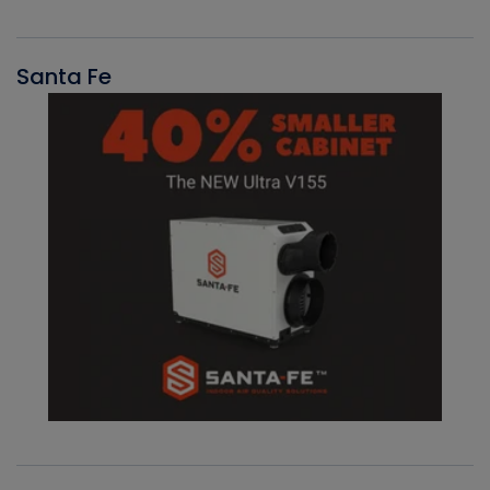
Santa Fe