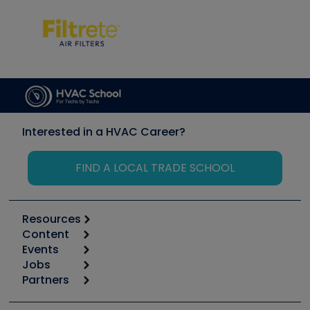
Interested in a HVAC Career?
FIND A LOCAL TRADE SCHOOL
Resources
Content
Calculators
Events
Start
Tool list
Jobs
6th Annual HVAC/R Training Symposium
Podcasts
Partners
Apps
Job Posts
Upcoming Events
Videos
Carrier
Great Books
Create a Job Post
Create an Event