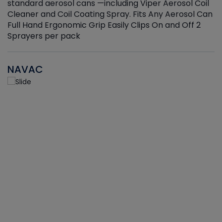
standard aerosol cans —including Viper Aerosol Coil
Cleaner and Coil Coating Spray. Fits Any Aerosol Can
Full Hand Ergonomic Grip Easily Clips On and Off 2
Sprayers per pack
NAVAC