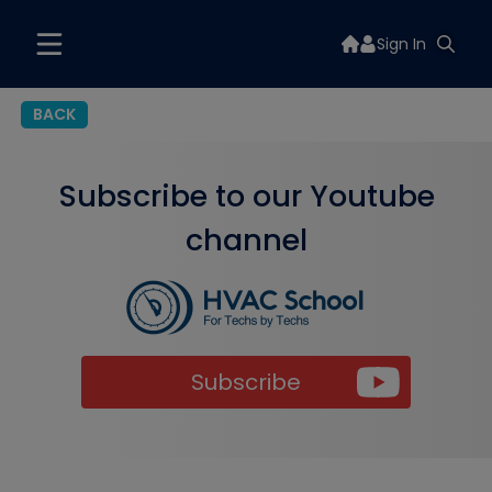
Sign In
BACK
Subscribe to our Youtube
channel
Subscribe