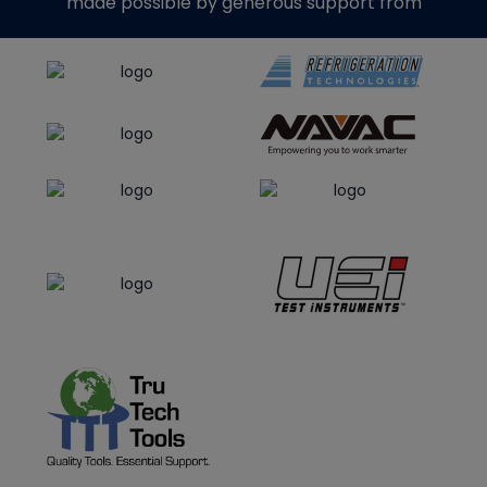
made possible by generous support from