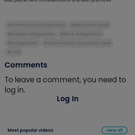
Bulb placement considerations and best practices
#commercial refrigeration
#expansion valve
#market refrigeration
#Rack refrigeration
#refrigeration
#thermostatic expansion valve
#TXV
Comments
To leave a comment, you need to
log in.
Log In
Most popular videos
view all