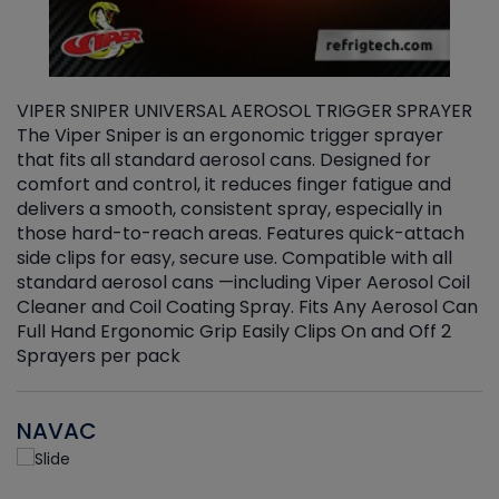
VIPER SNIPER UNIVERSAL AEROSOL TRIGGER SPRAYER
V
The Viper Sniper is an ergonomic trigger sprayer
C
that fits all standard aerosol cans. Designed for
f
r
comfort and control, it reduces finger fatigue and
t
delivers a smooth, consistent spray, especially in
d
those hard-to-reach areas. Features quick-attach
g
side clips for easy, secure use. Compatible with all
ef
standard aerosol cans —including Viper Aerosol Coil
Cleaner and Coil Coating Spray. Fits Any Aerosol Can
Full Hand Ergonomic Grip Easily Clips On and Off 2
Sprayers per pack
NAVAC