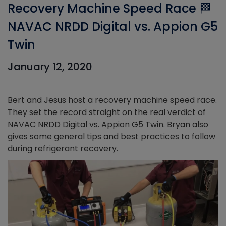
Recovery Machine Speed Race 🏁
NAVAC NRDD Digital vs. Appion G5
Twin
January 12, 2020
Bert and Jesus host a recovery machine speed race.
They set the record straight on the real verdict of
NAVAC NRDD Digital vs. Appion G5 Twin. Bryan also
gives some general tips and best practices to follow
during refrigerant recovery.