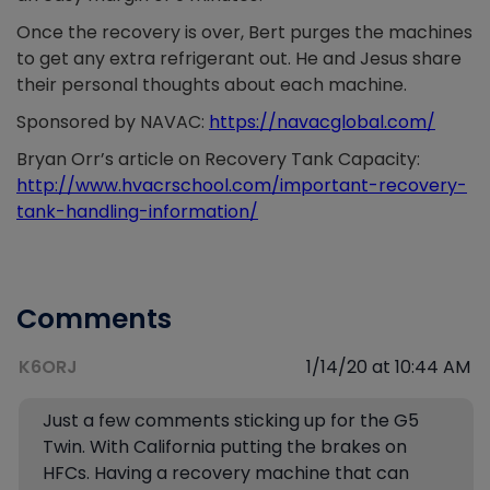
Once the recovery is over, Bert purges the machines
to get any extra refrigerant out. He and Jesus share
their personal thoughts about each machine.
Sponsored by NAVAC:
https://navacglobal.com/
Bryan Orr’s article on Recovery Tank Capacity:
http://www.hvacrschool.com/important-recovery-
tank-handling-information/
Comments
K6ORJ
1/14/20 at 10:44 AM
Just a few comments sticking up for the G5
Twin. With California putting the brakes on
HFCs. Having a recovery machine that can