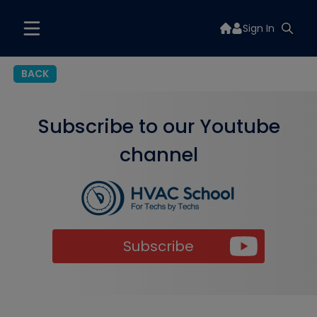
Sign In
BACK
Subscribe to our Youtube
channel
Subscribe