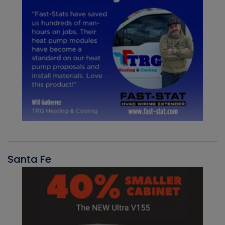
Santa Fe