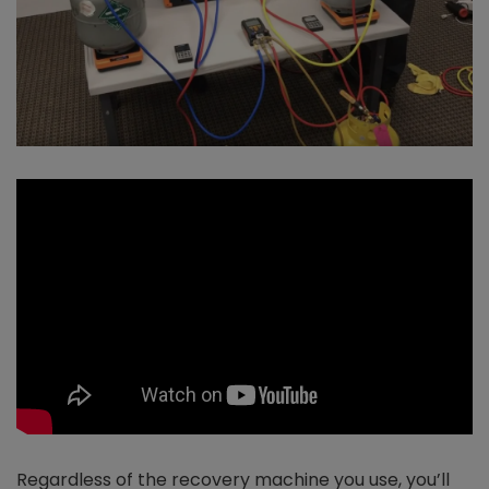
Regardless of the recovery machine you use, you’ll