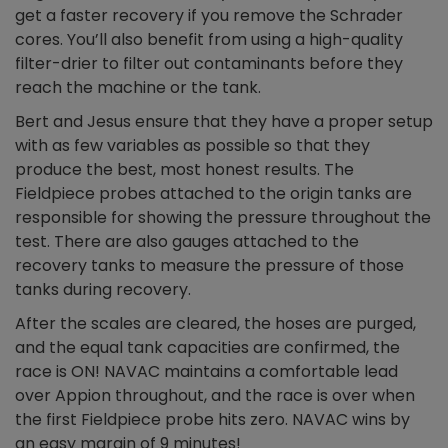
get a faster recovery if you remove the Schrader
cores. You’ll also benefit from using a high-quality
filter-drier to filter out contaminants before they
reach the machine or the tank.
Bert and Jesus ensure that they have a proper setup
with as few variables as possible so that they
produce the best, most honest results. The
Fieldpiece probes attached to the origin tanks are
responsible for showing the pressure throughout the
test. There are also gauges attached to the
recovery tanks to measure the pressure of those
tanks during recovery.
After the scales are cleared, the hoses are purged,
and the equal tank capacities are confirmed, the
race is ON! NAVAC maintains a comfortable lead
over Appion throughout, and the race is over when
the first Fieldpiece probe hits zero. NAVAC wins by
an easy margin of 9 minutes!