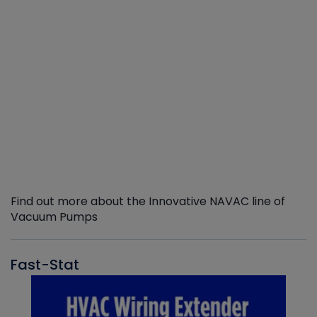
Find out more about the Innovative NAVAC line of
Vacuum Pumps
Fast-Stat