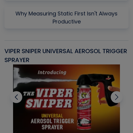
Why Measuring Static First Isn't Always
Productive
VIPER SNIPER UNIVERSAL AEROSOL TRIGGER
V
SPRAYER
C