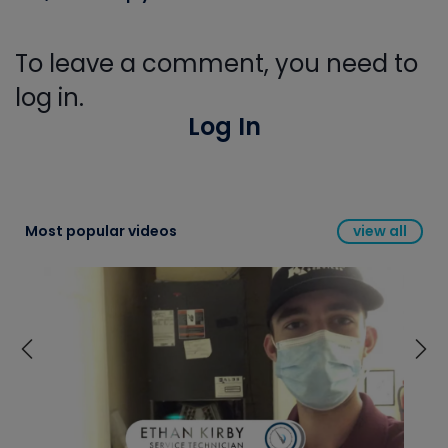
To leave a comment, you need to
log in.
Log In
Most popular videos
view all