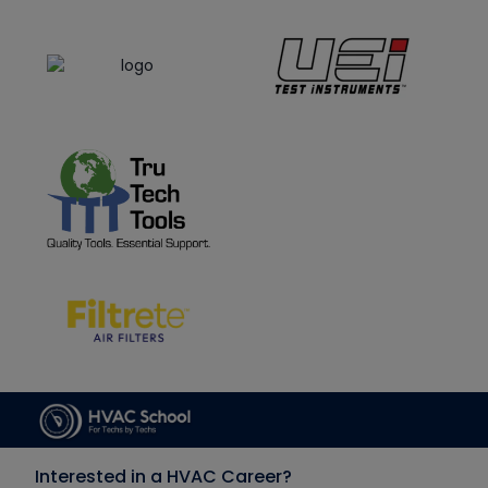
Interested in a HVAC Career?