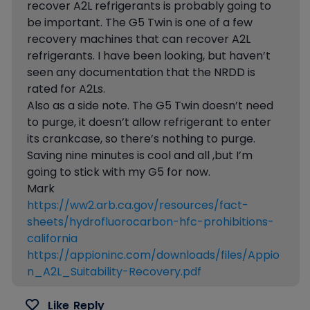
recover A2L refrigerants is probably going to
be important. The G5 Twin is one of a few
recovery machines that can recover A2L
refrigerants. I have been looking, but haven’t
seen any documentation that the NRDD is
rated for A2Ls.
Also as a side note. The G5 Twin doesn’t need
to purge, it doesn’t allow refrigerant to enter
its crankcase, so there’s nothing to purge.
Saving nine minutes is cool and all ,but I’m
going to stick with my G5 for now.
Mark
https://ww2.arb.ca.gov/resources/fact-
sheets/hydrofluorocarbon-hfc-prohibitions-
california
https://appioninc.com/downloads/files/Appio
n_A2L_Suitability-Recovery.pdf
Like
Reply