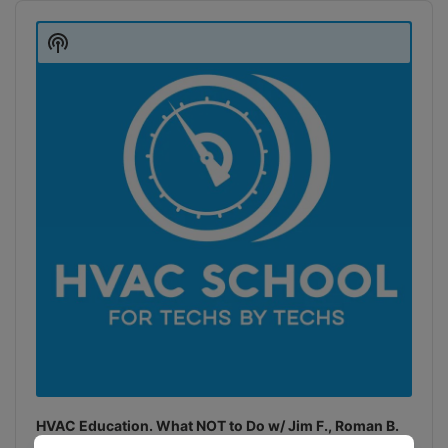
Audio
Player
Show
Podcast
Information
HVAC Education. What NOT to Do w/ Jim F., Roman B.
and Craig M.