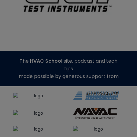
The
HVAC School
site, podcast and tech
tips
made possible by generous support from