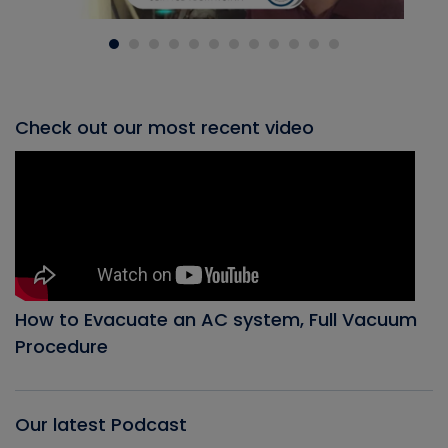
Check out our most recent video
How to Evacuate an AC system, Full Vacuum
Procedure
Our latest Podcast