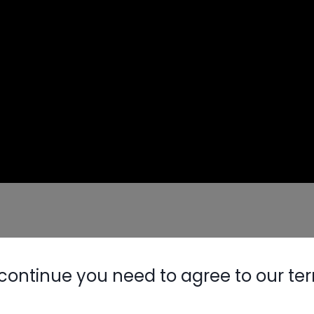
matic)
continue you need to agree to our te
sis
Nylog Blue 
Thread Seal