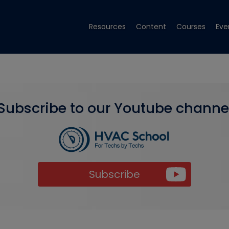
Resources
Content
Courses
Eve
Subscribe to our Youtube channe
Subscribe