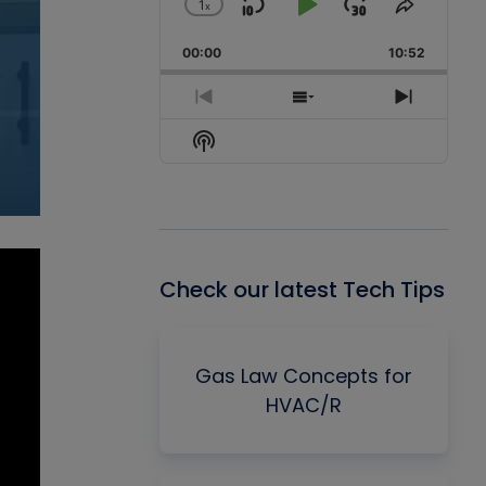
1
x
Skip
Play
Jump
Change
Share
Playback
This
Backward
Pause
Forward
00:00
Rate
10:52
Episode
Previous
Show
Next
Episode
Episodes
Episode
Show
List
Podcast
Information
Check our latest Tech Tips
Gas Law Concepts for
HVAC/R