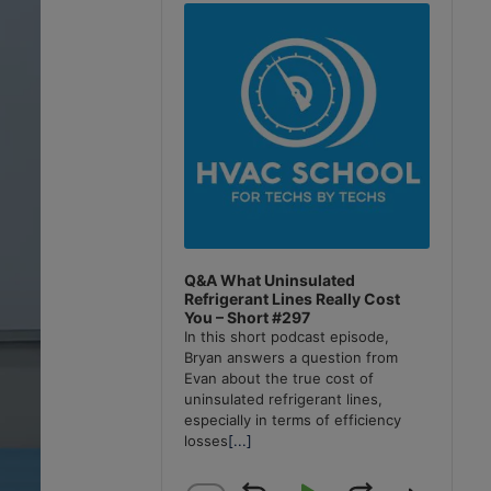
Player
Q&A What Uninsulated
Refrigerant Lines Really Cost
You – Short #297
In this short podcast episode,
Bryan answers a question from
Evan about the true cost of
uninsulated refrigerant lines,
especially in terms of efficiency
losses
[...]