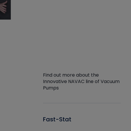
Find out more about the
Innovative NAVAC line of Vacuum
Pumps
Fast-Stat