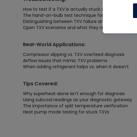
How to test if a TXV is actually stuck vs. slightly restr
The hand-on-bulb test technique for verification
Distinguishing between TXV failure and compressor sl
Open TXV scenarios and what they reveal
Real-World Applications:
Compressor slipping vs. TXV overfeed diagnosis
Airflow issues that mimic TXV problems
When adding refrigerant helps vs. when it doesn’t
Tips Covered:
Why superheat alone isn’t enough for diagnosis
Using subcool readings as your diagnostic gateway
The importance of split temperature verification
Heat pump mode testing for stuck TXVs