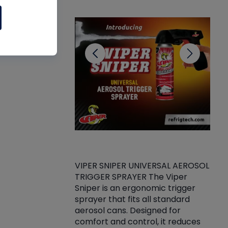
CL
VIPER SNIPER UNIVERSAL AEROSOL
TRIGGER SPRAYER The Viper
ket -Thread
VEN
Sniper is an ergonomic trigger
C/R Systems One
CON
sprayer that fits all standard
on your rubber
Ven
aerosol cans. Designed for
rior to attaching
is a
comfort and control, it reduces
s, hoses or vacuum
conc