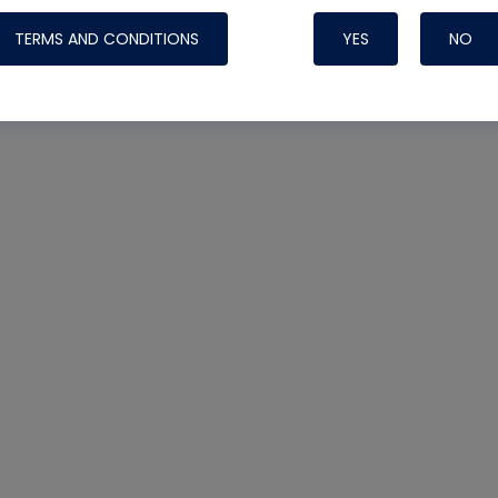
Systems
icted
TERMS AND CONDITIONS
YES
NO
ipping
Nylog Blue Gas
Sealant for A
drop of Nylog 
hose gaskets p
your core tool