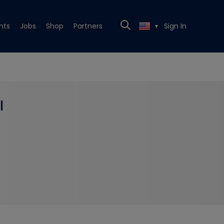
nts
Jobs
Shop
Partners
Sign In
▼
l