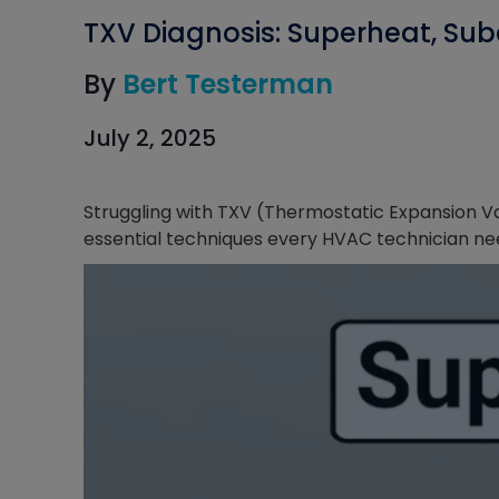
TXV Diagnosis: Superheat, Sub
By
Bert Testerman
July 2, 2025
Struggling with TXV (Thermostatic Expansion V
essential techniques every HVAC technician ne