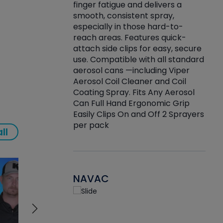
finger fatigue and delivers a
re that things do
tack
smooth, consistent spray,
k during
prop
especially in those hard-to-
rived from
dete
reach areas. Features quick-
rade lubricants.
emb
attach side clips for easy, secure
 non-drying fluid
rest
use. Compatible with all standard
naciously to many
incr
aerosol cans —including Viper
ates. Typically,
Aerosol Coil Cleaner and Coil
log can be
Coating Spray. Fits Any Aerosol
t three feet
Can Full Hand Ergonomic Grip
g.
Easily Clips On and Off 2 Sprayers
per pack
ll
NAVAC