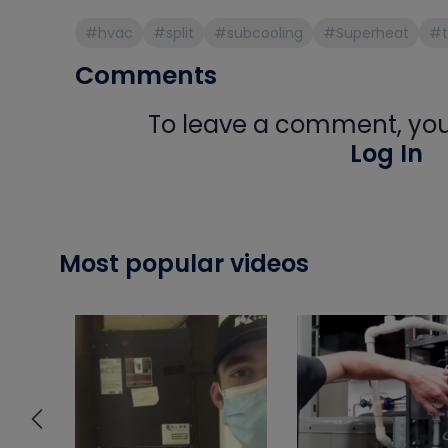
#hvac
#split
#subcooling
#Superheat
#t
Comments
To leave a comment, you 
Log In
Most popular videos