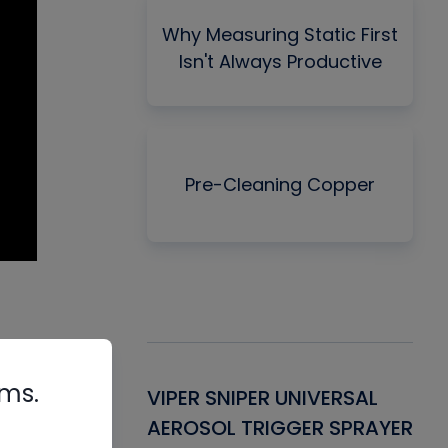
Why Measuring Static First
Isn't Always Productive
Pre-Cleaning Copper
rms.
Gasket -
VIPER SNIPER UNIVERSAL
VE
ant for AC/R
AEROSOL TRIGGER SPRAYER
PU