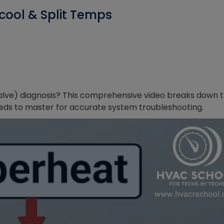
cool & Split Temps
alve) diagnosis? This comprehensive video breaks down 
eds to master for accurate system troubleshooting.