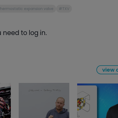
gauge will assu
hermostatic expansion valve
#TXV
not bind or lea
evacuation. De
refrigeration g
Non-hardening,
need to log in.
which bonds te
different substr
one drop of Ny
stretched abou
before breakin
view a