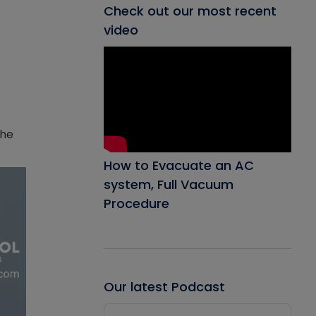
Check out our most recent
video
the
How to Evacuate an AC
system, Full Vacuum
Procedure
Our latest Podcast
Audio