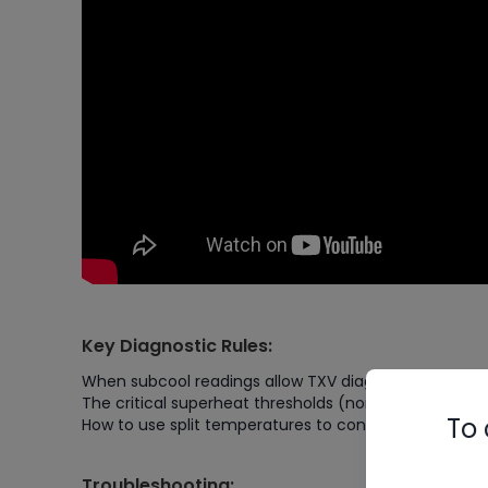
Key Diagnostic Rules:
When subcool readings allow TXV diagnosis
The critical superheat thresholds (normal vs. proble
To 
How to use split temperatures to confirm your diagno
Troubleshooting: