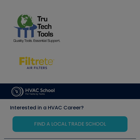
Interested in a HVAC Career?
FIND A LOCAL TRADE SCHOOL