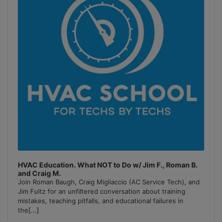
HVAC Education. What NOT to Do w/ Jim F., Roman B.
and Craig M.
Join Roman Baugh, Craig Migliaccio (AC Service Tech), and
Jim Fultz for an unfiltered conversation about training
mistakes, teaching pitfalls, and educational failures in
the
[...]