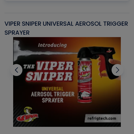
VIPER SNIPER UNIVERSAL AEROSOL TRIGGER
V
SPRAYER
C