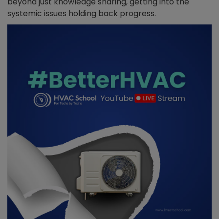
beyond just knowledge sharing, getting into the
systemic issues holding back progress.