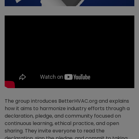
The group introduces BetterHVAC.org and explains
how it aims to harmonize industry efforts through a
declaration, pledge, and community focused on
continuous learning, ethical practice, and open
sharing. They invite everyone to read the
declaration, sign the pledge, and commit to taking