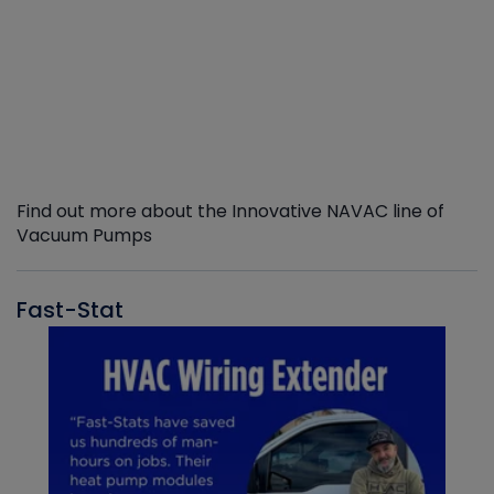
Find out more about the Innovative NAVAC line of
Vacuum Pumps
Fast-Stat