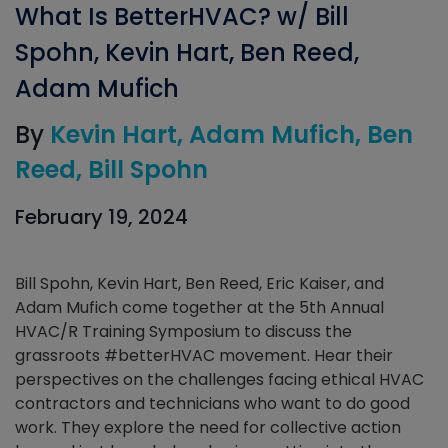
What Is BetterHVAC? w/ Bill
Spohn, Kevin Hart, Ben Reed,
Adam Mufich
By
Kevin Hart
Adam Mufich
Ben
Reed
Bill Spohn
February 19, 2024
Bill Spohn, Kevin Hart, Ben Reed, Eric Kaiser, and
Adam Mufich come together at the 5th Annual
HVAC/R Training Symposium to discuss the
grassroots #betterHVAC movement. Hear their
perspectives on the challenges facing ethical HVAC
contractors and technicians who want to do good
work. They explore the need for collective action