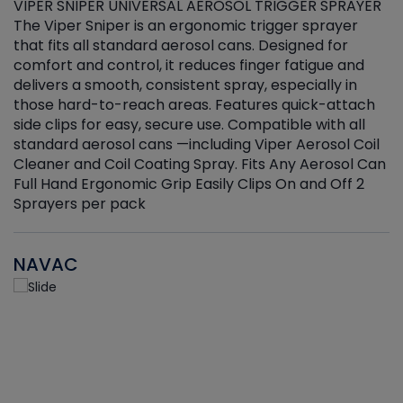
VIPER SNIPER UNIVERSAL AEROSOL TRIGGER SPRAYER
V
The Viper Sniper is an ergonomic trigger sprayer
C
that fits all standard aerosol cans. Designed for
f
r
comfort and control, it reduces finger fatigue and
t
delivers a smooth, consistent spray, especially in
d
those hard-to-reach areas. Features quick-attach
g
side clips for easy, secure use. Compatible with all
ef
standard aerosol cans —including Viper Aerosol Coil
Cleaner and Coil Coating Spray. Fits Any Aerosol Can
Full Hand Ergonomic Grip Easily Clips On and Off 2
Sprayers per pack
NAVAC