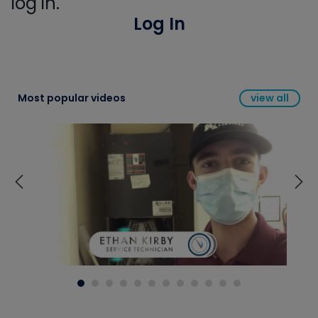
log in.
Log In
Most popular videos
view all