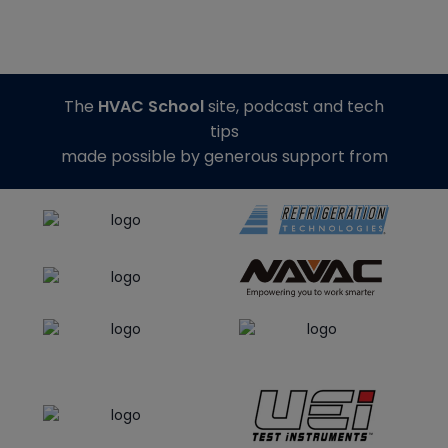
The
HVAC School
site, podcast and tech
tips
made possible by generous support from