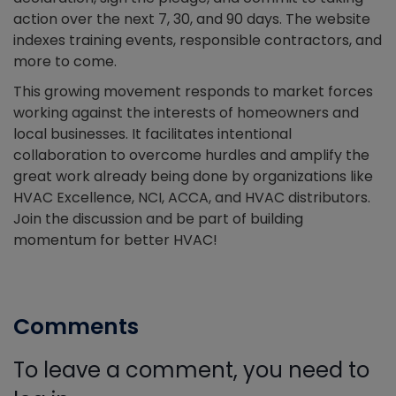
action over the next 7, 30, and 90 days. The website
indexes training events, responsible contractors, and
more to come.
This growing movement responds to market forces
working against the interests of homeowners and
local businesses. It facilitates intentional
collaboration to overcome hurdles and amplify the
great work already being done by organizations like
HVAC Excellence, NCI, ACCA, and HVAC distributors.
Join the discussion and be part of building
momentum for better HVAC!
Comments
To leave a comment, you need to