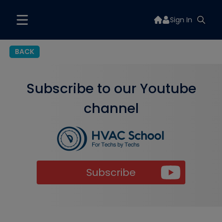
Sign In
BACK
Subscribe to our Youtube
channel
Subscribe