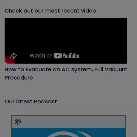
Check out our most recent video
How to Evacuate an AC system, Full Vacuum
Procedure
Our latest Podcast
Audio
Player
Show
Podcast
Information