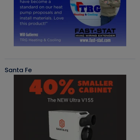
Santa Fe