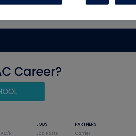
AC Career?
CHOOL
JOBS
PARTNERS
VAC/R
Job Posts
Carrier