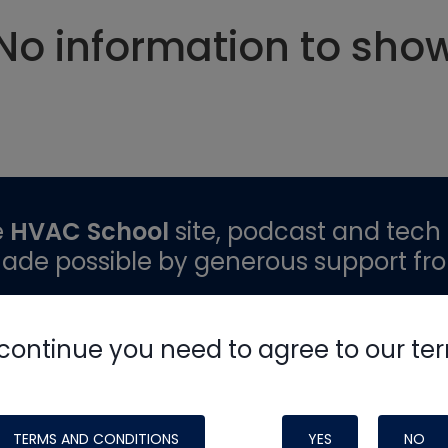
No information to sho
e
HVAC School
site, podcast and tech 
ade possible by generous support fr
continue you need to agree to our te
TERMS AND CONDITIONS
YES
NO