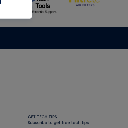
GET TECH TIPS
Subscribe to get free tech tips