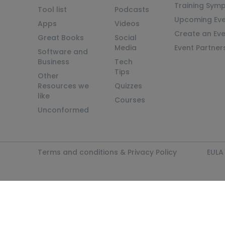
Training Sym
Tool list
Podcasts
Upcoming Eve
Apps
Videos
Create an Ev
Great Books
Social
Media
Event Partner
Software and
Business
Tech
Tips
Other
Resources we
Quizzes
like
Courses
Unconformed
Terms and conditions & Privacy Policy
EULA