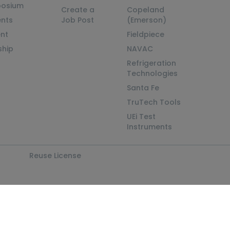
posium
Create a
Copeland
nts
Job Post
(Emerson)
ent
Fieldpiece
ship
NAVAC
Refrigeration
Technologies
Santa Fe
TruTech Tools
UEi Test
Instruments
Reuse License