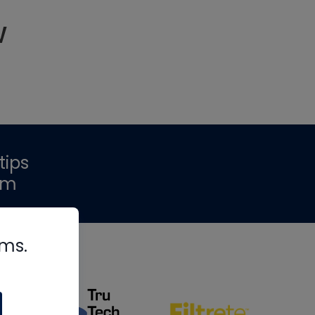
w
tips
om
rms.