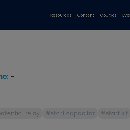
Resources
Content
Courses
Eve
e:
-
otential relay
#start capacitor
#start kit