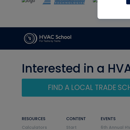
Interested in a HV
FIND A LOCAL TRADE S
RESOURCES
CONTENT
EVENTS
Calculators
Start
6th Annual H