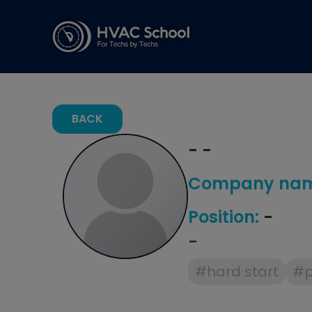
BACK
- -
Company nam
Position:
-
-
#hard start
#p