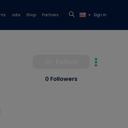
nts
Jobs
Shop
Partners
Sign In
▼
Follow
0 Followers