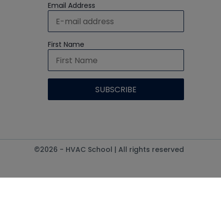
Email Address
First Name
©2026 - HVAC School | All rights reserved