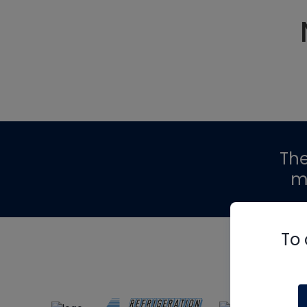
Th
m
To 