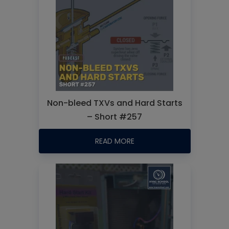
Non-bleed TXVs and Hard Starts
– Short #257
READ MORE