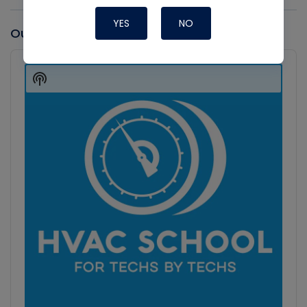
YES
NO
Our latest Podcast
Audio
Player
Show
Podcast
Information