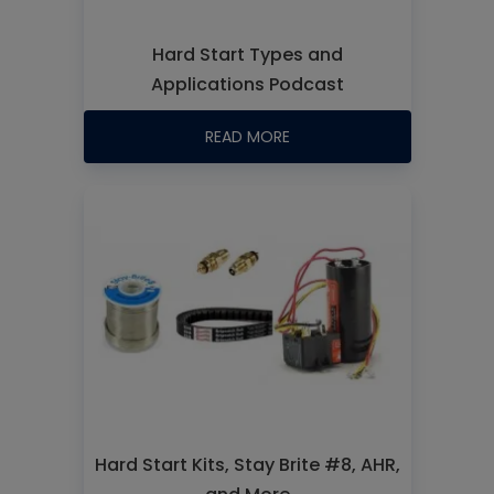
Hard Start Types and
Applications Podcast
READ MORE
Hard Start Kits, Stay Brite #8, AHR,