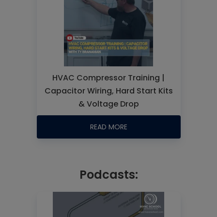
HVAC Compressor Training |
Capacitor Wiring, Hard Start Kits
& Voltage Drop
READ MORE
Podcasts: