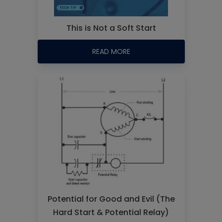
This is Not a Soft Start
READ MORE
Potential for Good and Evil (The
Hard Start & Potential Relay)