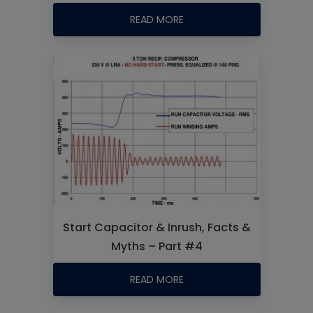
READ MORE
Start Capacitor & Inrush, Facts &
Myths – Part #4
READ MORE