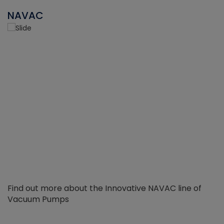
NAVAC
Find out more about the Innovative NAVAC line of
Vacuum Pumps