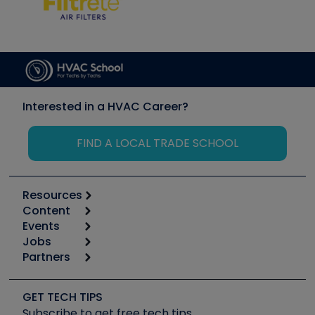
Interested in a HVAC Career?
FIND A LOCAL TRADE SCHOOL
Resources
Content
Calculators
Events
Start
Tool list
Jobs
6th Annual HVAC/R Training Symposium
Podcasts
Partners
Apps
Job Posts
Upcoming Events
Videos
Carrier
Great Books
Create a Job Post
Create an Event
Social Media
Copeland (Emerson)
Software and Business
GET TECH TIPS
Event Partnership
Tech Tips
Fieldpiece
Subscribe to get free tech tips