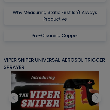
Why Measuring Static First Isn't Always
Productive
Pre-Cleaning Copper
VIPER SNIPER UNIVERSAL AEROSOL TRIGGER
V
SPRAYER
C