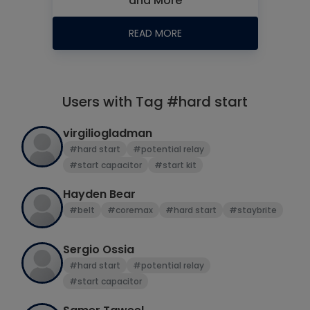
and More
READ MORE
Users with Tag #hard start
virgiliogladman
#hard start
#potential relay
#start capacitor
#start kit
Hayden Bear
#belt
#coremax
#hard start
#staybrite
Sergio Ossia
#hard start
#potential relay
#start capacitor