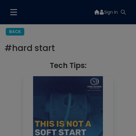
Sign In
BACK
#
hard start
Tech Tips: