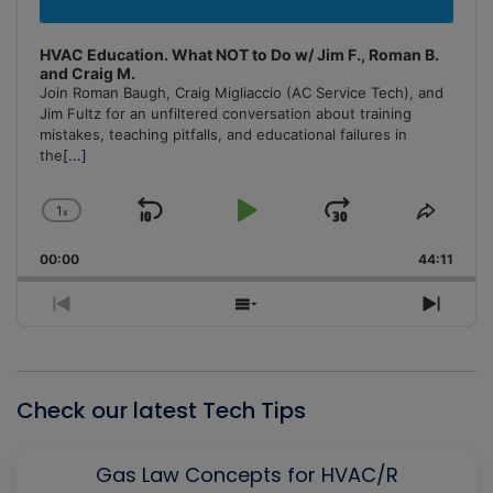
HVAC Education. What NOT to Do w/ Jim F., Roman B.
and Craig M.
Join Roman Baugh, Craig Migliaccio (AC Service Tech), and
Jim Fultz for an unfiltered conversation about training
mistakes, teaching pitfalls, and educational failures in
the
[...]
1
x
Skip
Play
Jump
Change
Share
Playback
This
Backward
Pause
Forward
00:00
Rate
44:11
Episo
Previous
Show
Next
Episode
Episodes
Episo
List
Check our latest Tech Tips
Gas Law Concepts for HVAC/R