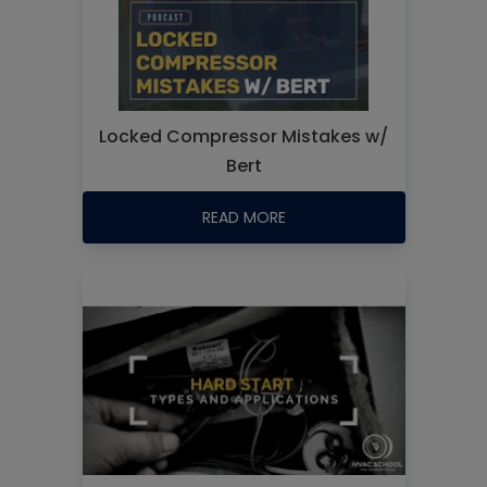
Locked Compressor Mistakes w/
Bert
READ MORE