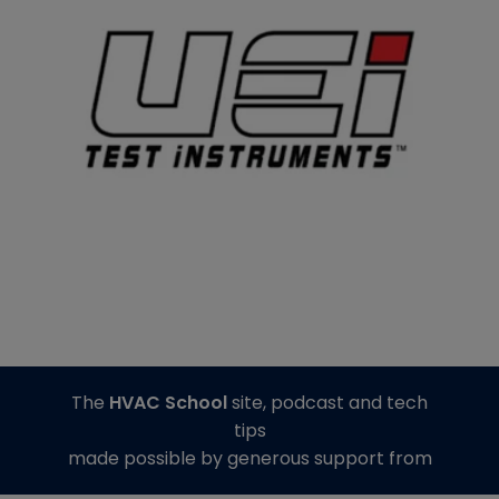
The
HVAC School
site, podcast and tech
tips
made possible by generous support from