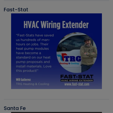
Fast-Stat
Santa Fe