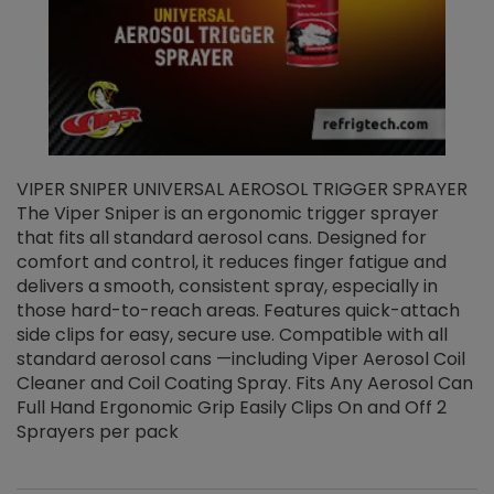
VIPER SNIPER UNIVERSAL AEROSOL TRIGGER SPRAYER
V
The Viper Sniper is an ergonomic trigger sprayer
C
that fits all standard aerosol cans. Designed for
f
r
comfort and control, it reduces finger fatigue and
t
delivers a smooth, consistent spray, especially in
d
those hard-to-reach areas. Features quick-attach
g
side clips for easy, secure use. Compatible with all
ef
standard aerosol cans —including Viper Aerosol Coil
Cleaner and Coil Coating Spray. Fits Any Aerosol Can
Full Hand Ergonomic Grip Easily Clips On and Off 2
Sprayers per pack