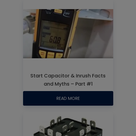
Start Capacitor & Inrush Facts
and Myths – Part #1
READ MORE