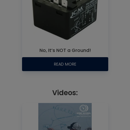
No, It’s NOT a Ground!
READ MORE
Videos: