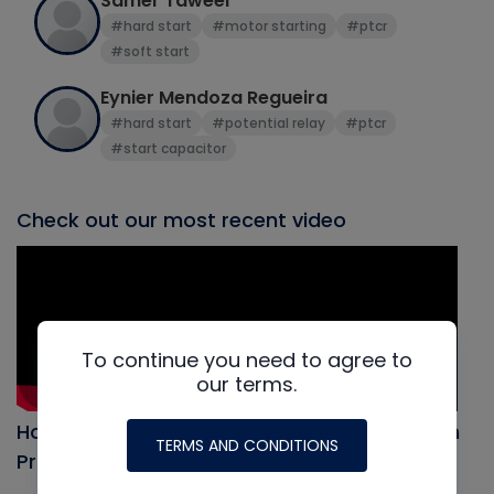
Samer Taweel
#hard start
#motor starting
#ptcr
#soft start
Eynier Mendoza Regueira
#hard start
#potential relay
#ptcr
#start capacitor
Check out our most recent video
To continue you need to agree to
our terms.
How to Evacuate an AC system, Full Vacuum
TERMS AND CONDITIONS
Procedure